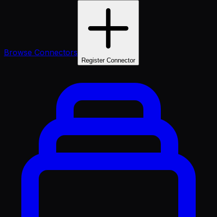
Browse Connectors
Register Connector