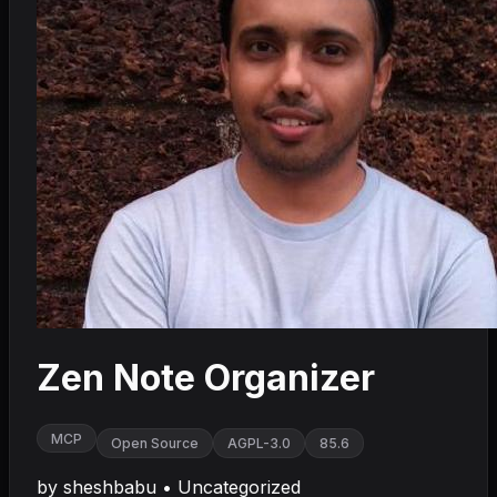
Zen Note Organizer
MCP
Open Source
AGPL-3.0
85.6
by
sheshbabu
•
Uncategorized