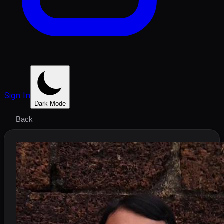
Sign In
Dark Mode
Back