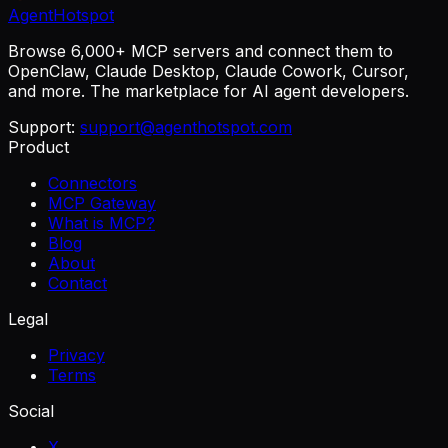
AgentHotspot
Browse 6,000+ MCP servers and connect them to
OpenClaw, Claude Desktop, Claude Cowork, Cursor,
and more. The marketplace for AI agent developers.
Support:
support@agenthotspot.com
Product
Connectors
MCP Gateway
What is MCP?
Blog
About
Contact
Legal
Privacy
Terms
Social
X