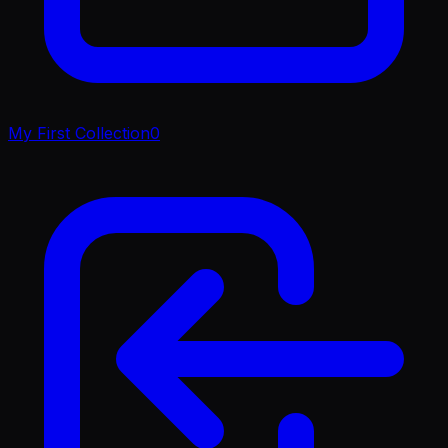
My First Collection
0