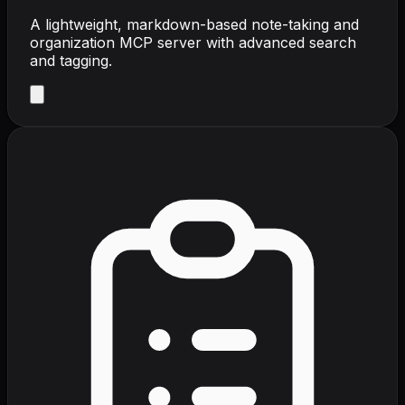
A lightweight, markdown-based note-taking and
organization MCP server with advanced search
and tagging.