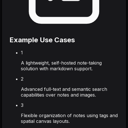
Example Use Cases
1
A lightweight, self-hosted note-taking
solution with markdown support.
2
Advanced full-text and semantic search
capabilities over notes and images.
3
Flexible organization of notes using tags and
spatial canvas layouts.