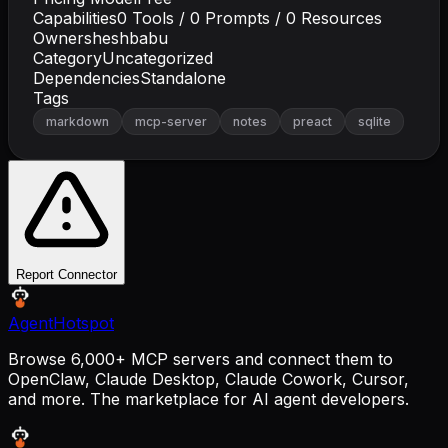
Capabilities
0
Tools /
0
Prompts /
0
Resources
Owner
sheshbabu
Category
Uncategorized
Dependencies
Standalone
Tags
markdown
mcp-server
notes
preact
sqlite
Report Connector
AgentHotspot
Browse 6,000+ MCP servers and connect them to
OpenClaw, Claude Desktop, Claude Cowork, Cursor,
and more. The marketplace for AI agent developers.