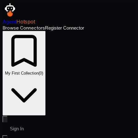
Agent
Hotspot
Browse Connectors
Register Connector
My First Collection
(
0
)
Sign In