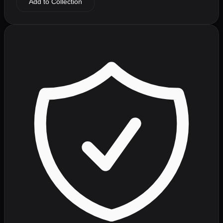
Add to Collection