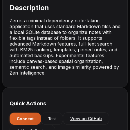
Description
Zen is a minimal dependency note-taking
application that uses standard Markdown files and
a local SQLite database to organize notes with
flexible tags instead of folders. It supports
advanced Markdown features, full-text search
with BM25 ranking, templates, pinned notes, and
automated backups. Experimental features
include canvas-based spatial organization,
semantic search, and image similarity powered by
Zen Intelligence.
Quick Actions
View on GitHub
Connect
Test