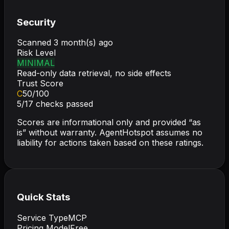
Security
Scanned
3 month(s) ago
Risk Level
MINIMAL
Read-only data retrieval, no side effects
Trust Score
C
50
/100
5
/
17
checks passed
Scores are informational only and provided “as
is” without warranty. AgentHotspot assumes no
liability for actions taken based on these ratings.
Quick Stats
Service Type
MCP
Pricing Model
Free