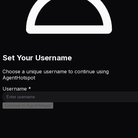
Set Your Username
Choose a unique username to continue using
AgentHotspot
Username *
Continue to AgentHotspot