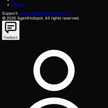
GitHub
Support:
support@agenthotspot.com
©
2026
AgentHotspot
. All rights reserved.
Feedback