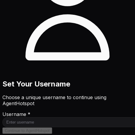
Set Your Username
Choose a unique username to continue using
AgentHotspot
Username *
Continue to AgentHotspot