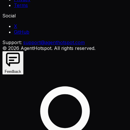
Terms
Social
X
GitHub
Support:
support@agenthotspot.com
©
2026
AgentHotspot
. All rights reserved.
Feedback