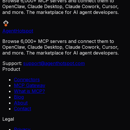
Browse 6,000+ MCP servers and connect them to
OpenClaw, Claude Desktop, Claude Cowork, Cursor,
and more. The marketplace for AI agent developers.
AgentHotspot
Browse 6,000+ MCP servers and connect them to
OpenClaw, Claude Desktop, Claude Cowork, Cursor,
and more. The marketplace for AI agent developers.
Support:
support@agenthotspot.com
Product
Connectors
MCP Gateway
What is MCP?
Blog
About
Contact
Legal
Privacy