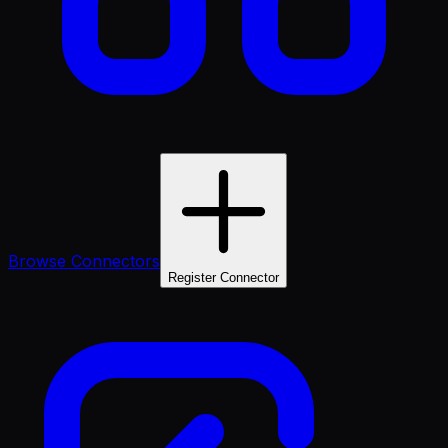
Browse Connectors
Register Connector