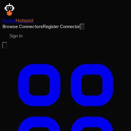
Agent
Hotspot
Browse Connectors
Register Connector
Sign In