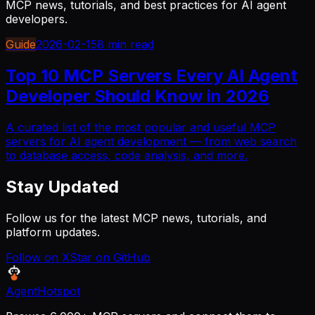
MCP news, tutorials, and best practices for AI agent
developers.
Guide
2026-02-15
8 min read
Top 10 MCP Servers Every AI Agent
Developer Should Know in 2026
A curated list of the most popular and useful MCP
servers for AI agent development — from web search
to database access, code analysis, and more.
Stay Updated
Follow us for the latest MCP news, tutorials, and
platform updates.
Follow on X
Star on GitHub
AgentHotspot