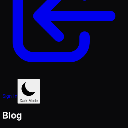
Sign In
Dark Mode
Blog