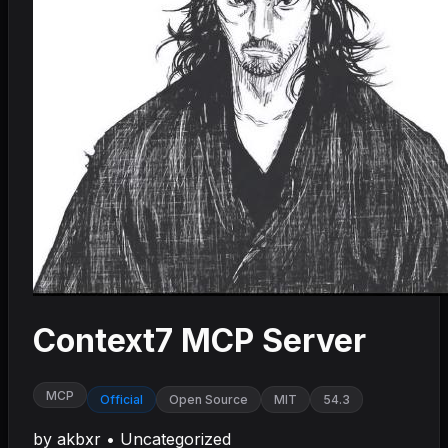
Context7 MCP Server
MCP
Official
Open Source
MIT
54.3
by
akbxr
•
Uncategorized