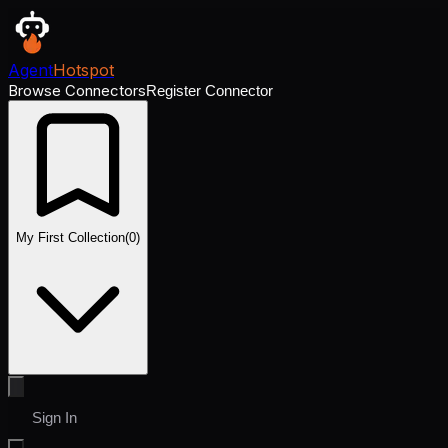
Agent
Hotspot
Browse Connectors
Register Connector
My First Collection
(
0
)
Sign In