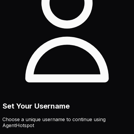
Set Your Username
Choose a unique username to continue using
AgentHotspot