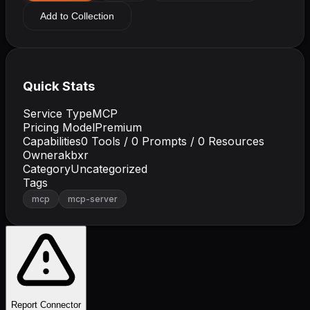
Add to Collection
Quick Stats
Service Type
MCP
Pricing Model
Premium
Capabilities
0
Tools /
0
Prompts /
0
Resources
Owner
akbxr
Category
Uncategorized
Tags
mcp
mcp-server
Report Connector