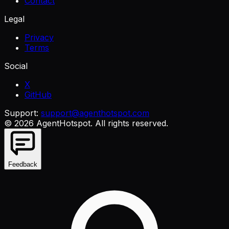
Contact
Legal
Privacy
Terms
Social
X
GitHub
Support:
support@agenthotspot.com
©
2026
AgentHotspot
. All rights reserved.
Feedback