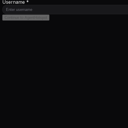
Username *
Continue to AgentHotspot