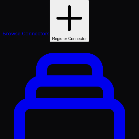
Browse Connectors
Register Connector