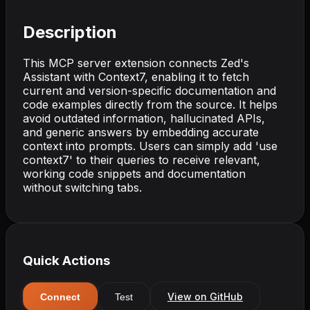
Description
This MCP server extension connects Zed's
Assistant with Context7, enabling it to fetch
current and version-specific documentation and
code examples directly from the source. It helps
avoid outdated information, hallucinated APIs,
and generic answers by embedding accurate
context into prompts. Users can simply add 'use
context7' to their queries to receive relevant,
working code snippets and documentation
without switching tabs.
Quick Actions
View on GitHub
Connect
Test