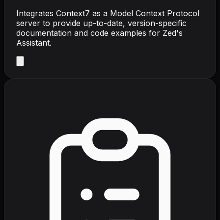
Integrates Context7 as a Model Context Protocol
server to provide up-to-date, version-specific
documentation and code examples for Zed's
Assistant.