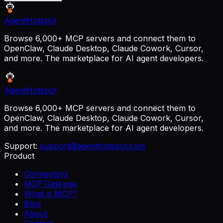
AgentHotspot
Browse 6,000+ MCP servers and connect them to
OpenClaw, Claude Desktop, Claude Cowork, Cursor,
and more. The marketplace for AI agent developers.
AgentHotspot
Browse 6,000+ MCP servers and connect them to
OpenClaw, Claude Desktop, Claude Cowork, Cursor,
and more. The marketplace for AI agent developers.
Support:
support@agenthotspot.com
Product
Connectors
MCP Gateway
What is MCP?
Blog
About