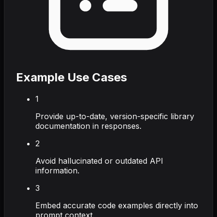
Example Use Cases
1
Provide up-to-date, version-specific library
documentation in responses.
2
Avoid hallucinated or outdated API
information.
3
Embed accurate code examples directly into
prompt context.