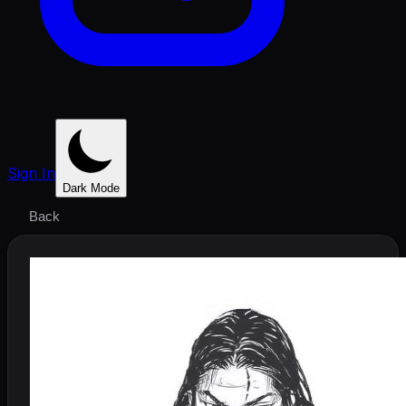
Sign In
Dark Mode
Back