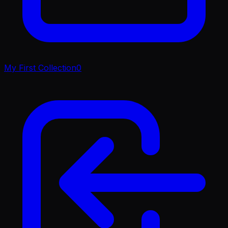
My First Collection
0