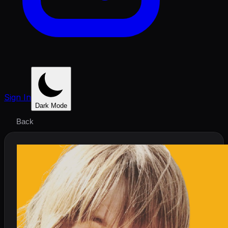
Sign In
Dark Mode
Back