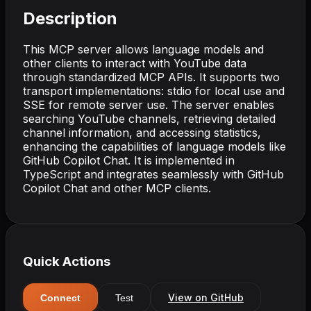
Description
This MCP server allows language models and
other clients to interact with YouTube data
through standardized MCP APIs. It supports two
transport implementations: stdio for local use and
SSE for remote server use. The server enables
searching YouTube channels, retrieving detailed
channel information, and accessing statistics,
enhancing the capabilities of language models like
GitHub Copilot Chat. It is implemented in
TypeScript and integrates seamlessly with GitHub
Copilot Chat and other MCP clients.
Quick Actions
View on GitHub
Connect
Test