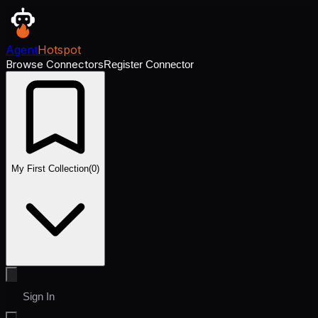
Agent
Hotspot
Browse Connectors
Register Connector
My First Collection
(
0
)
Sign In