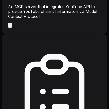
An MCP server that integrates YouTube API to
provide YouTube channel information via Model
Context Protocol.