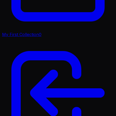
My First Collection
0