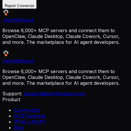
Report Connector
AgentHotspot
Browse 6,000+ MCP servers and connect them to
OpenClaw, Claude Desktop, Claude Cowork, Cursor,
and more. The marketplace for AI agent developers.
AgentHotspot
Browse 6,000+ MCP servers and connect them to
OpenClaw, Claude Desktop, Claude Cowork, Cursor,
and more. The marketplace for AI agent developers.
Support:
support@agenthotspot.com
Product
Connectors
MCP Gateway
What is MCP?
Blog