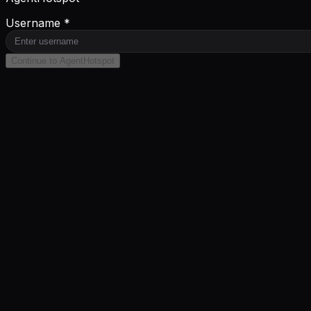
Username *
Continue to AgentHotspot