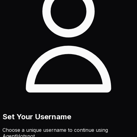
Set Your Username
Choose a unique username to continue using
AgentHotspot