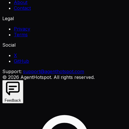
About
Contact
Legal
Privacy
Terms
Social
X
GitHub
Support:
support@agenthotspot.com
©
2026
AgentHotspot
. All rights reserved.
Feedback