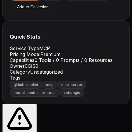
Add to Collection
Quick Stats
Service Type
MCP
Pricing Model
Premium
Capabilities
0
Tools /
0
Prompts /
0
Resources
Owner
0GiS0
Category
Uncategorized
Tags
github-copilot
mcp
mcp-server
model-context-protocol
returngis