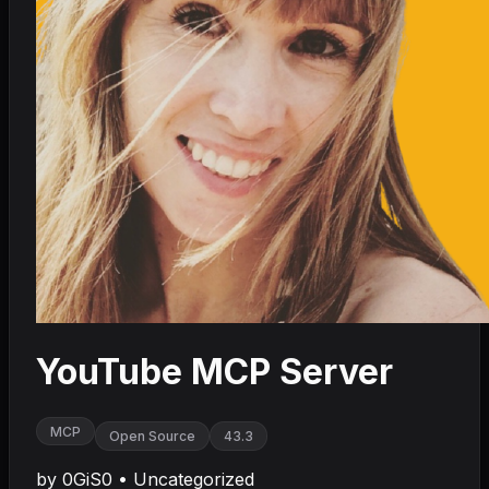
YouTube MCP Server
MCP
Open Source
43.3
by
0GiS0
•
Uncategorized