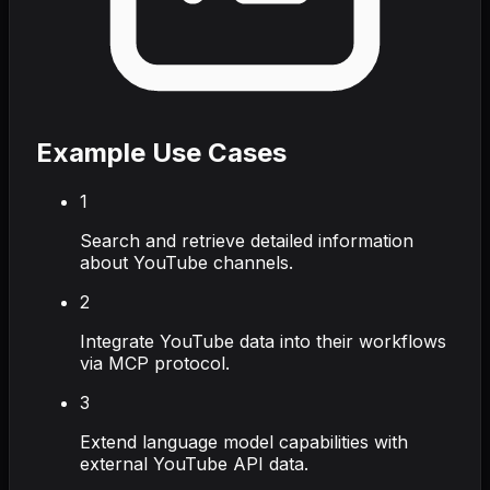
Example Use Cases
1
Search and retrieve detailed information
about YouTube channels.
2
Integrate YouTube data into their workflows
via MCP protocol.
3
Extend language model capabilities with
external YouTube API data.