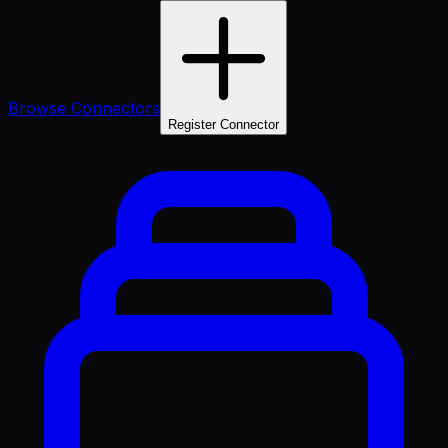
Browse Connectors
Register Connector