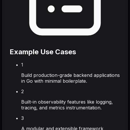
Example Use Cases
1
Build production-grade backend applications
in Go with minimal boilerplate.
2
Built-in observability features like logging,
tracing, and metrics instrumentation.
3
A modular and extensible framework