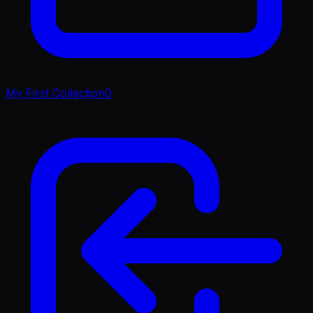
My First Collection
0