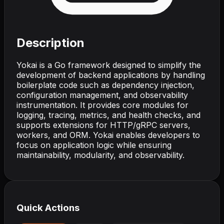
Description
Yokai is a Go framework designed to simplify the
development of backend applications by handling
boilerplate code such as dependency injection,
configuration management, and observability
instrumentation. It provides core modules for
logging, tracing, metrics, and health checks, and
supports extensions for HTTP/gRPC servers,
workers, and ORM. Yokai enables developers to
focus on application logic while ensuring
maintainability, modularity, and observability.
Quick Actions