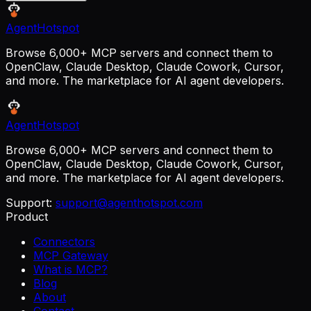
AgentHotspot
Browse 6,000+ MCP servers and connect them to
OpenClaw, Claude Desktop, Claude Cowork, Cursor,
and more. The marketplace for AI agent developers.
AgentHotspot
Browse 6,000+ MCP servers and connect them to
OpenClaw, Claude Desktop, Claude Cowork, Cursor,
and more. The marketplace for AI agent developers.
Support:
support@agenthotspot.com
Product
Connectors
MCP Gateway
What is MCP?
Blog
About
Contact