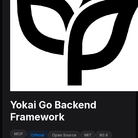
Yokai Go Backend
Framework
MCP
Official
Open Source
MIT
80.9