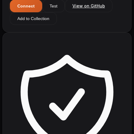
View on GitHub
Connect
Test
Add to Collection