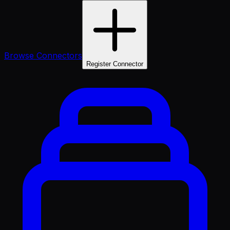
Browse Connectors
Register Connector