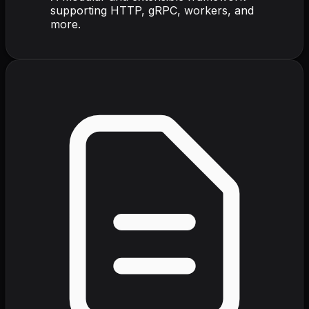
supporting HTTP, gRPC, workers, and
more.