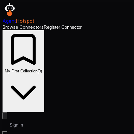
Agent
Hotspot
Browse Connectors
Register Connector
My First Collection
(
0
)
Sign In