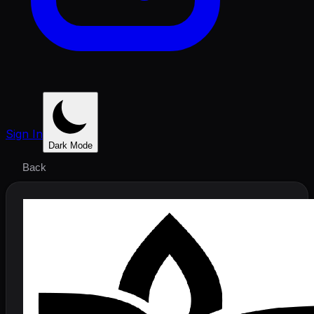
Sign In
Dark Mode
Back