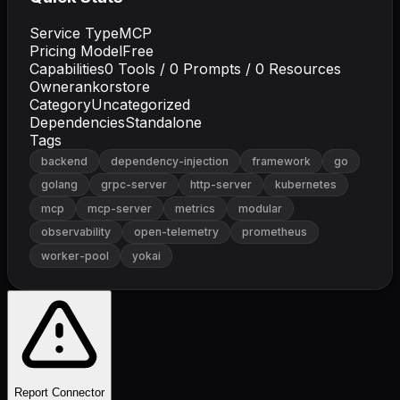
Service Type
MCP
Pricing Model
Free
Capabilities
0
Tools /
0
Prompts /
0
Resources
Owner
ankorstore
Category
Uncategorized
Dependencies
Standalone
Tags
backend
dependency-injection
framework
go
golang
grpc-server
http-server
kubernetes
mcp
mcp-server
metrics
modular
observability
open-telemetry
prometheus
worker-pool
yokai
Report Connector