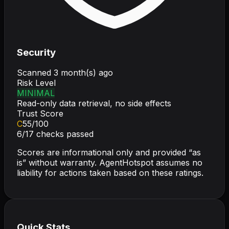
Security
Scanned
3 month(s) ago
Risk Level
MINIMAL
Read-only data retrieval, no side effects
Trust Score
C
55
/100
6
/
17
checks passed
Scores are informational only and provided “as
is” without warranty. AgentHotspot assumes no
liability for actions taken based on these ratings.
Quick Stats