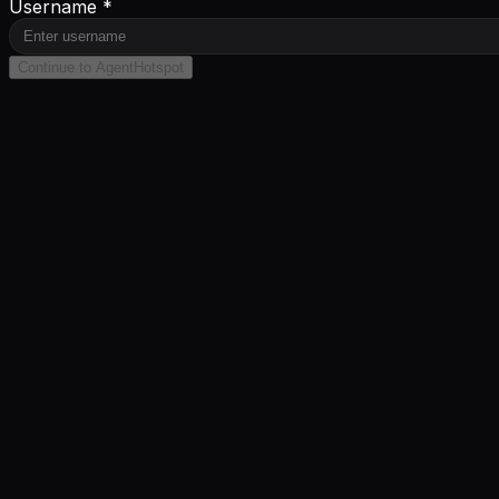
Username *
Continue to AgentHotspot