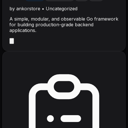
by
ankorstore
•
Uncategorized
A simple, modular, and observable Go framework
for building production-grade backend
applications.