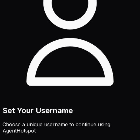
Set Your Username
Choose a unique username to continue using
AgentHotspot