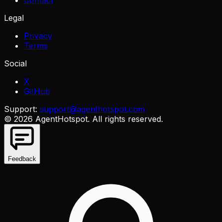
Legal
Privacy
Terms
Social
X
GitHub
Support:
support@agenthotspot.com
©
2026
AgentHotspot
. All rights reserved.
Feedback