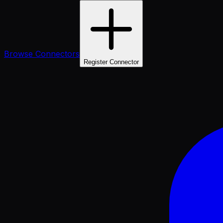
Browse Connectors
Register Connector