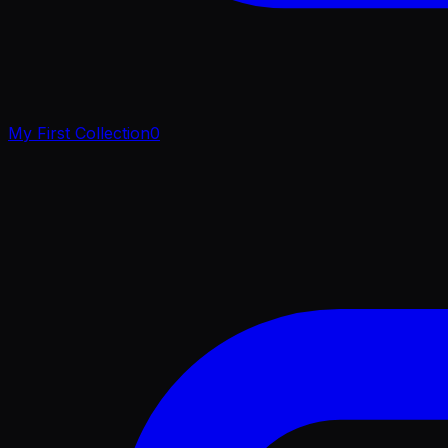
My First Collection
0