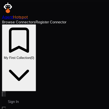
Agent
Hotspot
Browse Connectors
Register Connector
My First Collection
(
0
)
Sign In