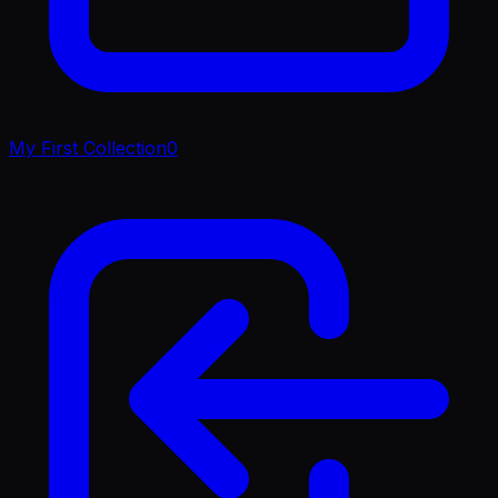
My First Collection
0