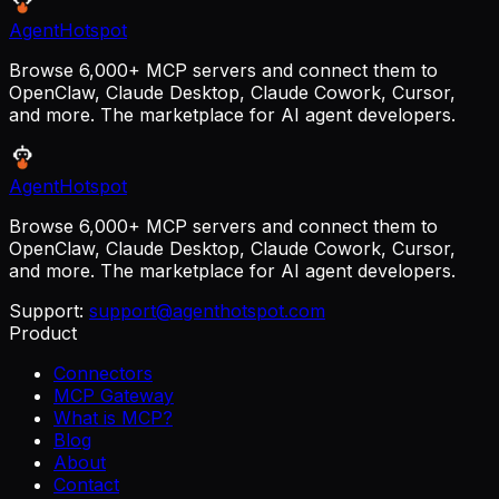
AgentHotspot
Browse 6,000+ MCP servers and connect them to
OpenClaw, Claude Desktop, Claude Cowork, Cursor,
and more. The marketplace for AI agent developers.
AgentHotspot
Browse 6,000+ MCP servers and connect them to
OpenClaw, Claude Desktop, Claude Cowork, Cursor,
and more. The marketplace for AI agent developers.
Support:
support@agenthotspot.com
Product
Connectors
MCP Gateway
What is MCP?
Blog
About
Contact