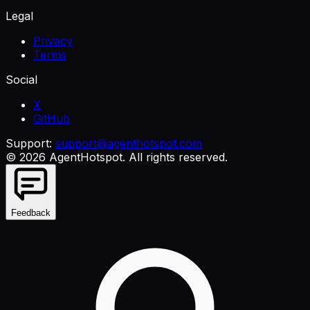
Legal
Privacy
Terms
Social
X
GitHub
Support:
support@agenthotspot.com
©
2026
AgentHotspot
. All rights reserved.
Feedback