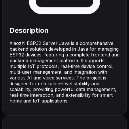
Description
Xiaozhi ESP32 Server Java is a comprehensive
backend solution developed in Java for managing
ESP32 devices, featuring a complete frontend and
backend management platform. It supports
multiple IoT protocols, real-time device control,
multi-user management, and integration with
various AI and voice services. The project is
designed for enterprise-level stability and
scalability, providing powerful data management,
real-time interaction, and extensibility for smart
home and IoT applications.