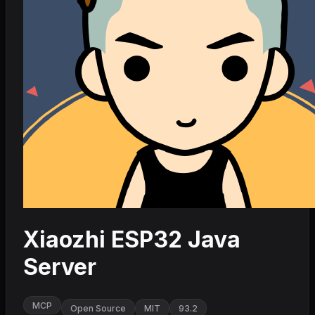
Xiaozhi ESP32 Java
Server
MCP
Open Source
MIT
93.2