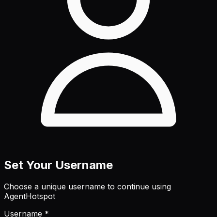
Set Your Username
Choose a unique username to continue using
AgentHotspot
Username *