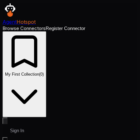
Agent
Hotspot
Browse Connectors
Register Connector
My First Collection
(
0
)
Sign In