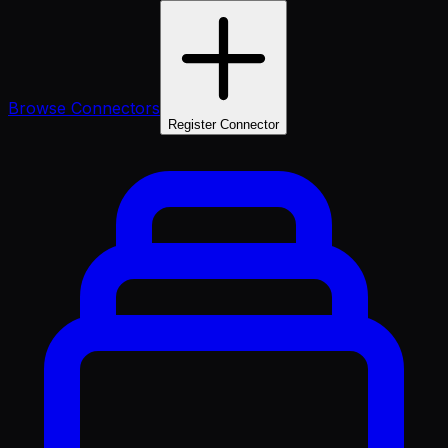
Browse Connectors
Register Connector