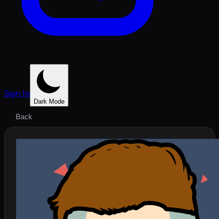
Sign In
Dark Mode
Back