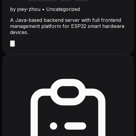
by
joey-zhou
•
Uncategorized
A Java-based backend server with full frontend
management platform for ESP32 smart hardware
devices.