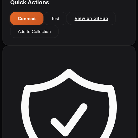
Quick Actions
View on GitHub
Connect
Test
Add to Collection