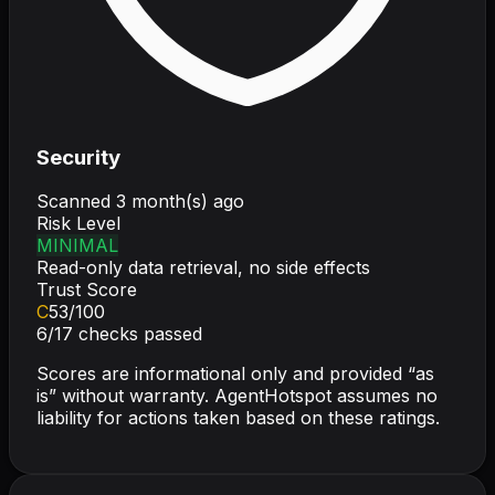
Security
Scanned
3 month(s) ago
Risk Level
MINIMAL
Read-only data retrieval, no side effects
Trust Score
C
53
/100
6
/
17
checks passed
Scores are informational only and provided “as
is” without warranty. AgentHotspot assumes no
liability for actions taken based on these ratings.