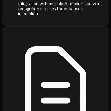
Integration with multiple AI models and voice
recognition services for enhanced
interaction.