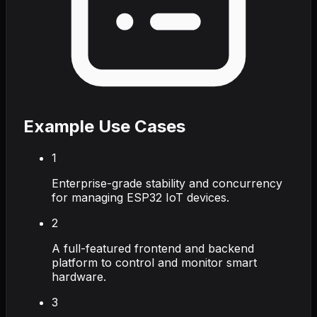
Example Use Cases
1
Enterprise-grade stability and concurrency
for managing ESP32 IoT devices.
2
A full-featured frontend and backend
platform to control and monitor smart
hardware.
3