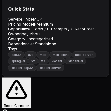
Quick Stats
Service Type
MCP
Pricing Model
Freemium
Capabilities
0
Tools /
0
Prompts /
0
Resources
Owner
joey-zhou
Category
Uncategorized
Dependencies
Standalone
Tags
esp32
java
mcp
mcp-client
mcp-server
spring-ai
stt
tts
xiaozhi
xiaozhi-ai
xiaozhi-esp32
xiaozhi-server
Report Connector