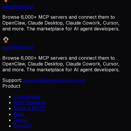
AgentHotspot
Browse 6,000+ MCP servers and connect them to
OpenClaw, Claude Desktop, Claude Cowork, Cursor,
and more. The marketplace for AI agent developers.
AgentHotspot
Browse 6,000+ MCP servers and connect them to
OpenClaw, Claude Desktop, Claude Cowork, Cursor,
and more. The marketplace for AI agent developers.
Support:
support@agenthotspot.com
Product
Connectors
MCP Gateway
What is MCP?
Blog
About
Contact