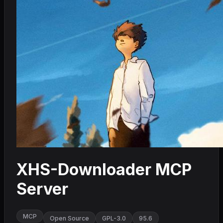
XHS-Downloader MCP
Server
MCP
Open Source
GPL-3.0
95.6