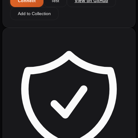
View on GitHub
Connect
Test
Add to Collection