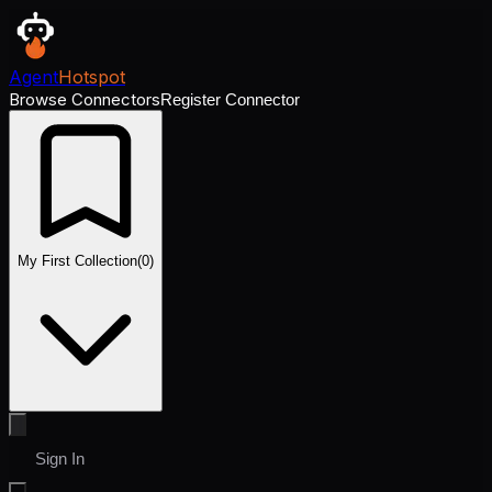
Agent
Hotspot
Browse Connectors
Register Connector
My First Collection
(
0
)
Sign In