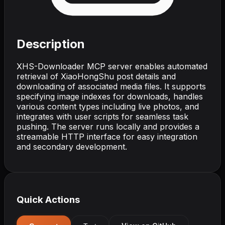
Description
XHS-Downloader MCP server enables automated
retrieval of XiaoHongShu post details and
downloading of associated media files. It supports
specifying image indexes for downloads, handles
various content types including live photos, and
integrates with user scripts for seamless task
pushing. The server runs locally and provides a
streamable HTTP interface for easy integration
and secondary development.
Quick Actions