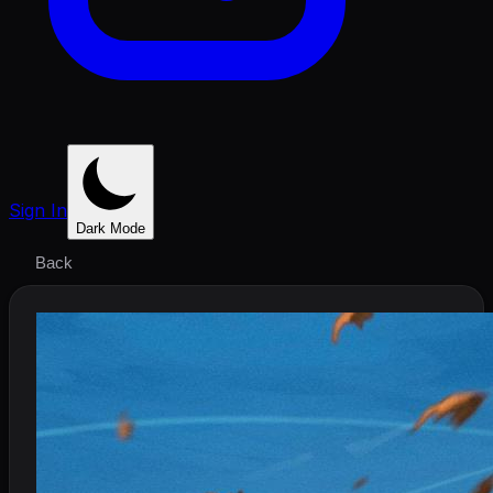
Sign In
Dark Mode
Back