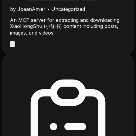
by
JoeanAmier
•
Uncategorized
An MCP server for extracting and downloading
XiaoHongShu (小红书) content including posts,
images, and videos.