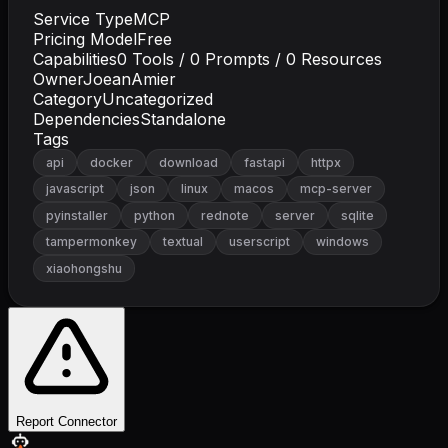
Service Type
MCP
Pricing Model
Free
Capabilities
0
Tools /
0
Prompts /
0
Resources
Owner
JoeanAmier
Category
Uncategorized
Dependencies
Standalone
Tags
api
docker
download
fastapi
httpx
javascript
json
linux
macos
mcp-server
pyinstaller
python
rednote
server
sqlite
tampermonkey
textual
userscript
windows
xiaohongshu
Report Connector