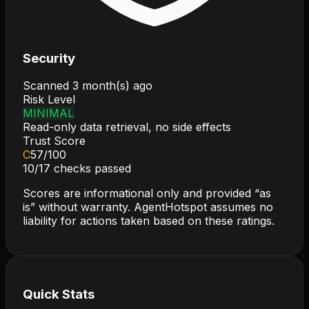
Security
Scanned
3 month(s) ago
Risk Level
MINIMAL
Read-only data retrieval, no side effects
Trust Score
C
57
/100
10
/
17
checks passed
Scores are informational only and provided “as
is” without warranty. AgentHotspot assumes no
liability for actions taken based on these ratings.
Quick Stats