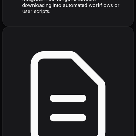
downloading into automated workflows or
user scripts.