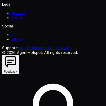
Legal
Privacy
Terms
Social
X
GitHub
Support:
support@agenthotspot.com
©
2026
AgentHotspot
. All rights reserved.
Feedback