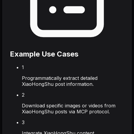
Example Use Cases
1
Programmatically extract detailed
XiaoHongShu post information.
2
Download specific images or videos from
XiaoHongShu posts via MCP protocol.
3
Integrate XiaoHongShu content