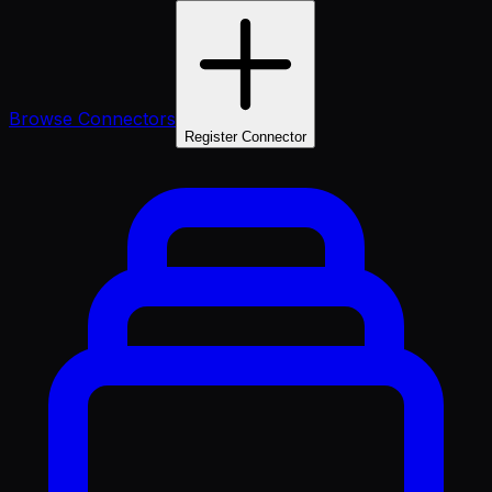
Browse Connectors
Register Connector