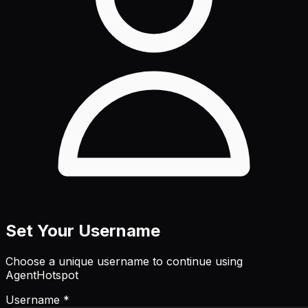
Set Your Username
Choose a unique username to continue using
AgentHotspot
Username *