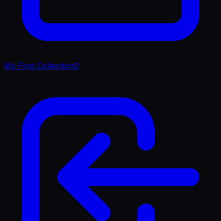
My First Collection
0