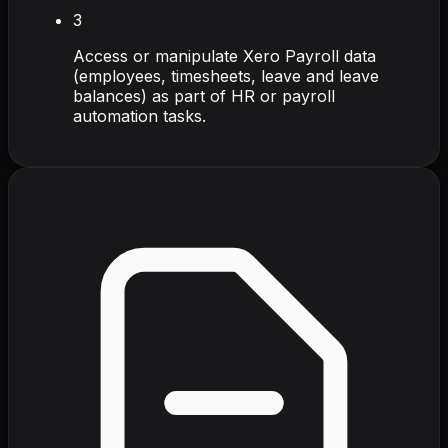
3
Access or manipulate Xero Payroll data
(employees, timesheets, leave and leave
balances) as part of HR or payroll
automation tasks.