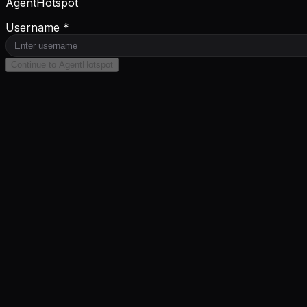
AgentHotspot
Username *
Continue to AgentHotspot