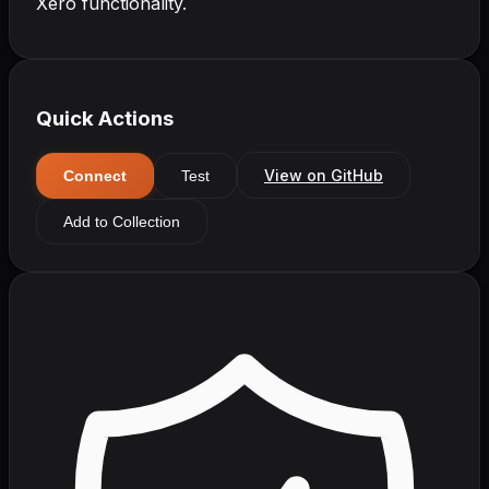
Xero functionality.
Quick Actions
View on GitHub
Connect
Test
Add to Collection