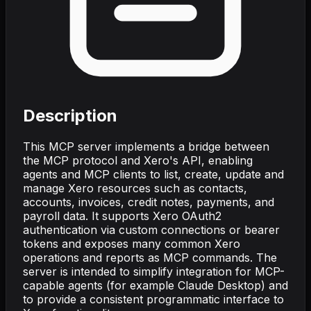
Description
This MCP server implements a bridge between
the MCP protocol and Xero's API, enabling
agents and MCP clients to list, create, update and
manage Xero resources such as contacts,
accounts, invoices, credit notes, payments, and
payroll data. It supports Xero OAuth2
authentication via custom connections or bearer
tokens and exposes many common Xero
operations and reports as MCP commands. The
server is intended to simplify integration for MCP-
capable agents (for example Claude Desktop) and
to provide a consistent programmatic interface to