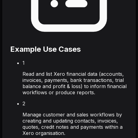
Example Use Cases
1
Read and list Xero financial data (accounts,
invoices, payments, bank transactions, trial
balance and profit & loss) to inform financial
workflows or produce reports.
2
Manage customer and sales workflows by
creating and updating contacts, invoices,
quotes, credit notes and payments within a
Xero organisation.