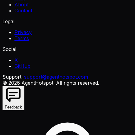
About
Contact
Legal
Privacy
Terms
Social
X
GitHub
Support:
support@agenthotspot.com
©
2026
AgentHotspot
. All rights reserved.
Feedback