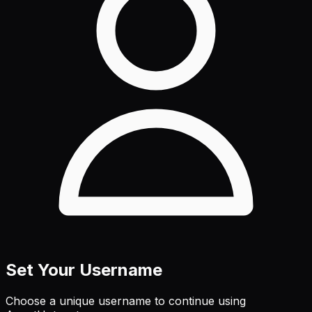
Set Your Username
Choose a unique username to continue using