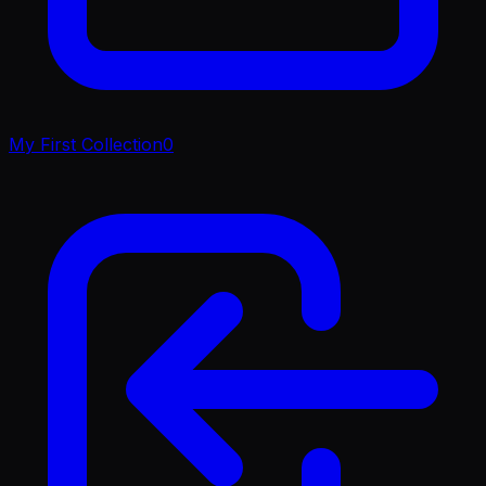
My First Collection
0