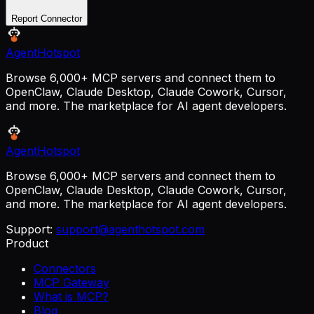
Report Connector
AgentHotspot
Browse 6,000+ MCP servers and connect them to
OpenClaw, Claude Desktop, Claude Cowork, Cursor,
and more. The marketplace for AI agent developers.
AgentHotspot
Browse 6,000+ MCP servers and connect them to
OpenClaw, Claude Desktop, Claude Cowork, Cursor,
and more. The marketplace for AI agent developers.
Support:
support@agenthotspot.com
Product
Connectors
MCP Gateway
What is MCP?
Blog