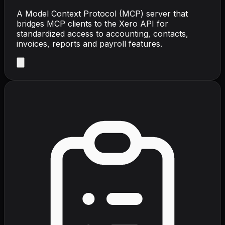
A Model Context Protocol (MCP) server that
bridges MCP clients to the Xero API for
standardized access to accounting, contacts,
invoices, reports and payroll features.