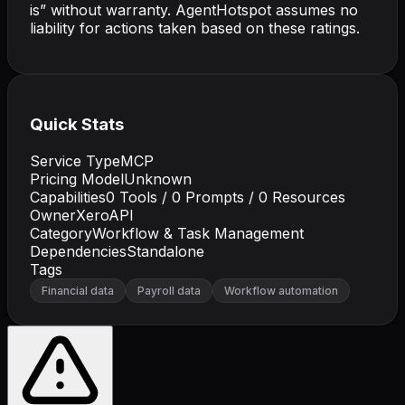
is” without warranty. AgentHotspot assumes no
liability for actions taken based on these ratings.
Quick Stats
Service Type
MCP
Pricing Model
Unknown
Capabilities
0
Tools /
0
Prompts /
0
Resources
Owner
XeroAPI
Category
Workflow & Task Management
Dependencies
Standalone
Tags
Financial data
Payroll data
Workflow automation