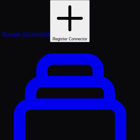
Browse Connectors
Register Connector