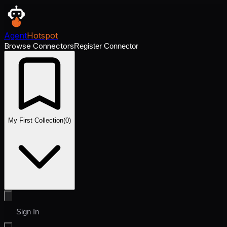
Agent
Hotspot
Browse Connectors
Register Connector
My First Collection
(
0
)
Sign In