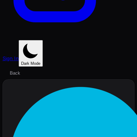
Sign In
Dark Mode
Back