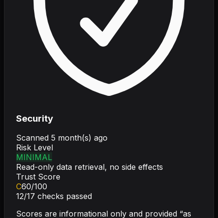
Security
Scanned
5 month(s) ago
Risk Level
MINIMAL
Read-only data retrieval, no side effects
Trust Score
C
60
/100
12
/
17
checks passed
Scores are informational only and provided “as