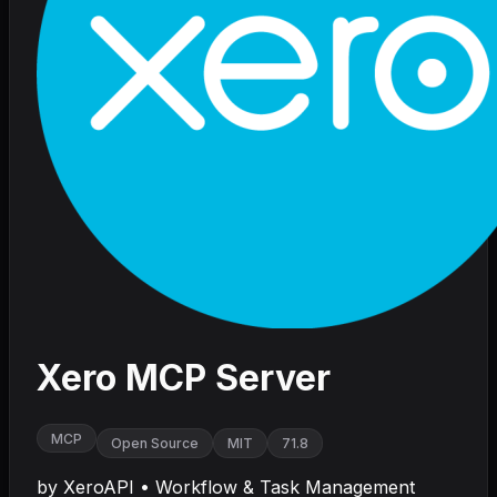
Xero MCP Server
MCP
Open Source
MIT
71.8
by
XeroAPI
•
Workflow & Task Management