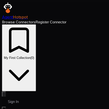
Agent
Hotspot
Browse Connectors
Register Connector
My First Collection
(
0
)
Sign In