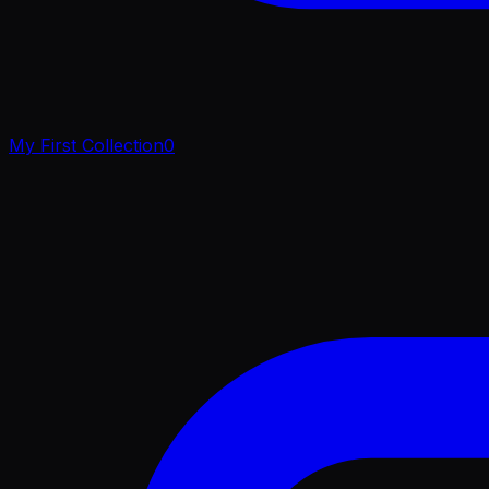
My First Collection
0