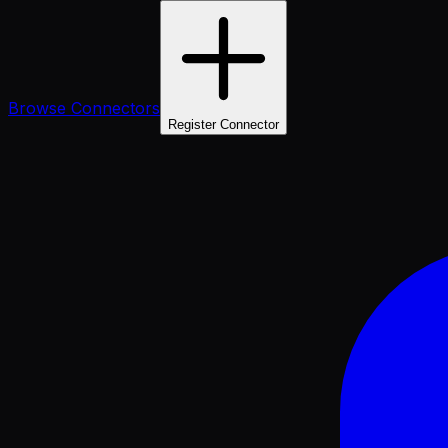
Browse Connectors
Register Connector