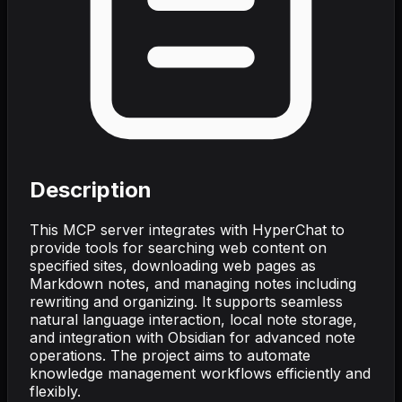
Description
This MCP server integrates with HyperChat to
provide tools for searching web content on
specified sites, downloading web pages as
Markdown notes, and managing notes including
rewriting and organizing. It supports seamless
natural language interaction, local note storage,
and integration with Obsidian for advanced note
operations. The project aims to automate
knowledge management workflows efficiently and
flexibly.