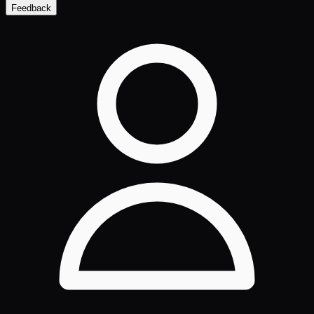
Feedback