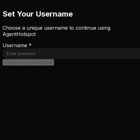
Set Your Username
Choose a unique username to continue using
AgentHotspot
Username *
Continue to AgentHotspot