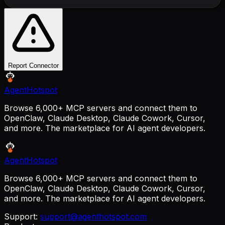
Report Connector
AgentHotspot
Browse 6,000+ MCP servers and connect them to
OpenClaw, Claude Desktop, Claude Cowork, Cursor,
and more. The marketplace for AI agent developers.
AgentHotspot
Browse 6,000+ MCP servers and connect them to
OpenClaw, Claude Desktop, Claude Cowork, Cursor,
and more. The marketplace for AI agent developers.
Support:
support@agenthotspot.com