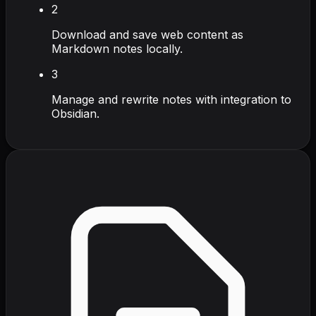
2
Download and save web content as
Markdown notes locally.
3
Manage and rewrite notes with integration to
Obsidian.