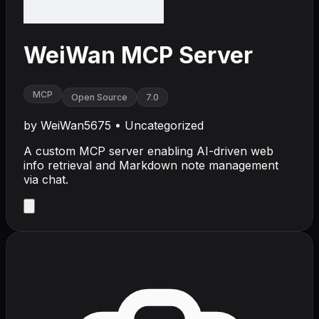
WeiWan MCP Server
MCP
Open Source
7.0
by
WeiWan5675
•
Uncategorized
A custom MCP server enabling AI-driven web
info retrieval and Markdown note management
via chat.