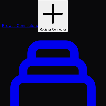
Browse Connectors
Register Connector