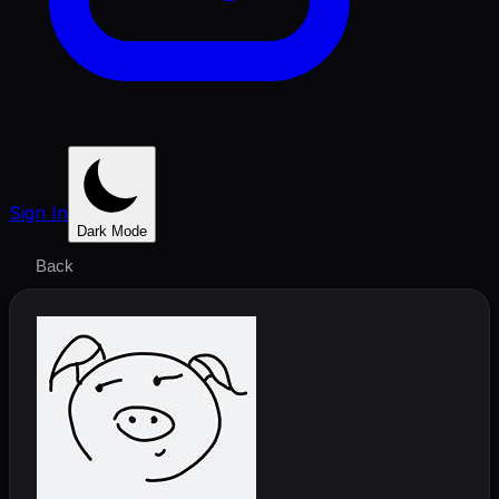
Sign In
Dark Mode
Back