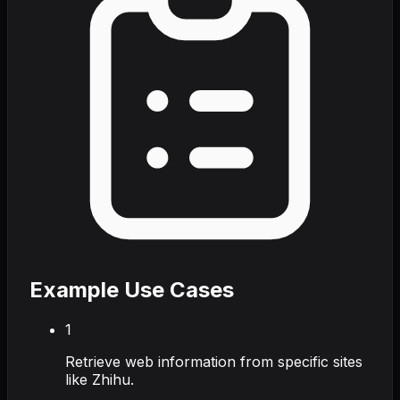
Example Use Cases
1
Retrieve web information from specific sites
like Zhihu.