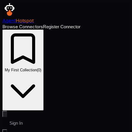
Agent
Hotspot
Browse Connectors
Register Connector
My First Collection
(
0
)
Sign In