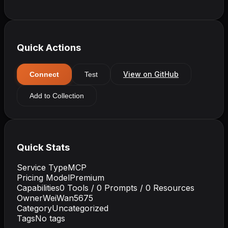
Quick Actions
View on GitHub
Connect
Test
Add to Collection
Quick Stats
Service Type
MCP
Pricing Model
Premium
Capabilities
0
Tools /
0
Prompts /
0
Resources
Owner
WeiWan5675
Category
Uncategorized
Tags
No tags