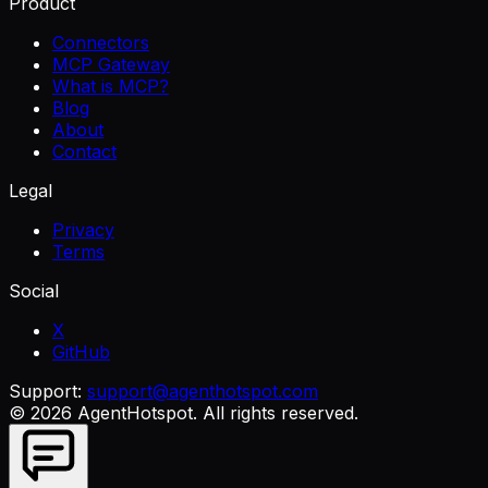
Product
Connectors
MCP Gateway
What is MCP?
Blog
About
Contact
Legal
Privacy
Terms
Social
X
GitHub
Support:
support@agenthotspot.com
©
2026
AgentHotspot
. All rights reserved.