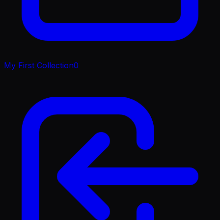
My First Collection
0