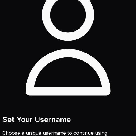
Set Your Username
Choose a unique username to continue using