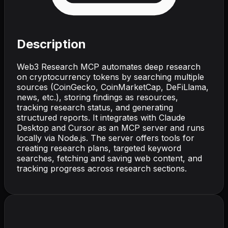
Description
Web3 Research MCP automates deep research
on cryptocurrency tokens by searching multiple
sources (CoinGecko, CoinMarketCap, DeFiLlama,
news, etc.), storing findings as resources,
tracking research status, and generating
structured reports. It integrates with Claude
Desktop and Cursor as an MCP server and runs
locally via Node.js. The server offers tools for
creating research plans, targeted keyword
searches, fetching and saving web content, and
tracking progress across research sections.