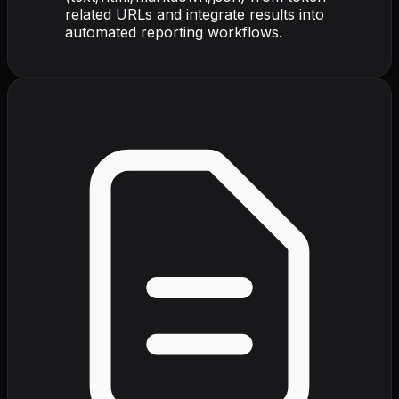
related URLs and integrate results into
automated reporting workflows.