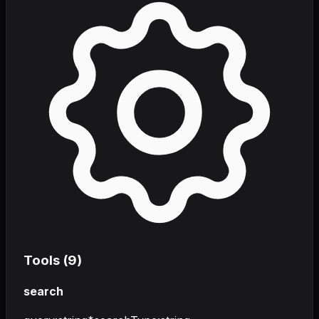
Tools (
9
)
search