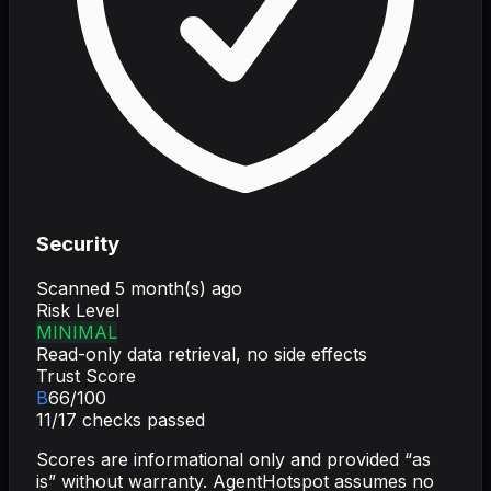
Security
Scanned
5 month(s) ago
Risk Level
MINIMAL
Read-only data retrieval, no side effects
Trust Score
B
66
/100
11
/
17
checks passed
Scores are informational only and provided “as
is” without warranty. AgentHotspot assumes no