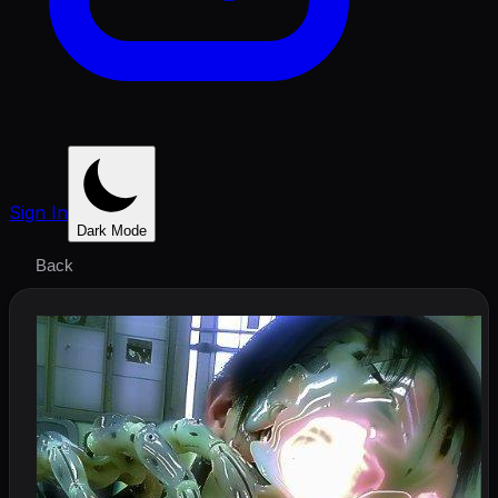
Sign In
Dark Mode
Back