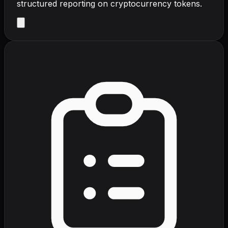
structured reporting on cryptocurrency tokens.