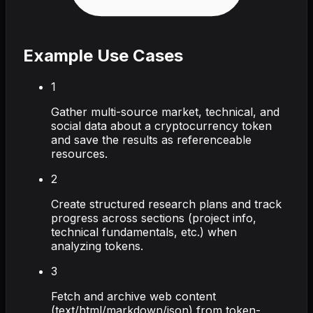
Example Use Cases
1
Gather multi-source market, technical, and
social data about a cryptocurrency token
and save the results as referenceable
resources.
2
Create structured research plans and track
progress across sections (project info,
technical fundamentals, etc.) when
analyzing tokens.
3
Fetch and archive web content
(text/html/markdown/json) from token-