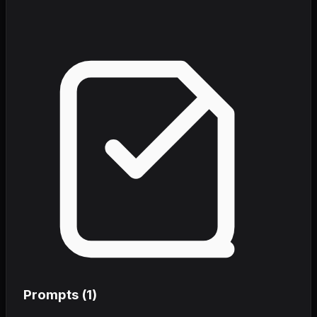
Prompts (
1
)