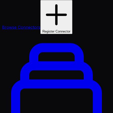
Browse Connectors
Register Connector