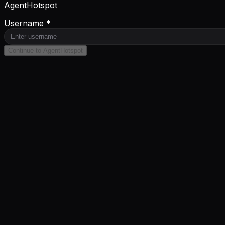
AgentHotspot
Username *
Continue to AgentHotspot