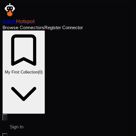
Agent
Hotspot
Browse Connectors
Register Connector
My First Collection
(
0
)
Sign In