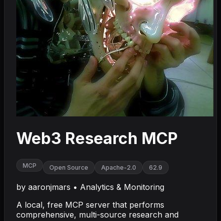
Web3 Research MCP
MCP
Open Source
Apache-2.0
62.9
by
aaronjmars
•
Analytics & Monitoring
A local, free MCP server that performs
comprehensive, multi-source research and