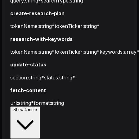
query
:
string
*
searchType
:
string
create-research-plan
tokenName
:
string
*
tokenTicker
:
string
*
research-with-keywords
tokenName
:
string
*
tokenTicker
:
string
*
keywords
:
array
update-status
section
:
string
*
status
:
string
*
fetch-content
url
:
string
*
format
:
string
Show
4
more