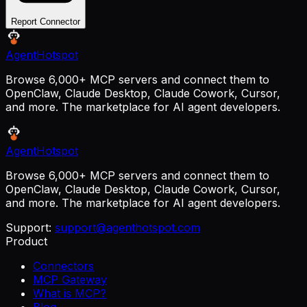
Report Connector
AgentHotspot
Browse 6,000+ MCP servers and connect them to
OpenClaw, Claude Desktop, Claude Cowork, Cursor,
and more. The marketplace for AI agent developers.
AgentHotspot
Browse 6,000+ MCP servers and connect them to
OpenClaw, Claude Desktop, Claude Cowork, Cursor,
and more. The marketplace for AI agent developers.
Support:
support@agenthotspot.com
Product
Connectors
MCP Gateway
What is MCP?