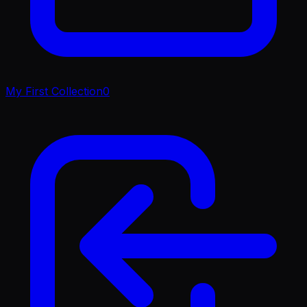
My First Collection
0