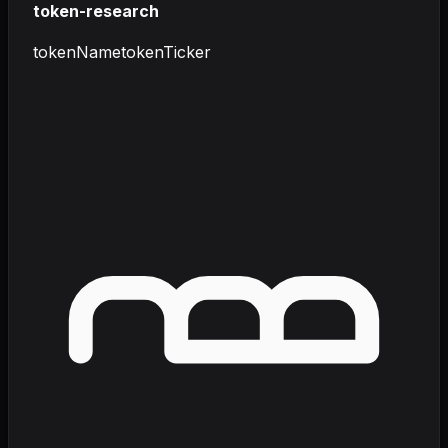
token-research
tokenName
tokenTicker