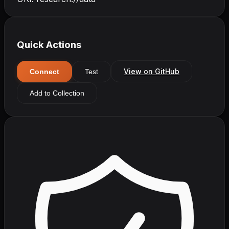
Quick Actions
View on GitHub
Connect
Test
Add to Collection