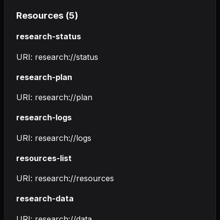
Resources (
5
)
research-status
URI:
research://status
research-plan
URI:
research://plan
research-logs
URI:
research://logs
resources-list
URI:
research://resources
research-data
URI:
research://data