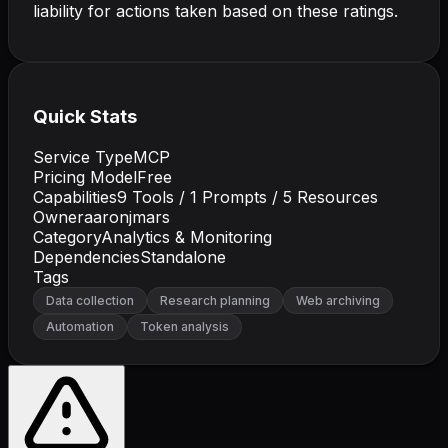
liability for actions taken based on these ratings.
Quick Stats
Service Type
MCP
Pricing Model
Free
Capabilities
9
Tools /
1
Prompts /
5
Resources
Owner
aaronjmars
Category
Analytics & Monitoring
Dependencies
Standalone
Tags
Data collection
Research planning
Web archiving
Automation
Token analysis