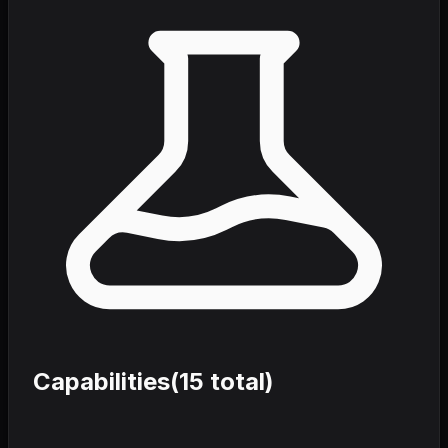
Capabilities
(
15
total)