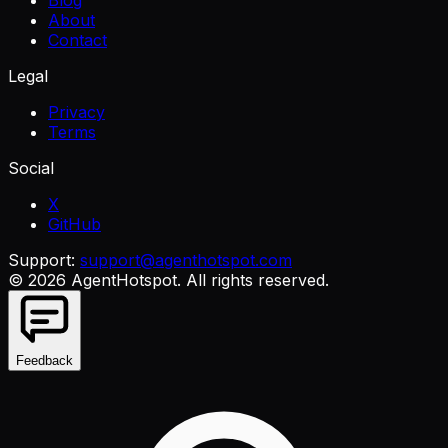
Blog
About
Contact
Legal
Privacy
Terms
Social
X
GitHub
Support:
support@agenthotspot.com
©
2026
AgentHotspot
. All rights reserved.
Feedback