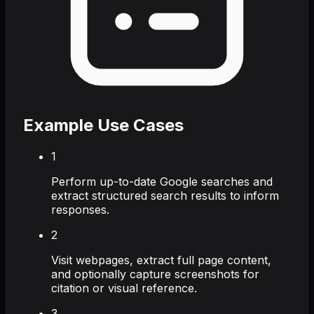
Example Use Cases
1
Perform up-to-date Google searches and
extract structured search results to inform
responses.
2
Visit webpages, extract full page content,
and optionally capture screenshots for
citation or visual reference.
3