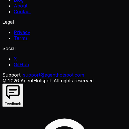
Blog
About
Contact
Legal
Privacy
Terms
Social
X
GitHub
Support:
support@agenthotspot.com
©
2026
AgentHotspot
. All rights reserved.
Feedback