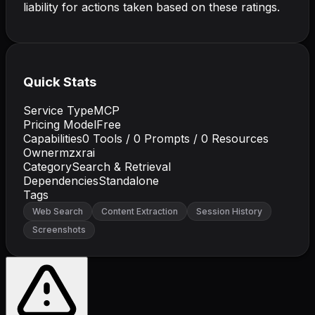
liability for actions taken based on these ratings.
Quick Stats
Service Type
MCP
Pricing Model
Free
Capabilities
0
Tools /
0
Prompts /
0
Resources
Owner
mzxrai
Category
Search & Retrieval
Dependencies
Standalone
Tags
Web Search
Content Extraction
Session History
Screenshots