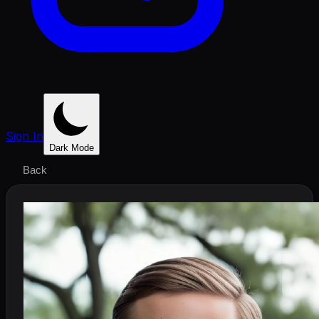
Sign In
Dark Mode
Back