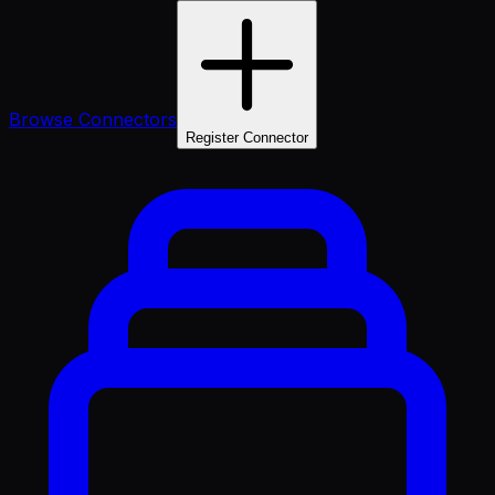
Browse Connectors
Register Connector