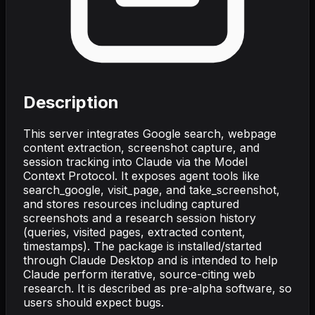
Description
This server integrates Google search, webpage
content extraction, screenshot capture, and
session tracking into Claude via the Model
Context Protocol. It exposes agent tools like
search_google, visit_page, and take_screenshot,
and stores resources including captured
screenshots and a research session history
(queries, visited pages, extracted content,
timestamps). The package is installed/started
through Claude Desktop and is intended to help
Claude perform iterative, source-citing web
research. It is described as pre-alpha software, so
users should expect bugs.