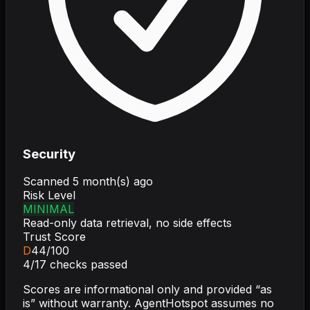
Security
Scanned
5 month(s) ago
Risk Level
MINIMAL
Read-only data retrieval, no side effects
Trust Score
D
44
/100
4
/
17
checks passed
Scores are informational only and provided “as
is” without warranty. AgentHotspot assumes no