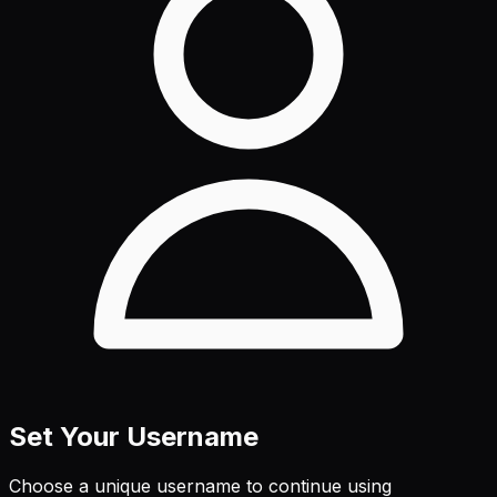
Set Your Username
Choose a unique username to continue using