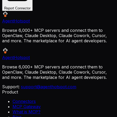
Report Connector
AgentHotspot
Browse 6,000+ MCP servers and connect them to
OpenClaw, Claude Desktop, Claude Cowork, Cursor,
and more. The marketplace for AI agent developers.
AgentHotspot
Browse 6,000+ MCP servers and connect them to
OpenClaw, Claude Desktop, Claude Cowork, Cursor,
and more. The marketplace for AI agent developers.
Support:
support@agenthotspot.com
Product
Connectors
MCP Gateway
What is MCP?