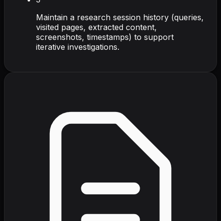
Maintain a research session history (queries,
visited pages, extracted content,
screenshots, timestamps) to support
iterative investigations.