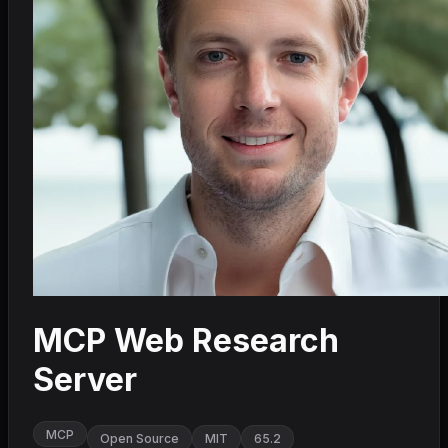
MCP Web Research
Server
MCP
Open Source
MIT
65.2