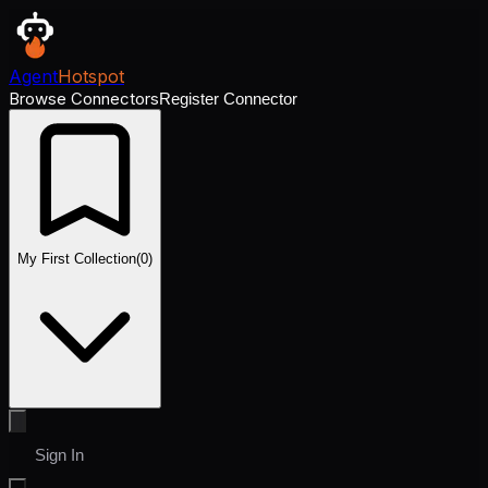
Agent
Hotspot
Browse Connectors
Register Connector
My First Collection
(
0
)
Sign In