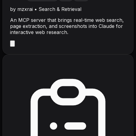
by
mzxrai
•
Search & Retrieval
An MCP server that brings real-time web search,
page extraction, and screenshots into Claude for
interactive web research.