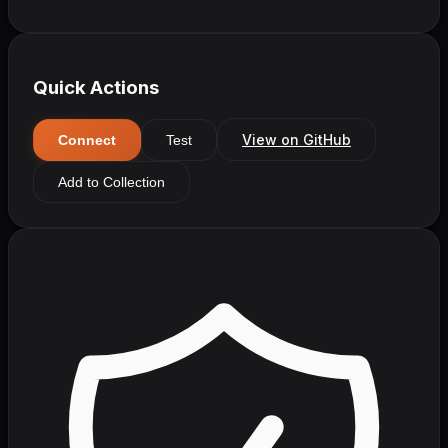
Quick Actions
View on GitHub
Connect
Test
Add to Collection