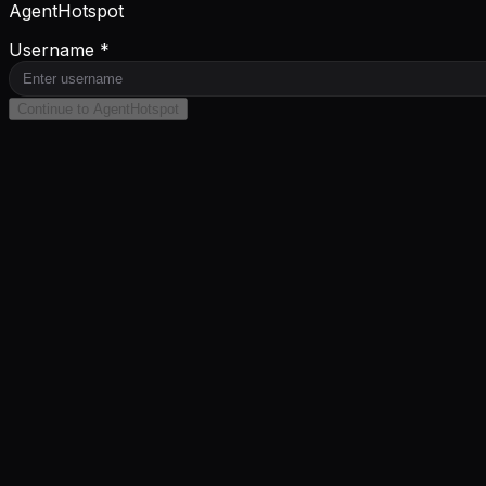
AgentHotspot
Username *
Continue to AgentHotspot