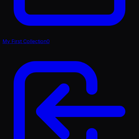
My First Collection
0