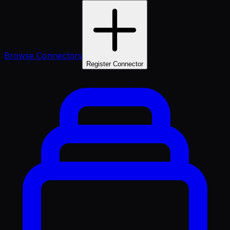
Browse Connectors
Register Connector