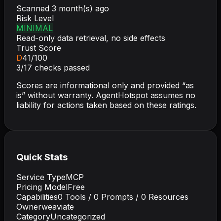
Scanned
3 month(s) ago
Risk Level
MINIMAL
Read-only data retrieval, no side effects
Trust Score
D
41
/100
3
/
17
checks passed
Scores are informational only and provided “as
is” without warranty. AgentHotspot assumes no
liability for actions taken based on these ratings.
Quick Stats
Service Type
MCP
Pricing Model
Free
Capabilities
0
Tools /
0
Prompts /
0
Resources
Owner
weaviate
Category
Uncategorized