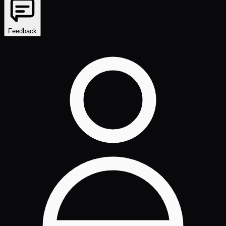
Feedback