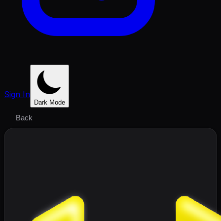
Sign In
Dark Mode
Back