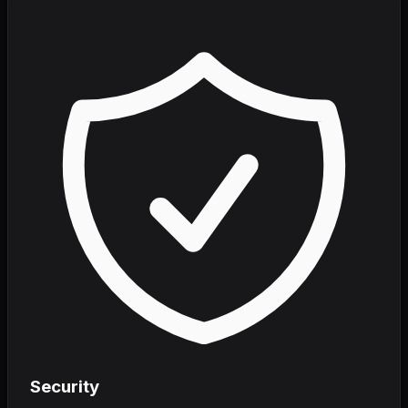
Security