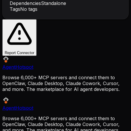
Dependencies
Standalone
Tags
No tags
Report Connector
AgentHotspot
Browse 6,000+ MCP servers and connect them to
OpenClaw, Claude Desktop, Claude Cowork, Cursor,
and more. The marketplace for AI agent developers.
AgentHotspot
Browse 6,000+ MCP servers and connect them to
OpenClaw, Claude Desktop, Claude Cowork, Cursor,
and more. The marketplace for AI agent developers.