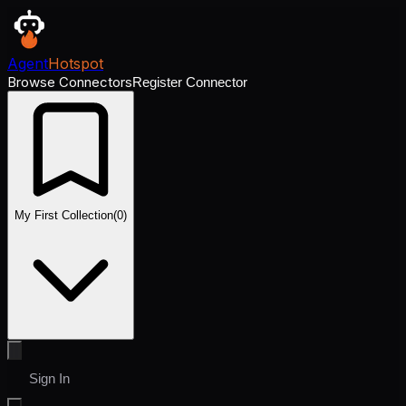
Agent
Hotspot
Browse Connectors
Register Connector
My First Collection
(
0
)
Sign In