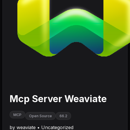
Mcp Server Weaviate
MCP
Open Source
66.2
by
weaviate
•
Uncategorized