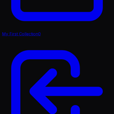
My First Collection
0