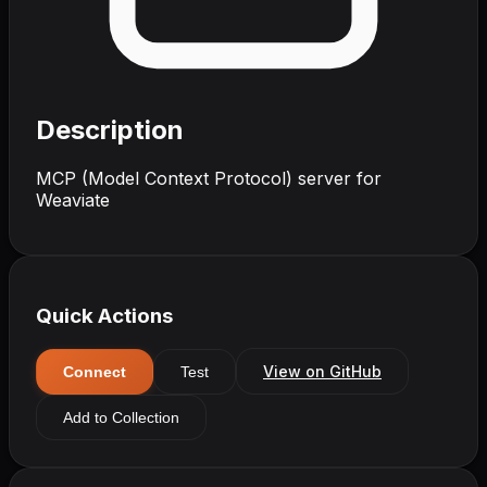
Description
MCP (Model Context Protocol) server for
Weaviate
Quick Actions
View on GitHub
Connect
Test
Add to Collection