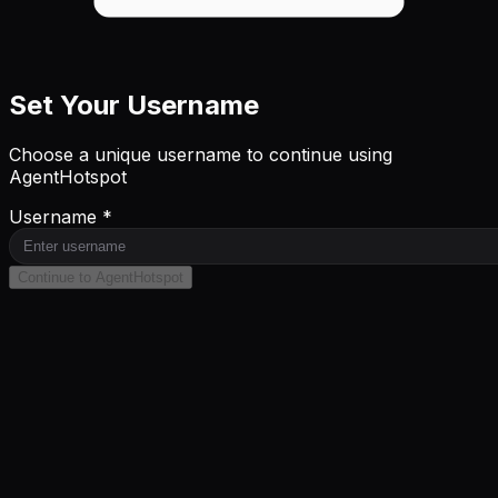
Set Your Username
Choose a unique username to continue using
AgentHotspot
Username *
Continue to AgentHotspot