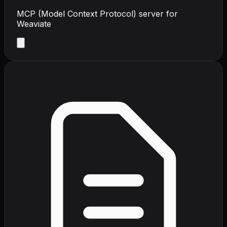
MCP (Model Context Protocol) server for
Weaviate