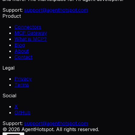
Support:
support@agenthotspot.com
Product
Connectors
MCP Gateway
What is MCP?
Blog
About
Contact
Legal
Privacy
Terms
Social
X
GitHub
Support:
support@agenthotspot.com
©
2026
AgentHotspot
. All rights reserved.