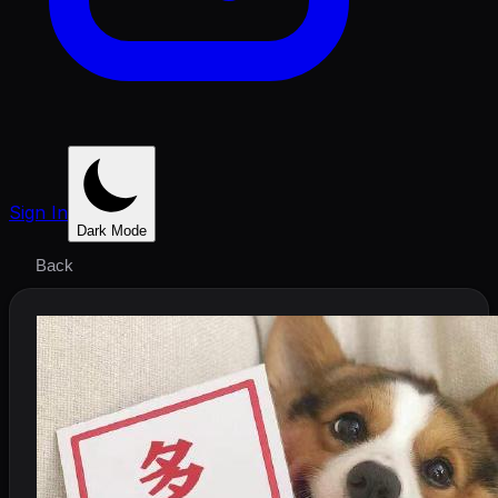
Sign In
Dark Mode
Back