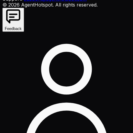
©
2026
AgentHotspot
. All rights reserved.
Feedback