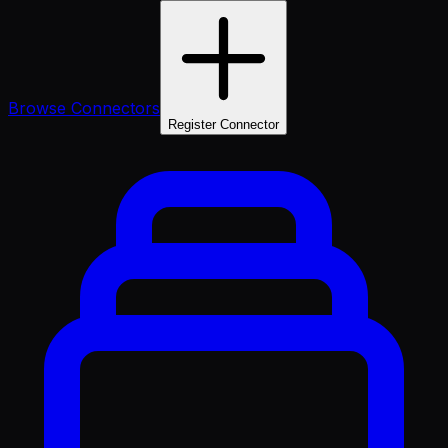
Browse Connectors
Register Connector