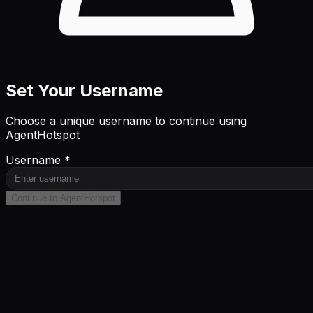
Set Your Username
Choose a unique username to continue using
AgentHotspot
Username *
Continue to AgentHotspot