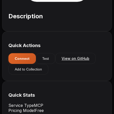
Description
Quick Actions
View on GitHub
Connect
Test
Add to Collection
Quick Stats
Service Type
MCP
Pricing Model
Free