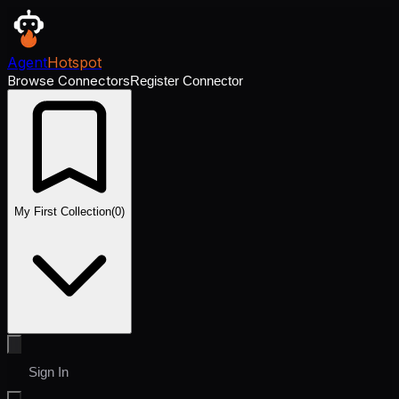
Agent
Hotspot
Browse Connectors
Register Connector
My First Collection
(
0
)
Sign In