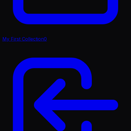
My First Collection
0