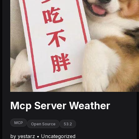
Mcp Server Weather
MCP
Open Source
53.2
by
yestarz
•
Uncategorized