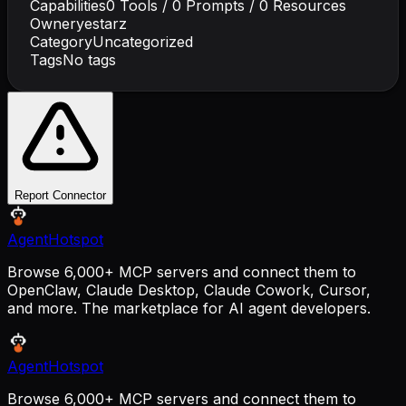
Capabilities
0
Tools /
0
Prompts /
0
Resources
Owner
yestarz
Category
Uncategorized
Tags
No tags
Report Connector
AgentHotspot
Browse 6,000+ MCP servers and connect them to
OpenClaw, Claude Desktop, Claude Cowork, Cursor,
and more. The marketplace for AI agent developers.
AgentHotspot
Browse 6,000+ MCP servers and connect them to