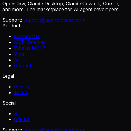
OpenClaw, Claude Desktop, Claude Cowork, Cursor,
and more. The marketplace for AI agent developers.
Support:
support@agenthotspot.com
Product
Connectors
MCP Gateway
What is MCP?
Blog
About
Contact
Legal
Privacy
Terms
Social
X
GitHub
Support:
support@agenthotspot.com