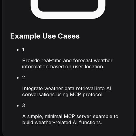
Example Use Cases
1
Provide real-time and forecast weather
information based on user location.
2
Integrate weather data retrieval into AI
conversations using MCP protocol.
3
A simple, minimal MCP server example to
build weather-related AI functions.