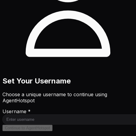
Set Your Username
Choose a unique username to continue using
AgentHotspot
Username *
Continue to AgentHotspot