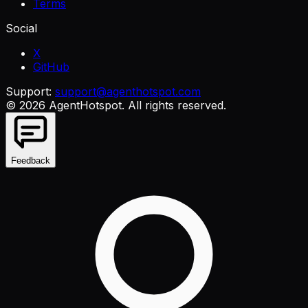
Terms
Social
X
GitHub
Support:
support@agenthotspot.com
©
2026
AgentHotspot
. All rights reserved.
Feedback