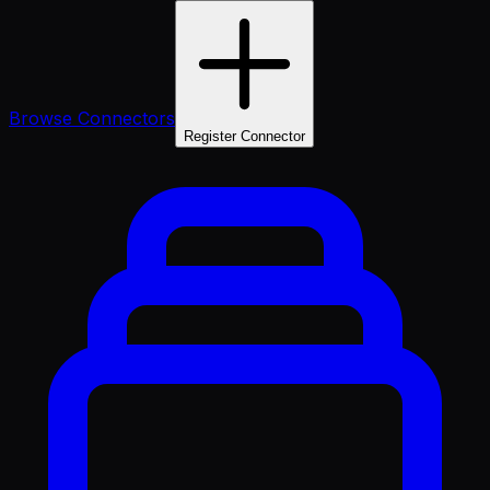
Browse Connectors
Register Connector