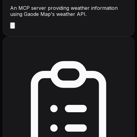
An MCP server providing weather information
using Gaode Map's weather API.