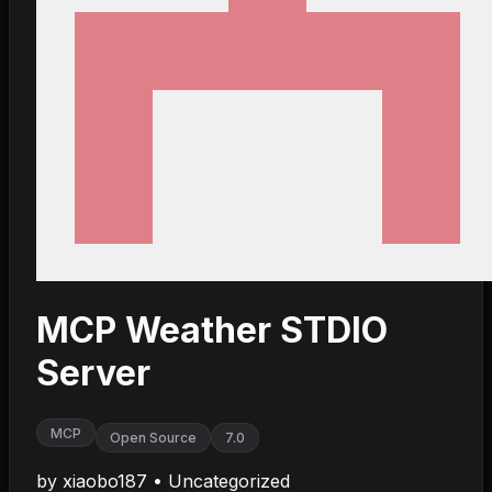
MCP Weather STDIO
Server
MCP
Open Source
7.0
by
xiaobo187
•
Uncategorized