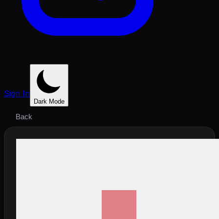
Sign In
Dark Mode
Back