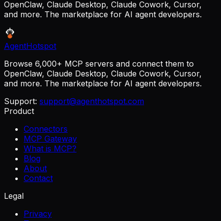
OpenClaw, Claude Desktop, Claude Cowork, Cursor,
and more. The marketplace for AI agent developers.
AgentHotspot
Browse 6,000+ MCP servers and connect them to
OpenClaw, Claude Desktop, Claude Cowork, Cursor,
and more. The marketplace for AI agent developers.
Support:
support@agenthotspot.com
Product
Connectors
MCP Gateway
What is MCP?
Blog
About
Contact
Legal
Privacy