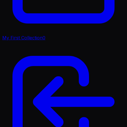
My First Collection
0