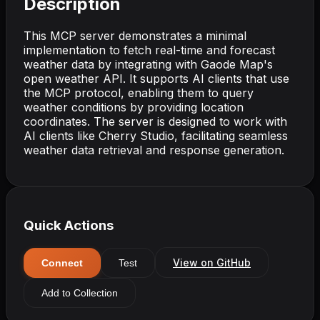
Description
This MCP server demonstrates a minimal
implementation to fetch real-time and forecast
weather data by integrating with Gaode Map's
open weather API. It supports AI clients that use
the MCP protocol, enabling them to query
weather conditions by providing location
coordinates. The server is designed to work with
AI clients like Cherry Studio, facilitating seamless
weather data retrieval and response generation.
Quick Actions
View on GitHub
Connect
Test
Add to Collection