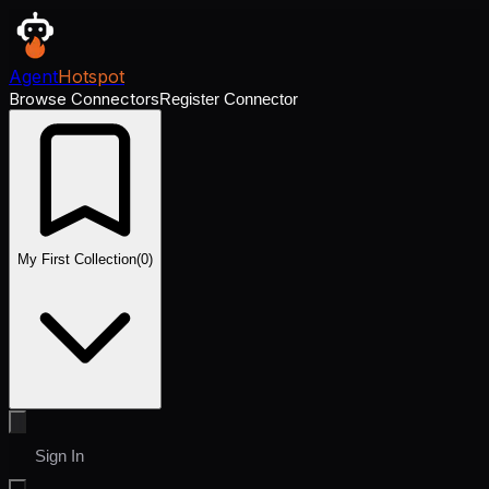
Agent
Hotspot
Browse Connectors
Register Connector
My First Collection
(
0
)
Sign In