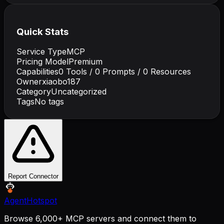
Quick Stats
Service Type
MCP
Pricing Model
Premium
Capabilities
0
Tools /
0
Prompts /
0
Resources
Owner
xiaobo187
Category
Uncategorized
Tags
No tags
Report Connector
AgentHotspot
Browse 6,000+ MCP servers and connect them to