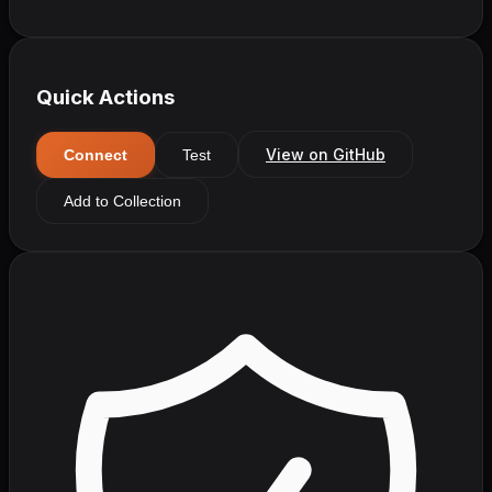
Quick Actions
View on GitHub
Connect
Test
Add to Collection