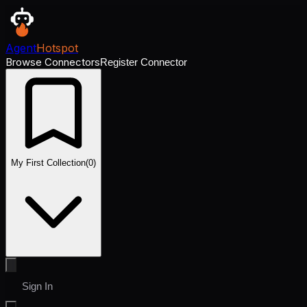
Agent
Hotspot
Browse Connectors
Register Connector
My First Collection
(
0
)
Sign In