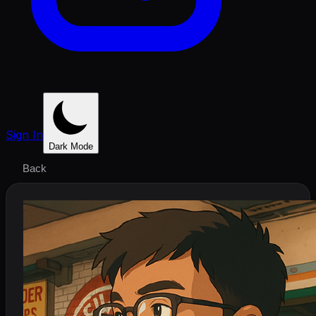
Sign In
Dark Mode
Back