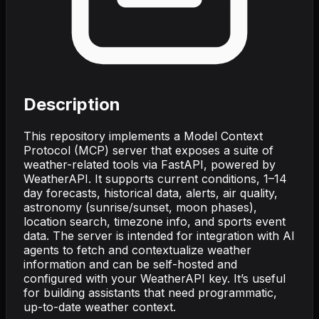
Description
This repository implements a Model Context
Protocol (MCP) server that exposes a suite of
weather-related tools via FastAPI, powered by
WeatherAPI. It supports current conditions, 1–14
day forecasts, historical data, alerts, air quality,
astronomy (sunrise/sunset, moon phases),
location search, timezone info, and sports event
data. The server is intended for integration with AI
agents to fetch and contextualize weather
information and can be self-hosted and
configured with your WeatherAPI key. It’s useful
for building assistants that need programmatic,
up-to-date weather context.