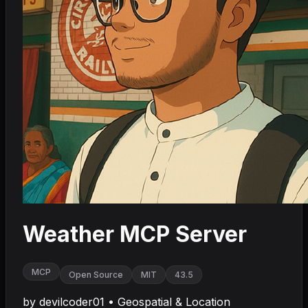
Weather MCP Server
MCP
Open Source
MIT
43.5
by
devilcoder01
•
Geospatial & Location