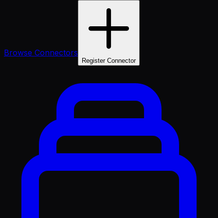
Browse Connectors
Register Connector