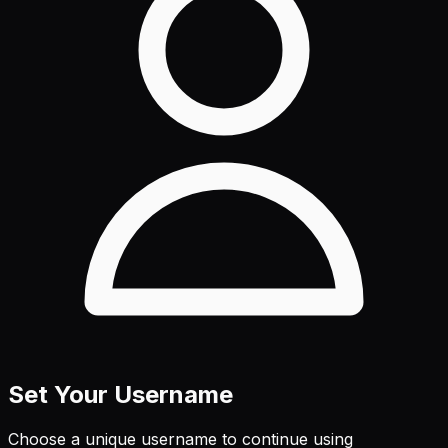
Set Your Username
Choose a unique username to continue using