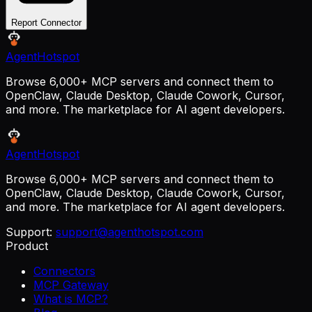
Report Connector
AgentHotspot
Browse 6,000+ MCP servers and connect them to
OpenClaw, Claude Desktop, Claude Cowork, Cursor,
and more. The marketplace for AI agent developers.
AgentHotspot
Browse 6,000+ MCP servers and connect them to
OpenClaw, Claude Desktop, Claude Cowork, Cursor,
and more. The marketplace for AI agent developers.
Support:
support@agenthotspot.com
Product
Connectors
MCP Gateway
What is MCP?