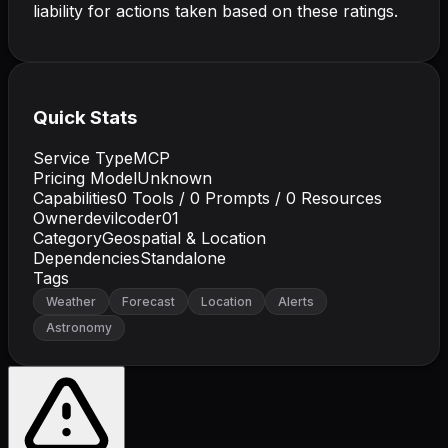
liability for actions taken based on these ratings.
Quick Stats
Service Type
MCP
Pricing Model
Unknown
Capabilities
0
Tools /
0
Prompts /
0
Resources
Owner
devilcoder01
Category
Geospatial & Location
Dependencies
Standalone
Tags
Weather
Forecast
Location
Alerts
Astronomy