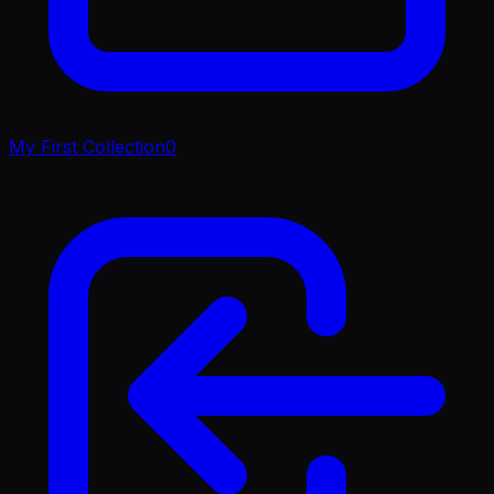
My First Collection
0