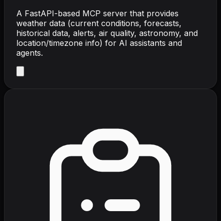
A FastAPI-based MCP server that provides
weather data (current conditions, forecasts,
historical data, alerts, air quality, astronomy, and
location/timezone info) for AI assistants and
agents.