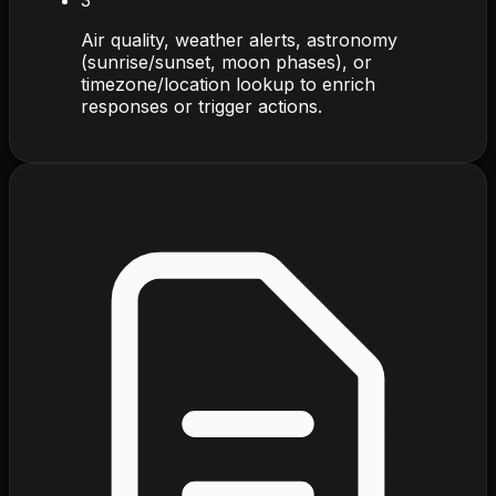
Air quality, weather alerts, astronomy
(sunrise/sunset, moon phases), or
timezone/location lookup to enrich
responses or trigger actions.