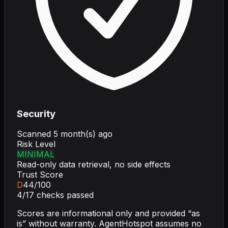
Security
Scanned
5 month(s) ago
Risk Level
MINIMAL
Read-only data retrieval, no side effects
Trust Score
D
44
/100
4
/
17
checks passed
Scores are informational only and provided “as
is” without warranty. AgentHotspot assumes no