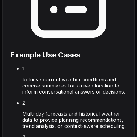
Example Use Cases
1
Retrieve current weather conditions and
concise summaries for a given location to
inform conversational answers or decisions.
2
Multi-day forecasts and historical weather
data to provide planning recommendations,
trend analysis, or context-aware scheduling.
3