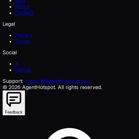
Blog
About
Contact
Legal
Privacy
Terms
Social
X
GitHub
Support:
support@agenthotspot.com
©
2026
AgentHotspot
. All rights reserved.
Feedback