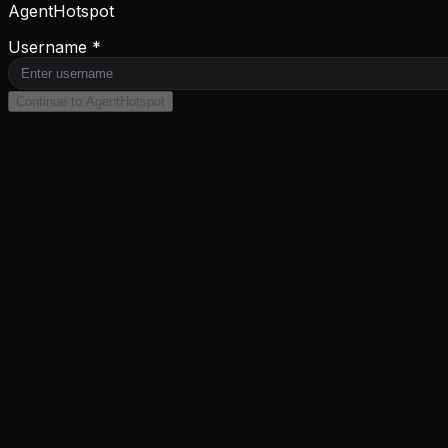
AgentHotspot
Username *
Continue to AgentHotspot