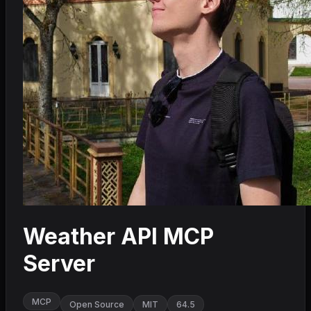
Weather API MCP
Server
MCP
Open Source
MIT
64.5