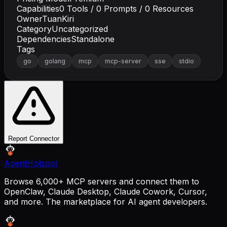
Capabilities
0
Tools /
0
Prompts /
0
Resources
Owner
TuanKiri
Category
Uncategorized
Dependencies
Standalone
Tags
go
golang
mcp
mcp-server
sse
stdio
Report Connector
AgentHotspot
Browse 6,000+ MCP servers and connect them to
OpenClaw, Claude Desktop, Claude Cowork, Cursor,
and more. The marketplace for AI agent developers.