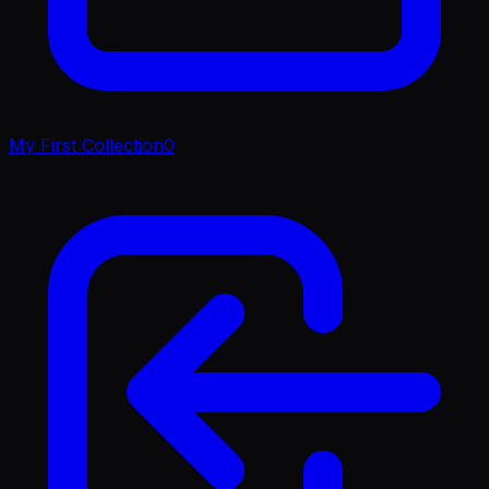
My First Collection
0