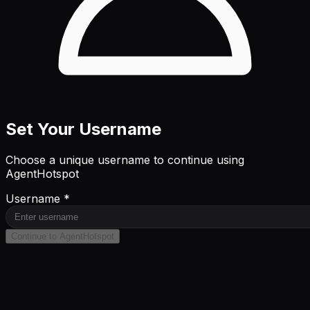
Set Your Username
Choose a unique username to continue using
AgentHotspot
Username *
Continue to AgentHotspot