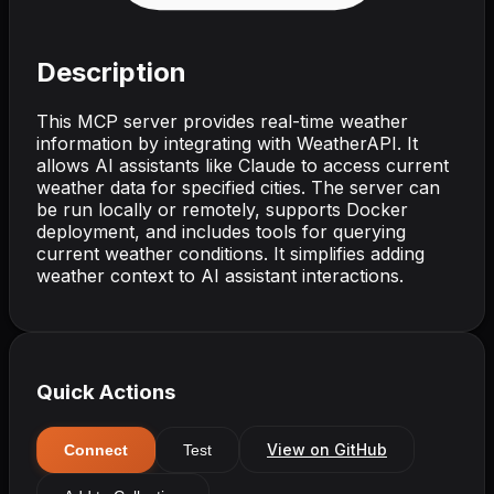
Description
This MCP server provides real-time weather
information by integrating with WeatherAPI. It
allows AI assistants like Claude to access current
weather data for specified cities. The server can
be run locally or remotely, supports Docker
deployment, and includes tools for querying
current weather conditions. It simplifies adding
weather context to AI assistant interactions.
Quick Actions
View on GitHub
Connect
Test