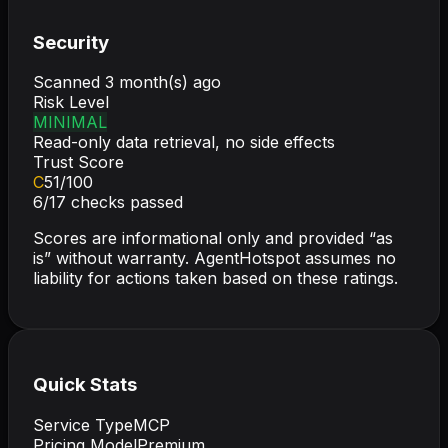
Security
Scanned
3 month(s) ago
Risk Level
MINIMAL
Read-only data retrieval, no side effects
Trust Score
C
51
/100
6
/
17
checks passed
Scores are informational only and provided “as
is” without warranty. AgentHotspot assumes no
liability for actions taken based on these ratings.
Quick Stats
Service Type
MCP
Pricing Model
Premium