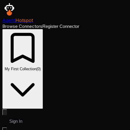
Agent
Hotspot
Browse Connectors
Register Connector
My First Collection
(
0
)
Sign In