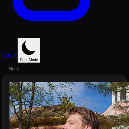
Sign In
Dark Mode
Back