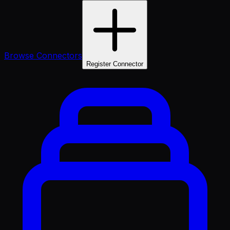
Browse Connectors
Register Connector