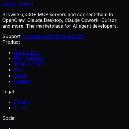
AgentHotspot
Browse 6,000+ MCP servers and connect them to
OpenClaw, Claude Desktop, Claude Cowork, Cursor,
and more. The marketplace for AI agent developers.
Support:
support@agenthotspot.com
Product
Connectors
MCP Gateway
What is MCP?
Blog
About
Contact
Legal
Privacy
Terms
Social
X