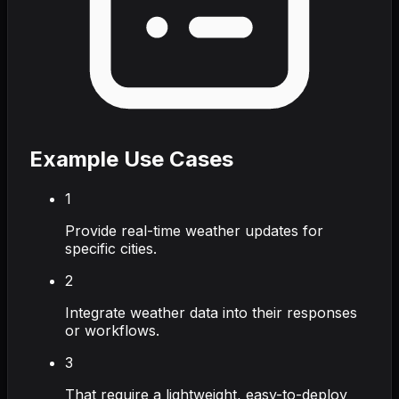
Example Use Cases
1
Provide real-time weather updates for
specific cities.
2
Integrate weather data into their responses
or workflows.
3
That require a lightweight, easy-to-deploy