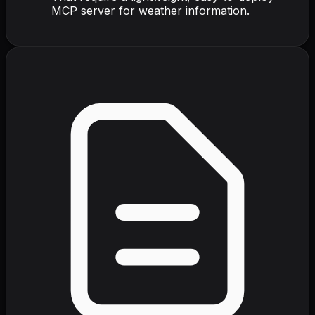
MCP server for weather information.