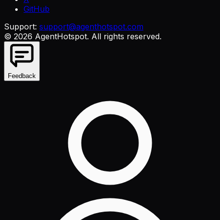
GitHub
Support:
support@agenthotspot.com
©
2026
AgentHotspot
. All rights reserved.
Feedback