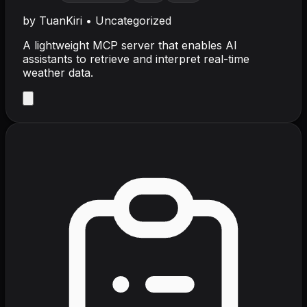
by
TuanKiri
•
Uncategorized
A lightweight MCP server that enables AI
assistants to retrieve and interpret real-time
weather data.