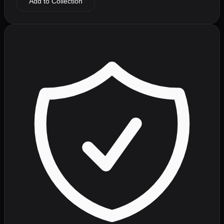
Add to Collection