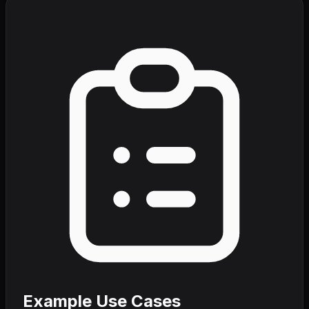
Example Use Cases