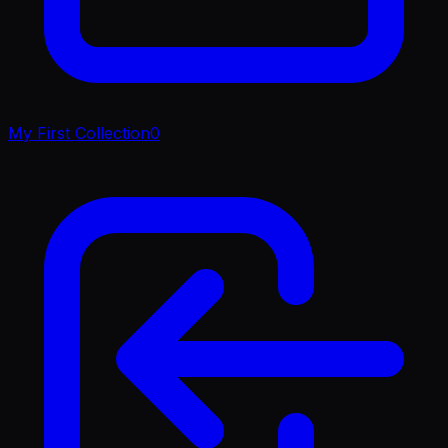
My First Collection
0