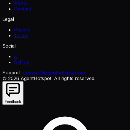
About
Contact
Legal
Privacy
Terms
Social
X
GitHub
Support:
support@agenthotspot.com
©
2026
AgentHotspot
. All rights reserved.
Feedback