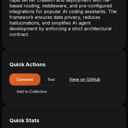
based routing, middleware, and pre-configured
integrations for popular AI coding assistants. The
framework ensures data privacy, reduces
hallucinations, and simplifies AI agent
development by enforcing a strict architectural
contract.
Quick Actions
View on GitHub
Connect
Test
Add to Collection
Quick Stats