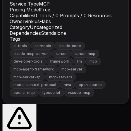
Service Type
MCP
Pricing Model
Free
Capabilities
0
Tools /
0
Prompts /
0
Resources
Owner
vinkius-labs
Category
Uncategorized
Dependencies
Standalone
Tags
ai-tools
anthropic
claude-code
claude-mcp-server
cursor
cursor-mcp
developer-tools
framework
llm
mcp
mcp-agent-framework
mcp-server
mcp-server-api
mcp-servers
model-context-protocol
mva
open-source
openai-mcp
typescript
vscode-mcp