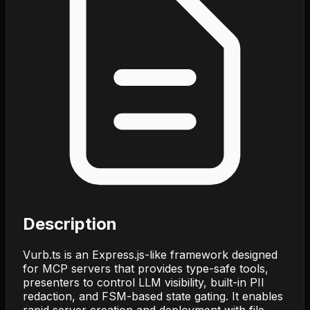
Description
Vurb.ts is an Express.js-like framework designed
for MCP servers that provides type-safe tools,
presenters to control LLM visibility, built-in PII
redaction, and FSM-based state gating. It enables
rapid server creation and deployment with file-