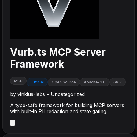
Vurb.ts MCP Server
Framework
MCP
Official
Open Source
Apache-2.0
68.3
by
vinkius-labs
•
Uncategorized
A type-safe framework for building MCP servers
with built-in PII redaction and state gating.