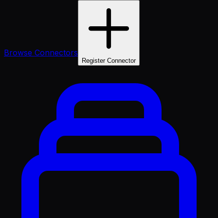
Browse Connectors
Register Connector