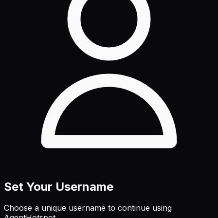
Set Your Username
Choose a unique username to continue using
AgentHotspot