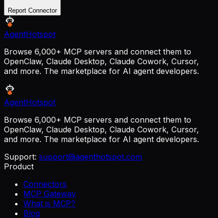
Report Connector
AgentHotspot
Browse 6,000+ MCP servers and connect them to
OpenClaw, Claude Desktop, Claude Cowork, Cursor,
and more. The marketplace for AI agent developers.
AgentHotspot
Browse 6,000+ MCP servers and connect them to
OpenClaw, Claude Desktop, Claude Cowork, Cursor,
and more. The marketplace for AI agent developers.
Support:
support@agenthotspot.com
Product
Connectors
MCP Gateway
What is MCP?
Blog