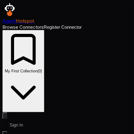
Agent
Hotspot
Browse Connectors
Register Connector
My First Collection
(
0
)
Sign In