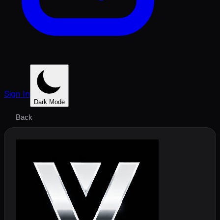
Sign In
Dark Mode
Back