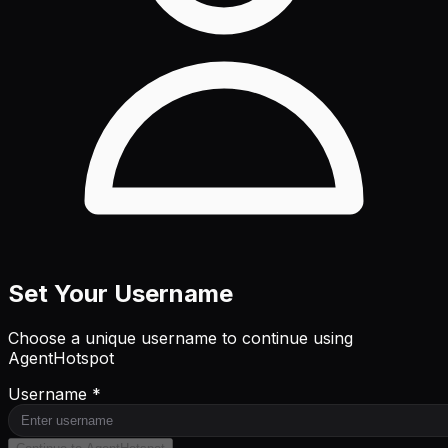
Set Your Username
Choose a unique username to continue using
AgentHotspot
Username *