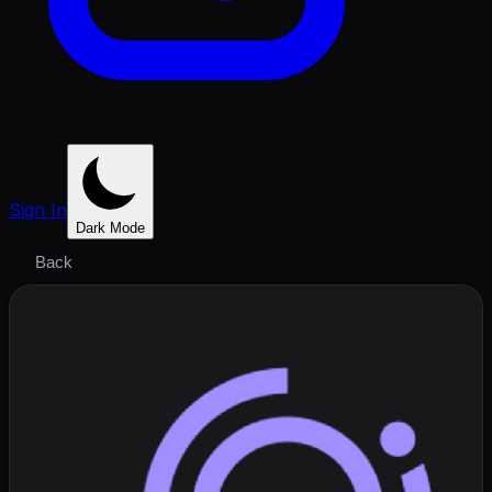
Sign In
Dark Mode
Back