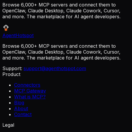
Browse 6,000+ MCP servers and connect them to
OpenClaw, Claude Desktop, Claude Cowork, Cursor,
and more. The marketplace for AI agent developers.
AgentHotspot
Browse 6,000+ MCP servers and connect them to
OpenClaw, Claude Desktop, Claude Cowork, Cursor,
and more. The marketplace for AI agent developers.
Support:
support@agenthotspot.com
Product
Connectors
MCP Gateway
What is MCP?
Blog
About
Contact
Legal