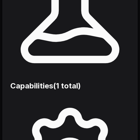
Capabilities
(
1
total)