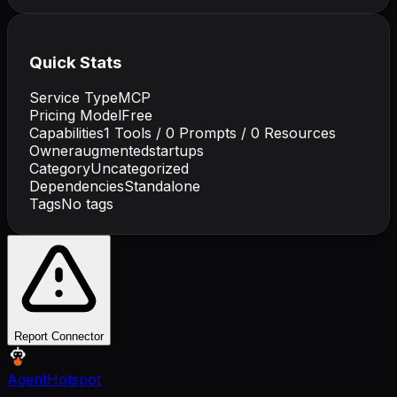
Quick Stats
Service Type
MCP
Pricing Model
Free
Capabilities
1
Tools /
0
Prompts /
0
Resources
Owner
augmentedstartups
Category
Uncategorized
Dependencies
Standalone
Tags
No tags
Report Connector
AgentHotspot