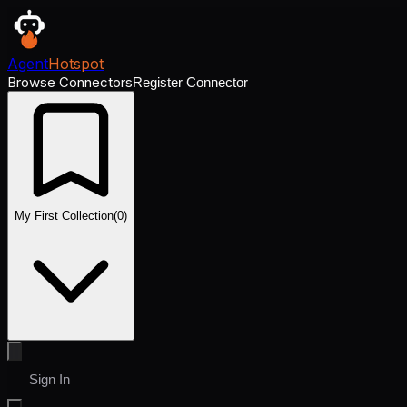
Agent
Hotspot
Browse Connectors
Register Connector
My First Collection
(
0
)
Sign In