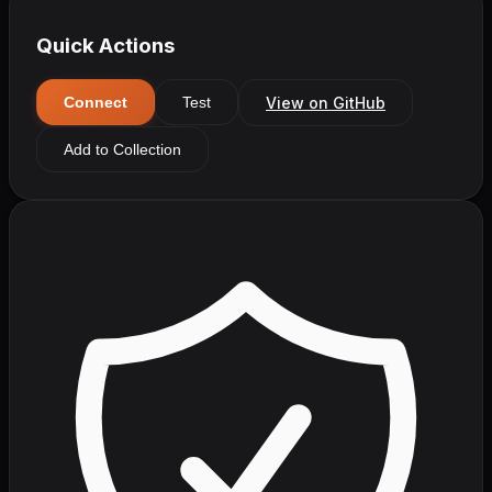
Quick Actions
View on GitHub
Connect
Test
Add to Collection