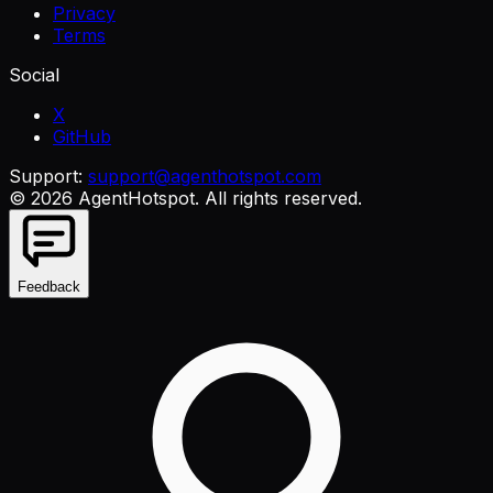
Privacy
Terms
Social
X
GitHub
Support:
support@agenthotspot.com
©
2026
AgentHotspot
. All rights reserved.
Feedback