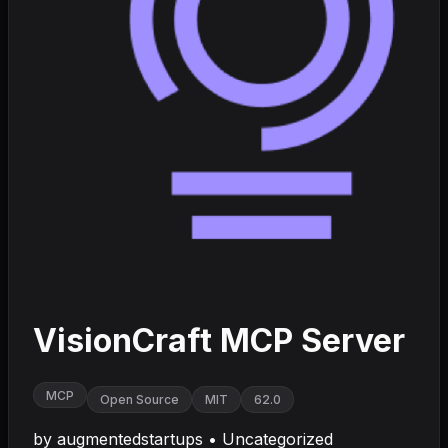
VisionCraft MCP Server
MCP
Open Source
MIT
62.0
by
augmentedstartups
•
Uncategorized