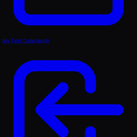
My First Collection
0