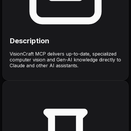
Description
VisionCraft MCP delivers up-to-date, specialized
computer vision and Gen-AI knowledge directly to
Claude and other AI assistants.