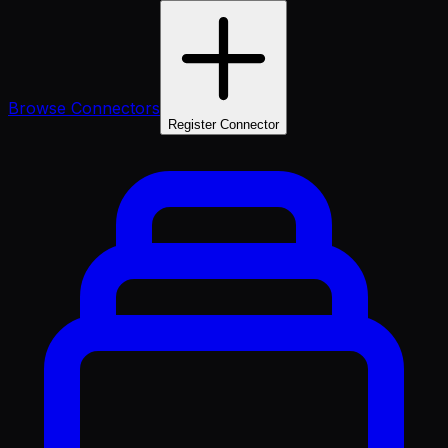
Browse Connectors
Register Connector