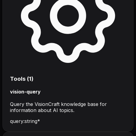
Tools (
1
)
vision-query
Query the VisionCraft knowledge base for
information about AI topics.
query
:
string
*