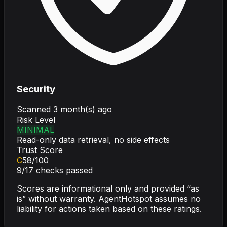
Security
Scanned
3 month(s) ago
Risk Level
MINIMAL
Read-only data retrieval, no side effects
Trust Score
C
58
/100
9
/
17
checks passed
Scores are informational only and provided “as
is” without warranty. AgentHotspot assumes no
liability for actions taken based on these ratings.