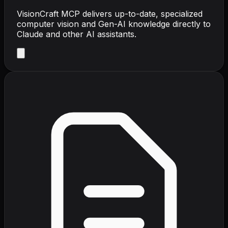
VisionCraft MCP delivers up-to-date, specialized
computer vision and Gen-AI knowledge directly to
Claude and other AI assistants.