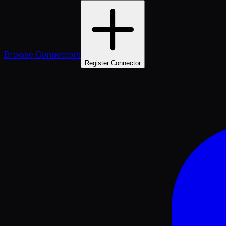
Browse Connectors
Register Connector