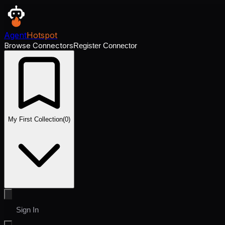
Agent
Hotspot
Browse Connectors
Register Connector
My First Collection
(
0
)
Sign In