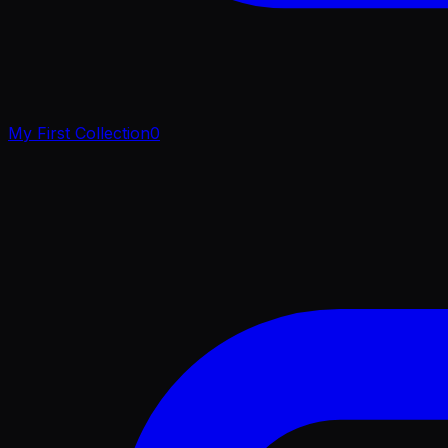
My First Collection
0