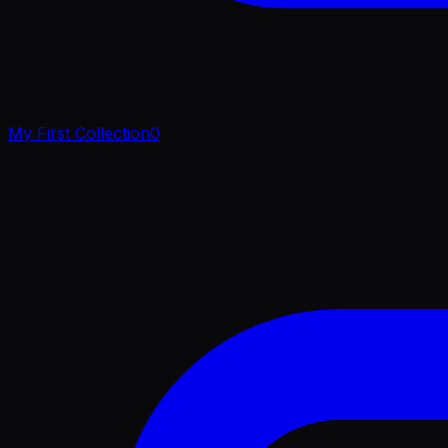
My First Collection
0