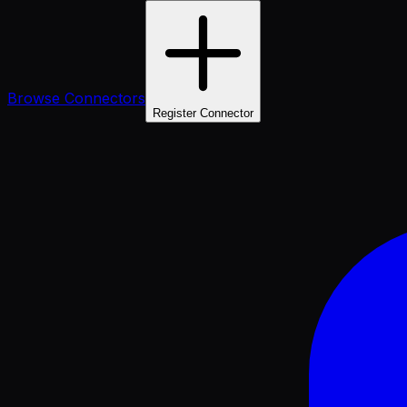
Browse Connectors
Register Connector