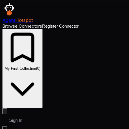
Agent
Hotspot
Browse Connectors
Register Connector
My First Collection
(
0
)
Sign In