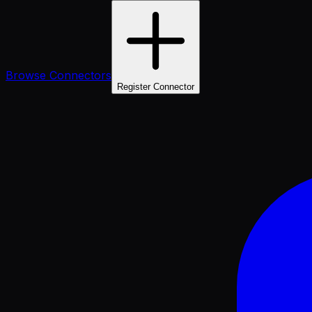
Browse Connectors
Register Connector