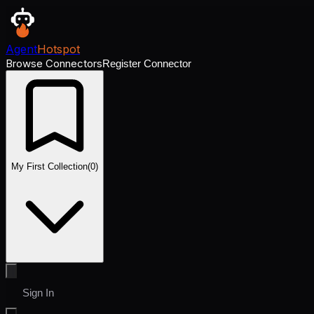
Agent
Hotspot
Browse Connectors
Register Connector
My First Collection
(
0
)
Sign In