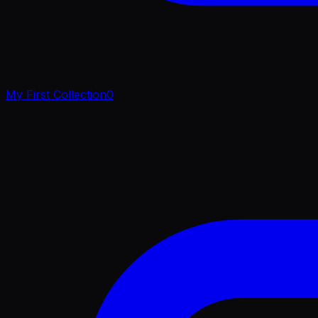
My First Collection
0