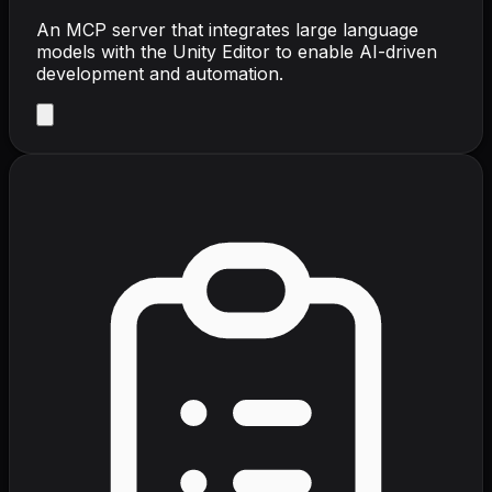
An MCP server that integrates large language
models with the Unity Editor to enable AI-driven
development and automation.