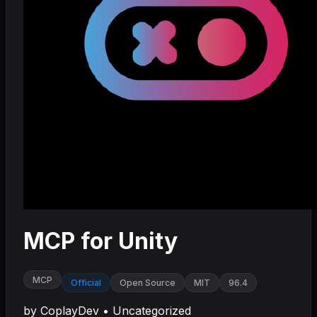
MCP for Unity
MCP
Official
Open Source
MIT
96.4
by
CoplayDev
•
Uncategorized