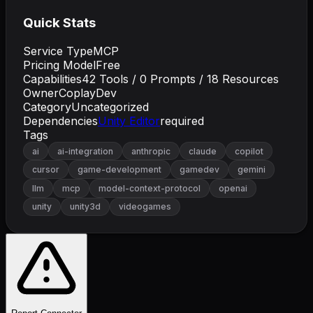
Quick Stats
Service Type
MCP
Pricing Model
Free
Capabilities
42
Tools /
0
Prompts /
18
Resources
Owner
CoplayDev
Category
Uncategorized
Dependencies
Unity Editor
required
Tags
ai
ai-integration
anthropic
claude
copilot
cursor
game-development
gamedev
gemini
llm
mcp
model-context-protocol
openai
unity
unity3d
videogames