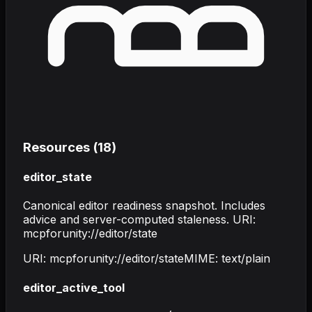
Resources (
18
)
editor_state
Canonical editor readiness snapshot. Includes
advice and server-computed staleness. URI:
mcpforunity://editor/state
URI:
mcpforunity://editor/state
MIME:
text/plain
editor_active_tool