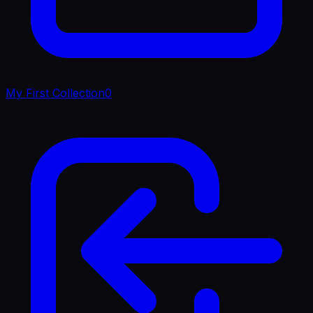
My First Collection
0