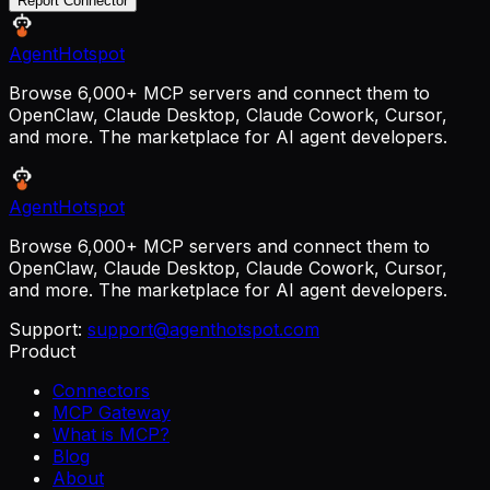
Report Connector
AgentHotspot
Browse 6,000+ MCP servers and connect them to
OpenClaw, Claude Desktop, Claude Cowork, Cursor,
and more. The marketplace for AI agent developers.
AgentHotspot
Browse 6,000+ MCP servers and connect them to
OpenClaw, Claude Desktop, Claude Cowork, Cursor,
and more. The marketplace for AI agent developers.
Support:
support@agenthotspot.com
Product
Connectors
MCP Gateway
What is MCP?
Blog
About