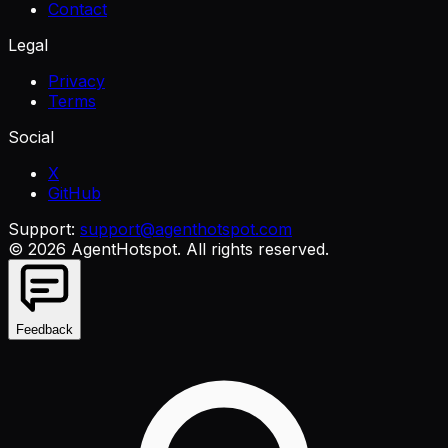
Contact
Legal
Privacy
Terms
Social
X
GitHub
Support:
support@agenthotspot.com
©
2026
AgentHotspot
. All rights reserved.
Feedback