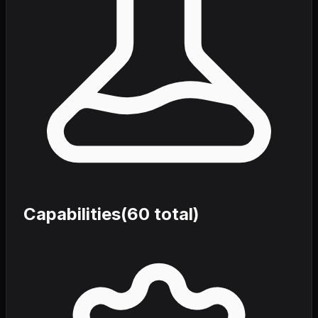
Capabilities
(
60
total)