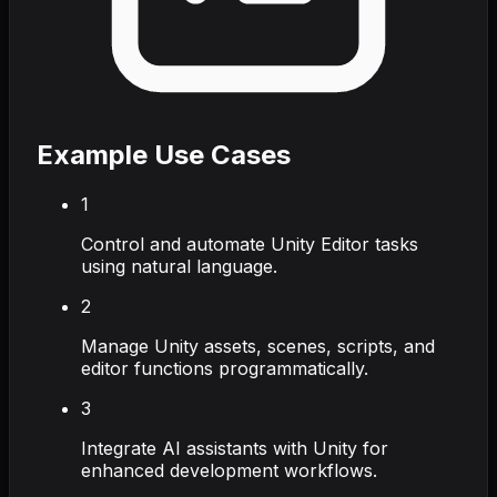
Example Use Cases
1
Control and automate Unity Editor tasks
using natural language.
2
Manage Unity assets, scenes, scripts, and
editor functions programmatically.
3
Integrate AI assistants with Unity for
enhanced development workflows.