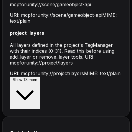
mcpforunity://scene/gameobject-api
URI:
mcpforunity://scene/gameobject-api
MIME:
text/plain
project_layers
All layers defined in the project's TagManager
with their indices (0-31). Read this before using
add_layer or remove_layer tools. URI:
mcpforunity://project/layers
URI:
mcpforunity://project/layers
MIME:
text/plain
Show
13
more