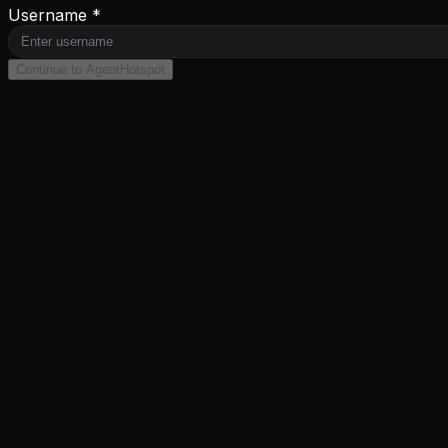
Username *
Continue to AgentHotspot