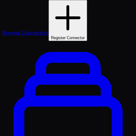
Browse Connectors
Register Connector