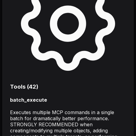
Tools (
42
)
batch_execute
Executes multiple MCP commands in a single
batch for dramatically better performance.
STRONGLY RECOMMENDED when
creating/modifying multiple objects, adding