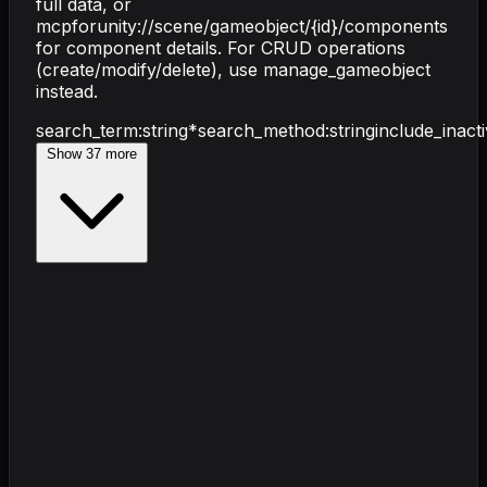
full data, or
mcpforunity://scene/gameobject/{id}/components
for component details. For CRUD operations
(create/modify/delete), use manage_gameobject
instead.
search_term
:
string
*
search_method
:
string
include_inact
Show
37
more