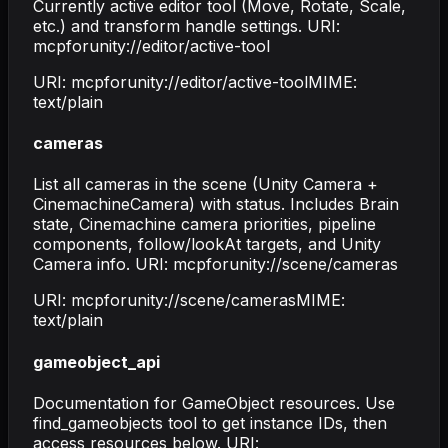
Currently active editor tool (Move, Rotate, Scale,
etc.) and transform handle settings. URI:
mcpforunity://editor/active-tool
URI:
mcpforunity://editor/active-tool
MIME:
text/plain
cameras
List all cameras in the scene (Unity Camera +
CinemachineCamera) with status. Includes Brain
state, Cinemachine camera priorities, pipeline
components, follow/lookAt targets, and Unity
Camera info. URI: mcpforunity://scene/cameras
URI:
mcpforunity://scene/cameras
MIME:
text/plain
gameobject_api
Documentation for GameObject resources. Use
find_gameobjects tool to get instance IDs, then
access resources below. URI: