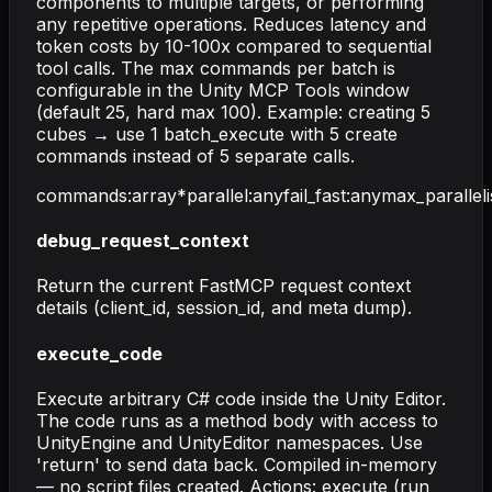
components to multiple targets, or performing
any repetitive operations. Reduces latency and
token costs by 10-100x compared to sequential
tool calls. The max commands per batch is
configurable in the Unity MCP Tools window
(default 25, hard max 100). Example: creating 5
cubes → use 1 batch_execute with 5 create
commands instead of 5 separate calls.
commands
:
array
*
parallel
:
any
fail_fast
:
any
max_parallel
debug_request_context
Return the current FastMCP request context
details (client_id, session_id, and meta dump).
execute_code
Execute arbitrary C# code inside the Unity Editor.
The code runs as a method body with access to
UnityEngine and UnityEditor namespaces. Use
'return' to send data back. Compiled in-memory
— no script files created. Actions: execute (run