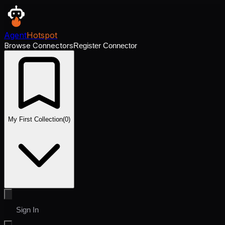
Agent
Hotspot
Browse Connectors
Register Connector
My First Collection
(
0
)
Sign In