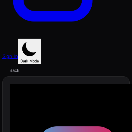
Sign In
Dark Mode
Back