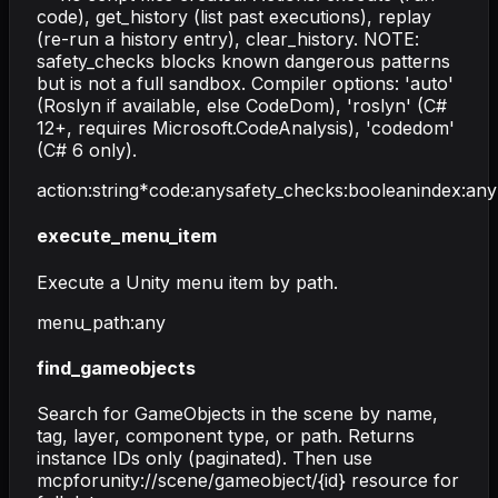
code), get_history (list past executions), replay
(re-run a history entry), clear_history. NOTE:
safety_checks blocks known dangerous patterns
but is not a full sandbox. Compiler options: 'auto'
(Roslyn if available, else CodeDom), 'roslyn' (C#
12+, requires Microsoft.CodeAnalysis), 'codedom'
(C# 6 only).
action
:
string
*
code
:
any
safety_checks
:
boolean
index
:
any
execute_menu_item
Execute a Unity menu item by path.
menu_path
:
any
find_gameobjects
Search for GameObjects in the scene by name,
tag, layer, component type, or path. Returns
instance IDs only (paginated). Then use
mcpforunity://scene/gameobject/{id} resource for