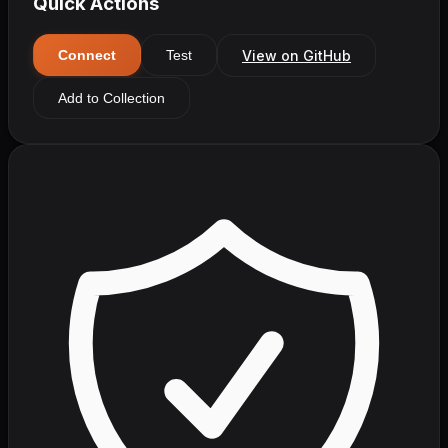
Quick Actions
View on GitHub
Connect
Test
Add to Collection