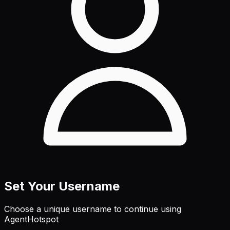
Set Your Username
Choose a unique username to continue using
AgentHotspot