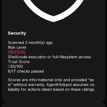
Security
Scanned
3 month(s) ago
Risk Level
CRITICAL
Shell/code execution or full filesystem access
Trust Score
C
50
/100
6
/
17
checks passed
Scores are informational only and provided “as
is” without warranty. AgentHotspot assumes no
liability for actions taken based on these ratings.