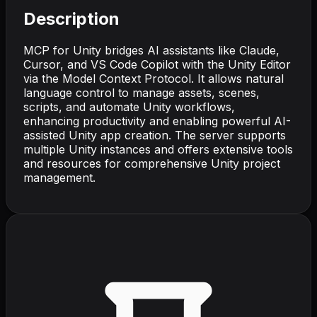
Description
MCP for Unity bridges AI assistants like Claude,
Cursor, and VS Code Copilot with the Unity Editor
via the Model Context Protocol. It allows natural
language control to manage assets, scenes,
scripts, and automate Unity workflows,
enhancing productivity and enabling powerful AI-
assisted Unity app creation. The server supports
multiple Unity instances and offers extensive tools
and resources for comprehensive Unity project
management.