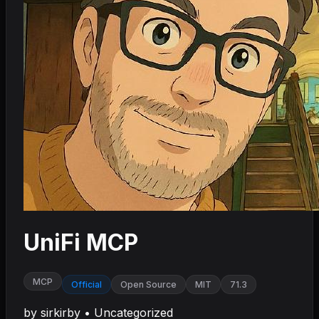
UniFi MCP
MCP
Official
Open Source
MIT
71.3
by
sirkirby
•
Uncategorized