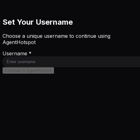
Set Your Username
Choose a unique username to continue using
AgentHotspot
Username *
Continue to AgentHotspot