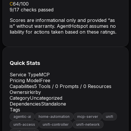
C
64
/100
9
/
17
checks passed
Scores are informational only and provided “as
is” without warranty. AgentHotspot assumes no
liability for actions taken based on these ratings.
Quick Stats
Service Type
MCP
Pricing Model
Free
Capabilities
5
Tools /
0
Prompts /
0
Resources
Owner
sirkirby
Category
Uncategorized
Dependencies
Standalone
Tags
agentic-ai
home-automation
mcp-server
unifi
unifi-access
unifi-controller
unifi-network