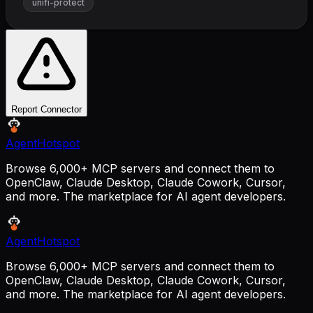
unifi-protect
Report Connector
AgentHotspot
Browse 6,000+ MCP servers and connect them to
OpenClaw, Claude Desktop, Claude Cowork, Cursor,
and more. The marketplace for AI agent developers.
AgentHotspot
Browse 6,000+ MCP servers and connect them to
OpenClaw, Claude Desktop, Claude Cowork, Cursor,
and more. The marketplace for AI agent developers.