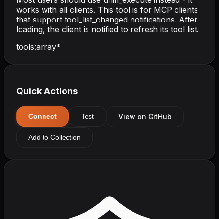
Most users should use unifi_execute instead - it
works with all clients. This tool is for MCP clients
that support tool_list_changed notifications. After
loading, the client is notified to refresh its tool list.
tools
:
array
*
Quick Actions
View on GitHub
Connect
Test
Add to Collection