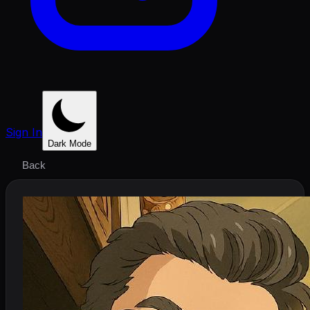
Sign In
Dark Mode
Back