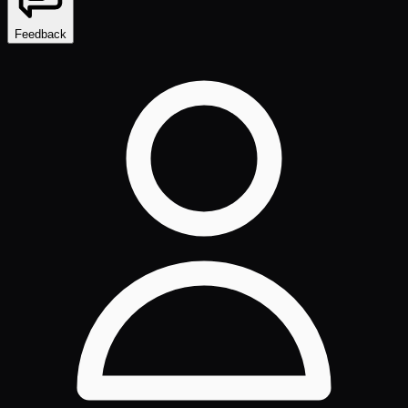
Feedback