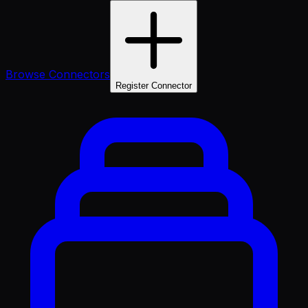
Browse Connectors
Register Connector