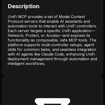
Description
UniFi MCP provides a set of Model Context
Protocol servers that enable AI assistants and
automation tools to interact with UniFi controllers.
Each server targets a specific UniFi application—
Network, Protect, or Access—and exposes its
functionality as composable, safe MCP tools. The
platform supports multi-controller setups, agent
skills for common tasks, and seamless integration
with AI agents like Claude Code, enhancing UniFi
deployment management through automation and
intelligent workflows.