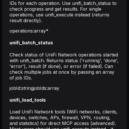
IDs for each operation. Use unifi_batch_status to
check progress and get results. For single
operations, use unifi_execute instead (returns
result directly).
operations
:
array
*
unifi_batch_status
Check status of UniFi Network operations started
with unifi_batch. Returns status ('running', 'done',
'error'), result (if done), or error (if failed). Can
check multiple jobs at once by passing an array
of job IDs.
jobId
:
string
jobIds
:
array
unifi_load_tools
Load UniFi Network tools (WiFi networks, clients,
devices, switches, APs, firewall, VPN, routing,
and statistics) for direct MCP access (advanced).