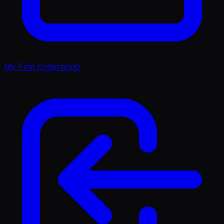
My First Collection
0