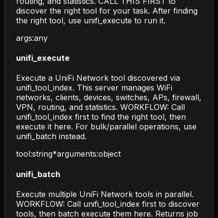
routing, and statistics. CALL THIS FIRST to
discover the right tool for your task. After finding
the right tool, use unifi_execute to run it.
args
:
any
unifi_execute
Execute a UniFi Network tool discovered via
unifi_tool_index. This server manages WiFi
networks, clients, devices, switches, APs, firewall,
VPN, routing, and statistics. WORKFLOW: Call
unifi_tool_index first to find the right tool, then
execute it here. For bulk/parallel operations, use
unifi_batch instead.
tool
:
string
*
arguments
:
object
unifi_batch
Execute multiple UniFi Network tools in parallel.
WORKFLOW: Call unifi_tool_index first to discover
tools, then batch execute them here. Returns job