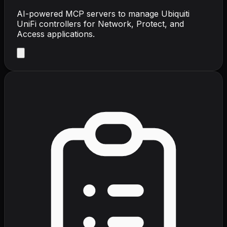
AI-powered MCP servers to manage Ubiquiti
UniFi controllers for Network, Protect, and
Access applications.