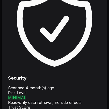
Security
Scanned
4 month(s) ago
Risk Level
MINIMAL
Read-only data retrieval, no side effects
Trust Score