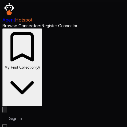
Agent
Hotspot
Browse Connectors
Register Connector
My First Collection
(
0
)
Sign In