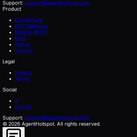
Support:
support@agenthotspot.com
Product
Connectors
MCP Gateway
What is MCP?
Blog
About
Contact
Legal
Privacy
Terms
Social
X
GitHub
Support:
support@agenthotspot.com
©
2026
AgentHotspot
. All rights reserved.