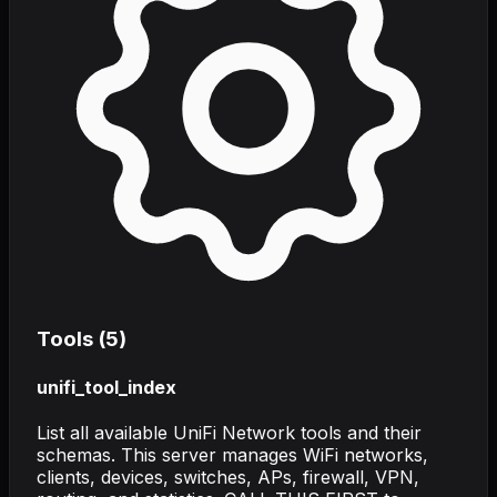
Tools (
5
)
unifi_tool_index
List all available UniFi Network tools and their
schemas. This server manages WiFi networks,
clients, devices, switches, APs, firewall, VPN,