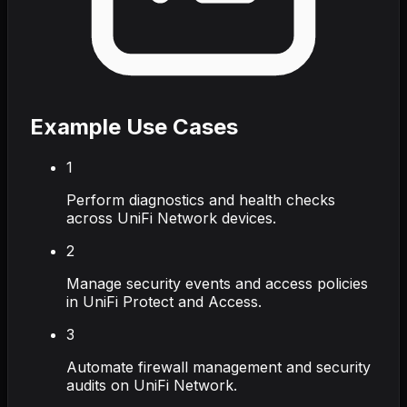
Example Use Cases
1
Perform diagnostics and health checks
across UniFi Network devices.
2
Manage security events and access policies
in UniFi Protect and Access.
3
Automate firewall management and security
audits on UniFi Network.