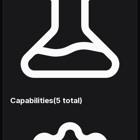
Capabilities
(
5
total)