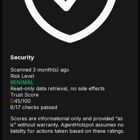
Security
Scanned
3 month(s) ago
Risk Level
MINIMAL
Read-only data retrieval, no side effects
Trust Score
D
45
/100
8
/
17
checks passed
Scores are informational only and provided “as
is” without warranty. AgentHotspot assumes no
liability for actions taken based on these ratings.