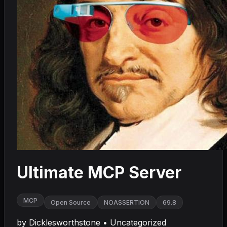
Ultimate MCP Server
MCP
Open Source
NOASSERTION
69.8
by
Dicklesworthstone
•
Uncategorized