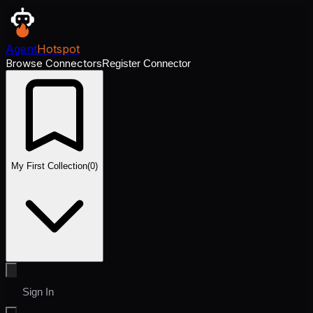
Agent
Hotspot
Browse Connectors
Register Connector
My First Collection
(
0
)
Sign In