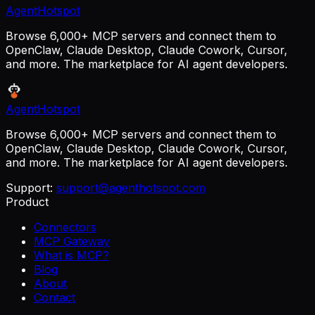
AgentHotspot
Browse 6,000+ MCP servers and connect them to
OpenClaw, Claude Desktop, Claude Cowork, Cursor,
and more. The marketplace for AI agent developers.
AgentHotspot
Browse 6,000+ MCP servers and connect them to
OpenClaw, Claude Desktop, Claude Cowork, Cursor,
and more. The marketplace for AI agent developers.
Support:
support@agenthotspot.com
Product
Connectors
MCP Gateway
What is MCP?
Blog
About
Contact