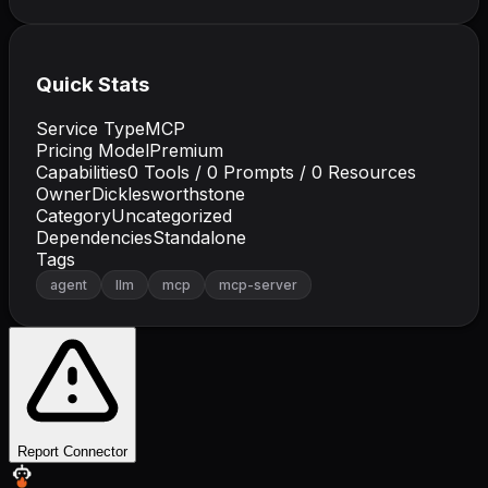
Quick Stats
Service Type
MCP
Pricing Model
Premium
Capabilities
0
Tools /
0
Prompts /
0
Resources
Owner
Dicklesworthstone
Category
Uncategorized
Dependencies
Standalone
Tags
agent
llm
mcp
mcp-server
Report Connector