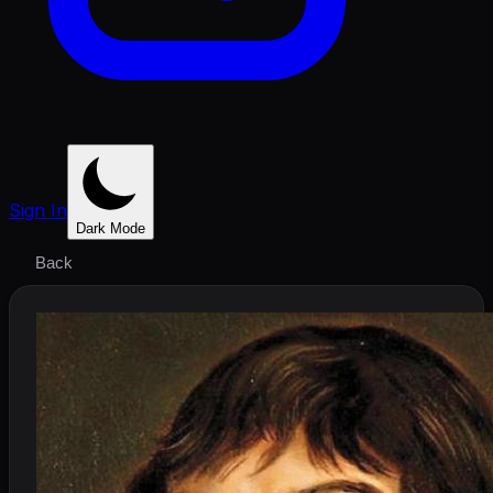
Sign In
Dark Mode
Back