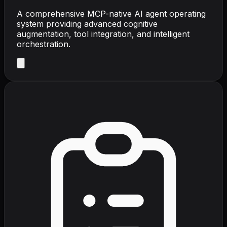
A comprehensive MCP-native AI agent operating
system providing advanced cognitive
augmentation, tool integration, and intelligent
orchestration.