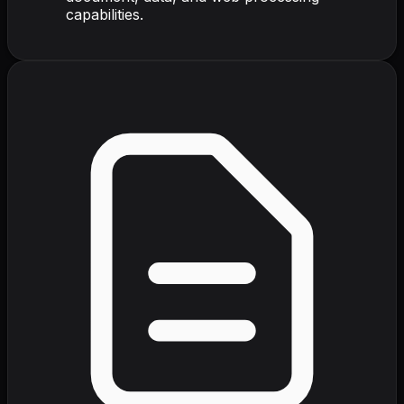
capabilities.