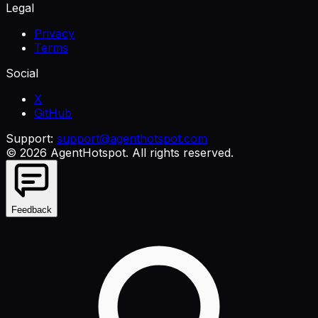
Legal
Privacy
Terms
Social
X
GitHub
Support:
support@agenthotspot.com
©
2026
AgentHotspot
. All rights reserved.
Feedback