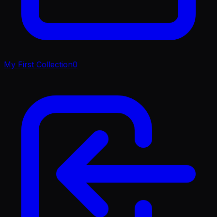
My First Collection
0