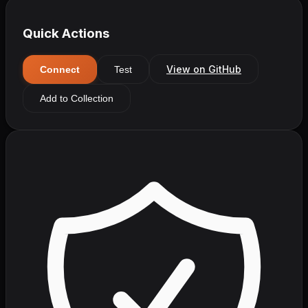
Quick Actions
View on GitHub
Connect
Test
Add to Collection