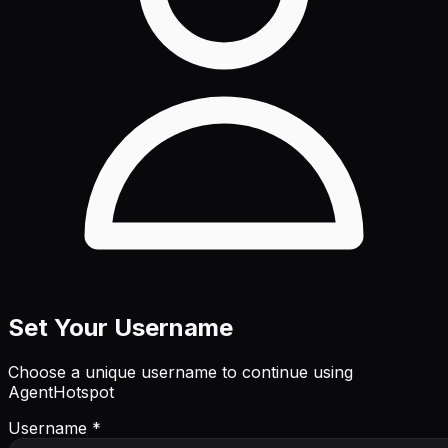
Set Your Username
Choose a unique username to continue using
AgentHotspot
Username *