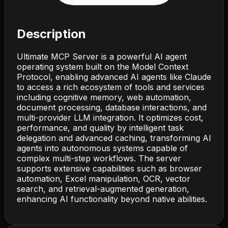
Description
Ultimate MCP Server is a powerful AI agent
operating system built on the Model Context
Protocol, enabling advanced AI agents like Claude
to access a rich ecosystem of tools and services
including cognitive memory, web automation,
document processing, database interactions, and
multi-provider LLM integration. It optimizes cost,
performance, and quality by intelligent task
delegation and advanced caching, transforming AI
agents into autonomous systems capable of
complex multi-step workflows. The server
supports extensive capabilities such as browser
automation, Excel manipulation, OCR, vector
search, and retrieval-augmented generation,
enhancing AI functionality beyond native abilities.