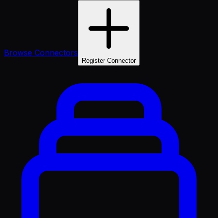
Browse Connectors
Register Connector