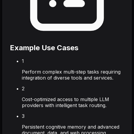
Example Use Cases
1
Perform complex multi-step tasks requiring
integration of diverse tools and services.
2
Cost-optimized access to multiple LLM
providers with intelligent task routing.
3
Persistent cognitive memory and advanced
document, data, and web processing