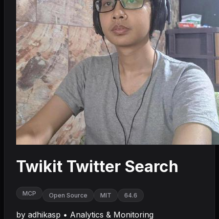
Twikit Twitter Search
MCP
Open Source
MIT
64.6
by
adhikasp
•
Analytics & Monitoring