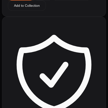
Add to Collection