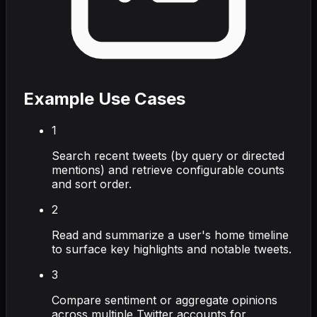
Example Use Cases
1
Search recent tweets (by query or directed
mentions) and retrieve configurable counts
and sort order.
2
Read and summarize a user's home timeline
to surface key highlights and notable tweets.
3
Compare sentiment or aggregate opinions
across multiple Twitter accounts for