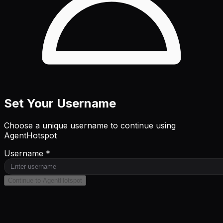
Set Your Username
Choose a unique username to continue using
AgentHotspot
Username *
Continue to AgentHotspot