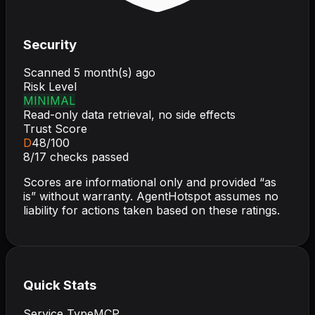
Security
Scanned
5 month(s) ago
Risk Level
MINIMAL
Read-only data retrieval, no side effects
Trust Score
D
48
/100
8
/
17
checks passed
Scores are informational only and provided “as
is” without warranty. AgentHotspot assumes no
liability for actions taken based on these ratings.
Quick Stats
Service Type
MCP