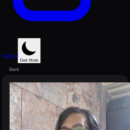
Sign In
Dark Mode
Back