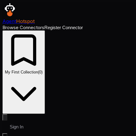
Agent
Hotspot
Browse Connectors
Register Connector
My First Collection
(
0
)
Sign In