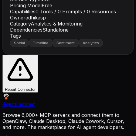
Pricing Model
Free
Capabilities
0
Tools /
0
Prompts /
0
Resources
Owner
adhikasp
Category
Analytics & Monitoring
Dependencies
Standalone
Tags
Social
Timeline
Sentiment
Analytics
Report Connector
AgentHotspot
Browse 6,000+ MCP servers and connect them to
OpenClaw, Claude Desktop, Claude Cowork, Cursor,
and more. The marketplace for AI agent developers.