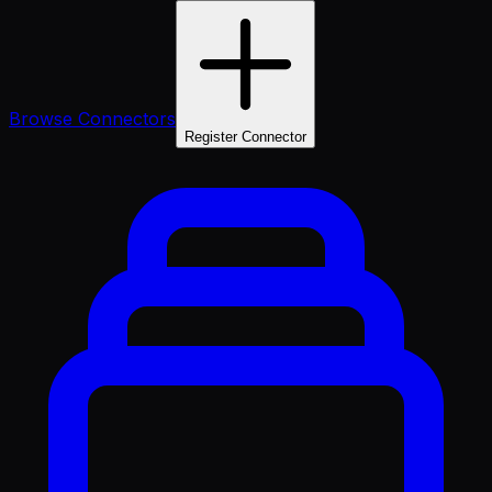
Browse Connectors
Register Connector