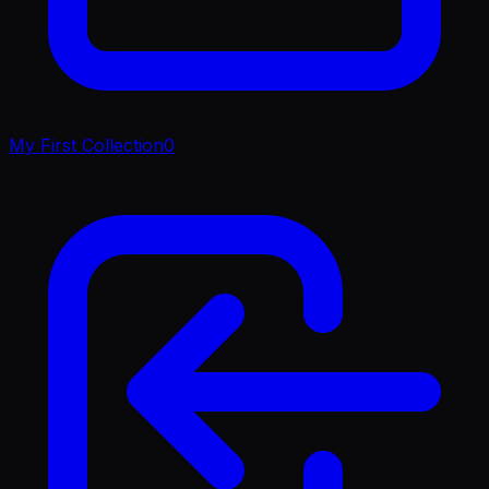
My First Collection
0