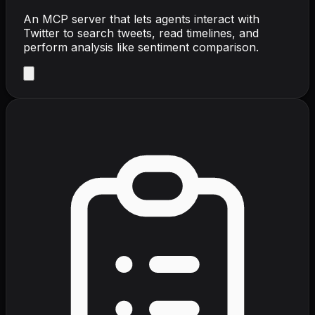
An MCP server that lets agents interact with
Twitter to search tweets, read timelines, and
perform analysis like sentiment comparison.