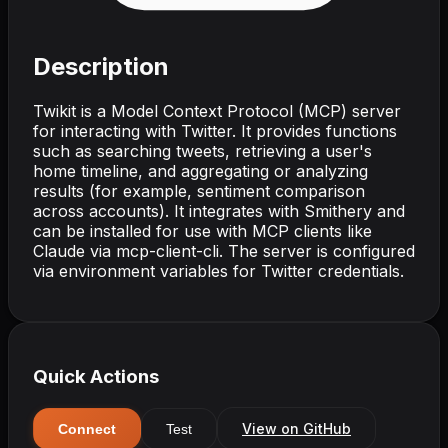
Description
Twikit is a Model Context Protocol (MCP) server
for interacting with Twitter. It provides functions
such as searching tweets, retrieving a user's
home timeline, and aggregating or analyzing
results (for example, sentiment comparison
across accounts). It integrates with Smithery and
can be installed for use with MCP clients like
Claude via mcp-client-cli. The server is configured
via environment variables for Twitter credentials.
Quick Actions
View on GitHub
Connect
Test