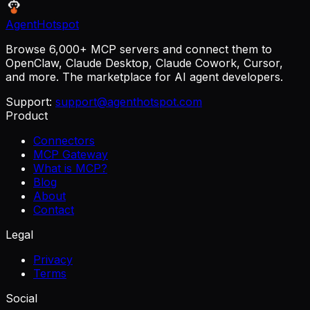
AgentHotspot
Browse 6,000+ MCP servers and connect them to
OpenClaw, Claude Desktop, Claude Cowork, Cursor,
and more. The marketplace for AI agent developers.
Support:
support@agenthotspot.com
Product
Connectors
MCP Gateway
What is MCP?
Blog
About
Contact
Legal
Privacy
Terms
Social