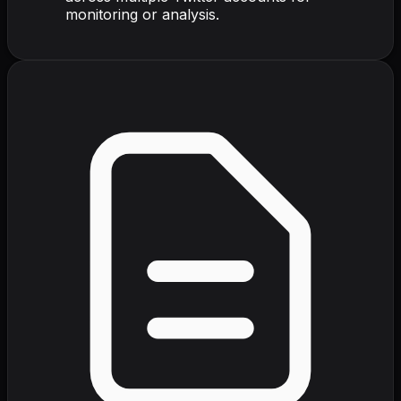
monitoring or analysis.