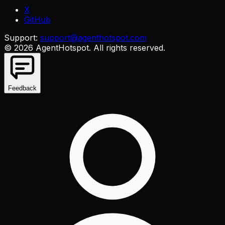
X
GitHub
Support:
support@agenthotspot.com
©
2026
AgentHotspot
. All rights reserved.
Feedback