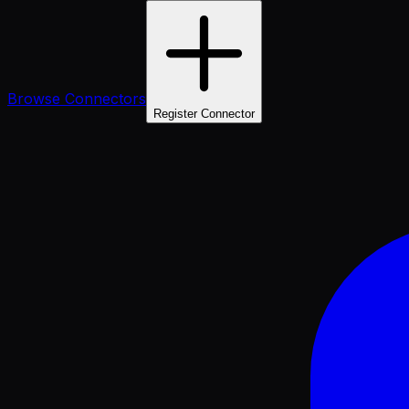
Browse Connectors
Register Connector