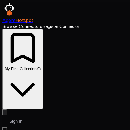
Agent
Hotspot
Browse Connectors
Register Connector
My First Collection
(
0
)
Sign In