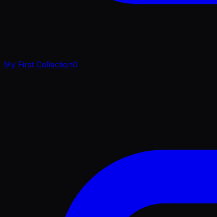
My First Collection
0