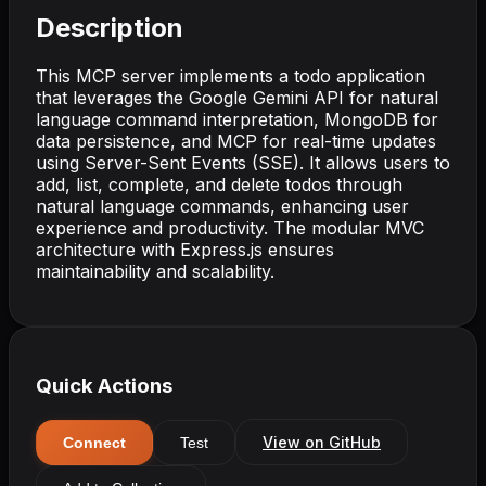
Description
This MCP server implements a todo application
that leverages the Google Gemini API for natural
language command interpretation, MongoDB for
data persistence, and MCP for real-time updates
using Server-Sent Events (SSE). It allows users to
add, list, complete, and delete todos through
natural language commands, enhancing user
experience and productivity. The modular MVC
architecture with Express.js ensures
maintainability and scalability.
Quick Actions
View on GitHub
Connect
Test