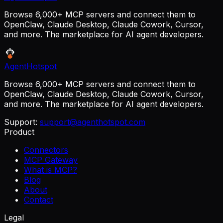
Browse 6,000+ MCP servers and connect them to
OpenClaw, Claude Desktop, Claude Cowork, Cursor,
and more. The marketplace for AI agent developers.
AgentHotspot
Browse 6,000+ MCP servers and connect them to
OpenClaw, Claude Desktop, Claude Cowork, Cursor,
and more. The marketplace for AI agent developers.
Support:
support@agenthotspot.com
Product
Connectors
MCP Gateway
What is MCP?
Blog
About
Contact
Legal