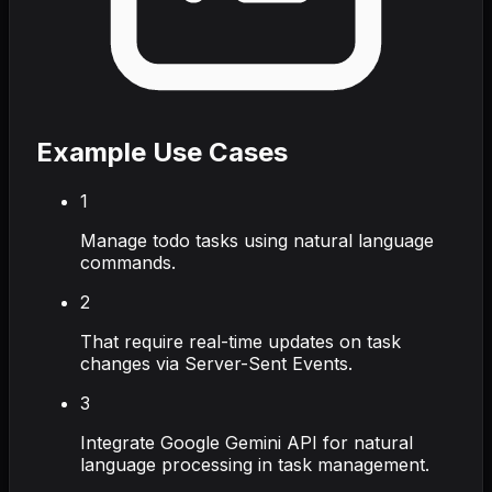
Example Use Cases
1
Manage todo tasks using natural language
commands.
2
That require real-time updates on task
changes via Server-Sent Events.
3
Integrate Google Gemini API for natural
language processing in task management.