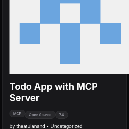
Todo App with MCP
Server
MCP
Open Source
7.0
by
theatulanand
•
Uncategorized