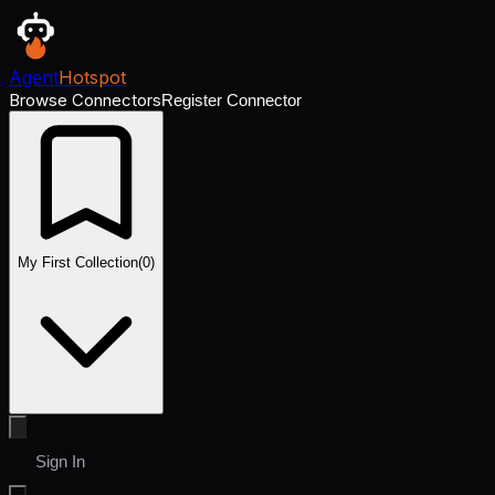
Agent
Hotspot
Browse Connectors
Register Connector
My First Collection
(
0
)
Sign In