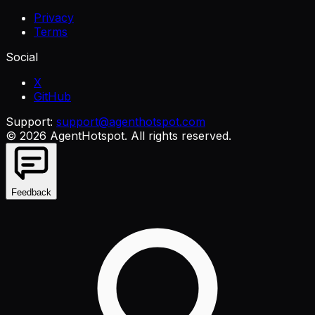
Privacy
Terms
Social
X
GitHub
Support:
support@agenthotspot.com
©
2026
AgentHotspot
. All rights reserved.
Feedback