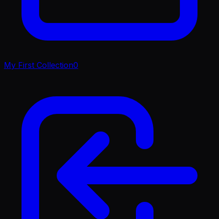
My First Collection
0