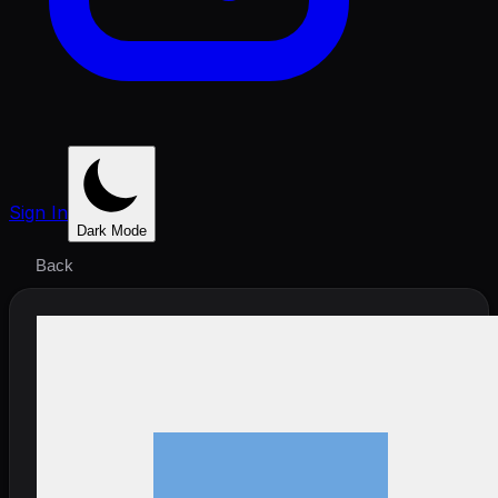
Sign In
Dark Mode
Back