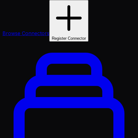
Browse Connectors
Register Connector