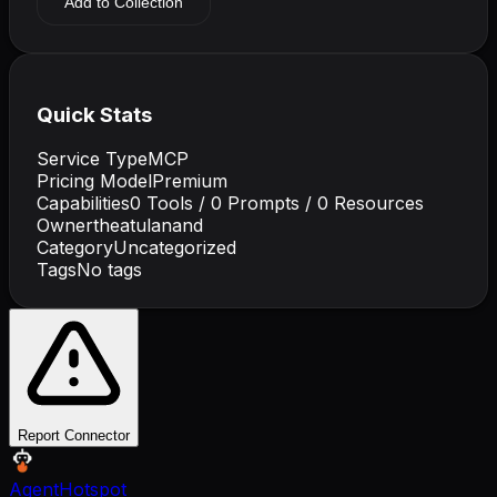
Add to Collection
Quick Stats
Service Type
MCP
Pricing Model
Premium
Capabilities
0
Tools /
0
Prompts /
0
Resources
Owner
theatulanand
Category
Uncategorized
Tags
No tags
Report Connector
AgentHotspot