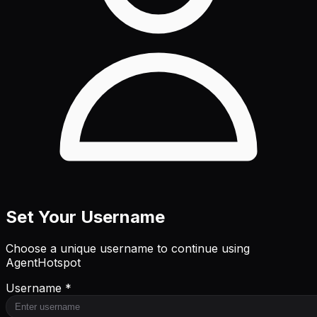
Set Your Username
Choose a unique username to continue using
AgentHotspot
Username *