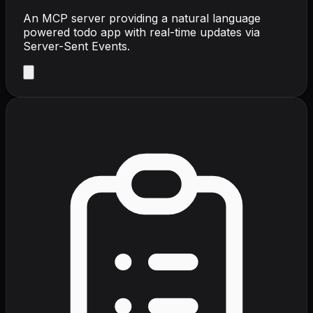
An MCP server providing a natural language
powered todo app with real-time updates via
Server-Sent Events.