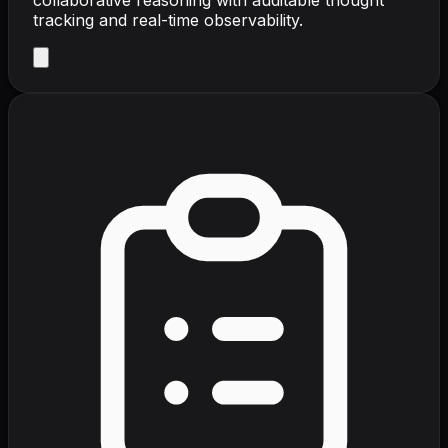
tracking and real-time observability.