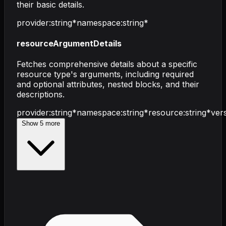
their basic details.
provider
:
string
*
namespace
:
string
*
resourceArgumentDetails
Fetches comprehensive details about a specific
resource type's arguments, including required
and optional attributes, nested blocks, and their
descriptions.
provider
:
string
*
namespace
:
string
*
resource
:
string
*
ver
Show
5
more