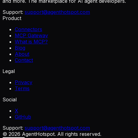
and more. The marketplace for AI agent developers.
Support:
support@agenthotspot.com
Product
Connectors
MCP Gateway
What is MCP?
Blog
About
Contact
Legal
Privacy
Terms
Social
X
GitHub
Support:
support@agenthotspot.com
©
2026
AgentHotspot
. All rights reserved.