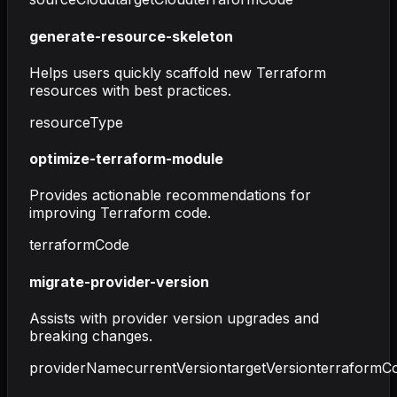
generate-resource-skeleton
Helps users quickly scaffold new Terraform
resources with best practices.
resourceType
optimize-terraform-module
Provides actionable recommendations for
improving Terraform code.
terraformCode
migrate-provider-version
Assists with provider version upgrades and
breaking changes.
providerName
currentVersion
targetVersion
terraformC