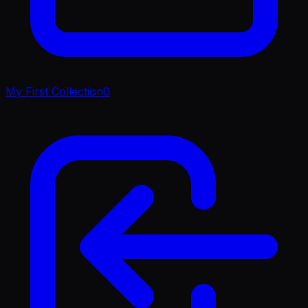
My First Collection
0