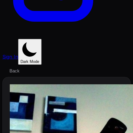
Sign In
Dark Mode
Back