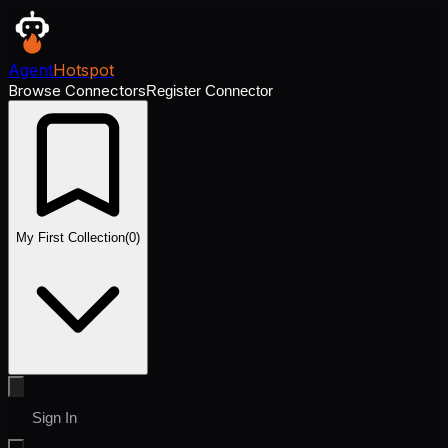
Agent
Hotspot
Browse Connectors
Register Connector
My First Collection
(
0
)
Sign In