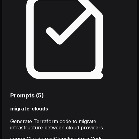
Prompts (
5
)
migrate-clouds
Generate Terraform code to migrate
infrastructure between cloud providers.
sourceCloud
targetCloud
terraformCode