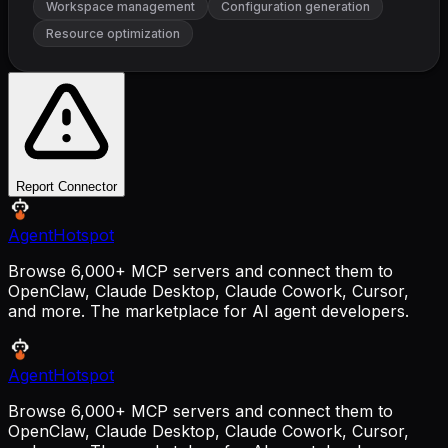
Workspace management
Configuration generation
Resource optimization
Report Connector
AgentHotspot
Browse 6,000+ MCP servers and connect them to
OpenClaw, Claude Desktop, Claude Cowork, Cursor,
and more. The marketplace for AI agent developers.
AgentHotspot
Browse 6,000+ MCP servers and connect them to
OpenClaw, Claude Desktop, Claude Cowork, Cursor,