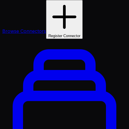
Browse Connectors
Register Connector