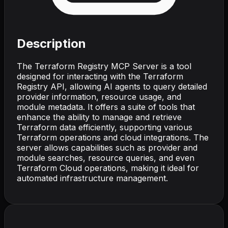
Description
The Terraform Registry MCP Server is a tool
designed for interacting with the Terraform
Registry API, allowing AI agents to query detailed
provider information, resource usage, and
module metadata. It offers a suite of tools that
enhance the ability to manage and retrieve
Terraform data efficiently, supporting various
Terraform operations and cloud integrations. The
server allows capabilities such as provider and
module searches, resource queries, and even
Terraform Cloud operations, making it ideal for
automated infrastructure management.