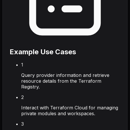
Example Use Cases
1
Query provider information and retrieve
resource details from the Terraform
Registry.
2
Interact with Terraform Cloud for managing
private modules and workspaces.
3