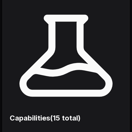
Capabilities
(
15
total)