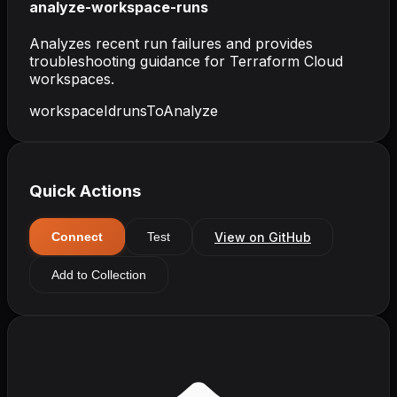
analyze-workspace-runs
Analyzes recent run failures and provides
troubleshooting guidance for Terraform Cloud
workspaces.
workspaceId
runsToAnalyze
Quick Actions
View on GitHub
Connect
Test
Add to Collection