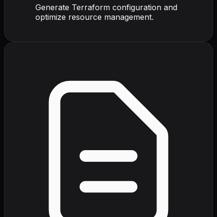
Generate Terraform configuration and
optimize resource management.