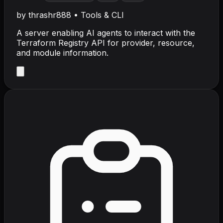
by
thrashr888
•
Tools & CLI
A server enabling AI agents to interact with the
Terraform Registry API for provider, resource,
and module information.