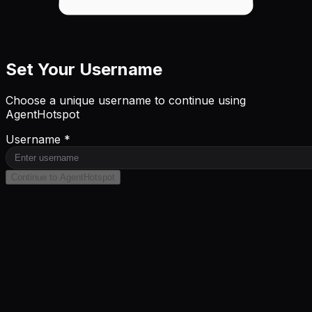
Set Your Username
Choose a unique username to continue using
AgentHotspot
Username *
Continue to AgentHotspot