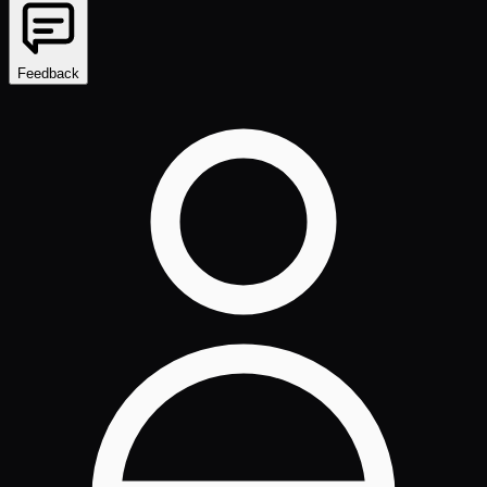
Feedback