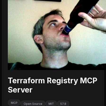
Terraform Registry MCP
Server
MCP
Open Source
MIT
57.8