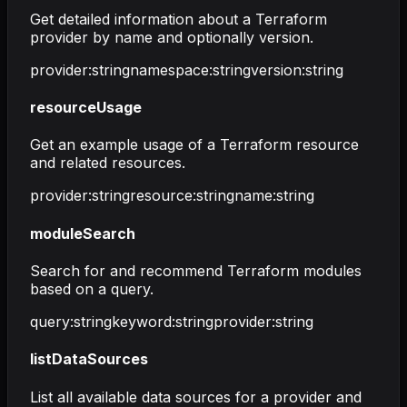
Get detailed information about a Terraform
provider by name and optionally version.
provider
:
string
namespace
:
string
version
:
string
resourceUsage
Get an example usage of a Terraform resource
and related resources.
provider
:
string
resource
:
string
name
:
string
moduleSearch
Search for and recommend Terraform modules
based on a query.
query
:
string
keyword
:
string
provider
:
string
listDataSources
List all available data sources for a provider and