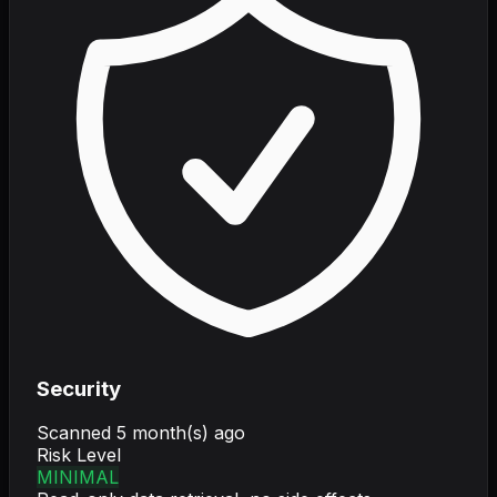
Security
Scanned
5 month(s) ago
Risk Level
MINIMAL