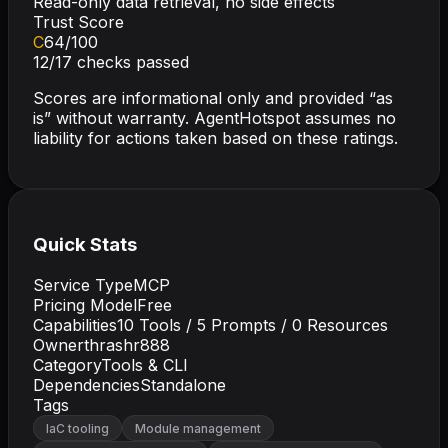
Read-only data retrieval, no side effects
Trust Score
C
64
/100
12
/
17
checks passed
Scores are informational only and provided “as
is” without warranty. AgentHotspot assumes no
liability for actions taken based on these ratings.
Quick Stats
Service Type
MCP
Pricing Model
Free
Capabilities
10
Tools /
5
Prompts /
0
Resources
Owner
thrashr888
Category
Tools & CLI
Dependencies
Standalone
Tags
IaC tooling
Module management