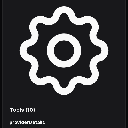
Tools (
10
)
providerDetails