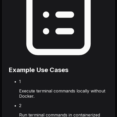
Example Use Cases
1
Execute terminal commands locally without
Docker.
2
Run terminal commands in containerized