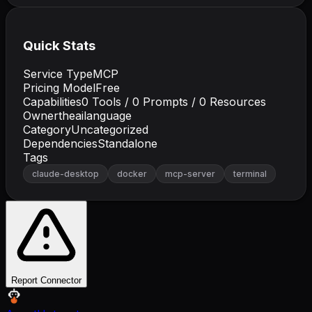
Quick Stats
Service Type
MCP
Pricing Model
Free
Capabilities
0
Tools /
0
Prompts /
0
Resources
Owner
theailanguage
Category
Uncategorized
Dependencies
Standalone
Tags
claude-desktop
docker
mcp-server
terminal
Report Connector