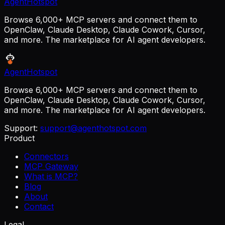
AgentHotspot
Browse 6,000+ MCP servers and connect them to
OpenClaw, Claude Desktop, Claude Cowork, Cursor,
and more. The marketplace for AI agent developers.
AgentHotspot
Browse 6,000+ MCP servers and connect them to
OpenClaw, Claude Desktop, Claude Cowork, Cursor,
and more. The marketplace for AI agent developers.
Support:
support@agenthotspot.com
Product
Connectors
MCP Gateway
What is MCP?
Blog
About
Contact
Legal