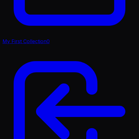
My First Collection
0