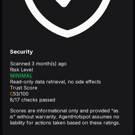
Security
Scanned
3 month(s) ago
Risk Level
MINIMAL
Read-only data retrieval, no side effects
Trust Score
C
53
/100
8
/
17
checks passed
Scores are informational only and provided “as
is” without warranty. AgentHotspot assumes no
liability for actions taken based on these ratings.