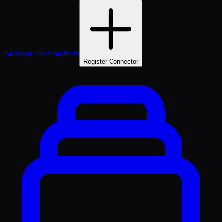
Browse Connectors
Register Connector