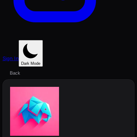
Sign In
Dark Mode
Back