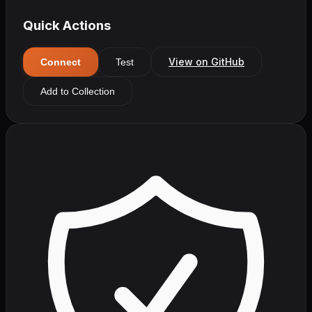
Quick Actions
View on GitHub
Connect
Test
Add to Collection