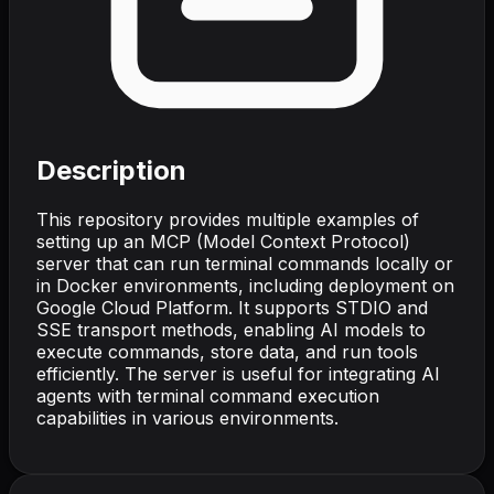
Description
This repository provides multiple examples of
setting up an MCP (Model Context Protocol)
server that can run terminal commands locally or
in Docker environments, including deployment on
Google Cloud Platform. It supports STDIO and
SSE transport methods, enabling AI models to
execute commands, store data, and run tools
efficiently. The server is useful for integrating AI
agents with terminal command execution
capabilities in various environments.