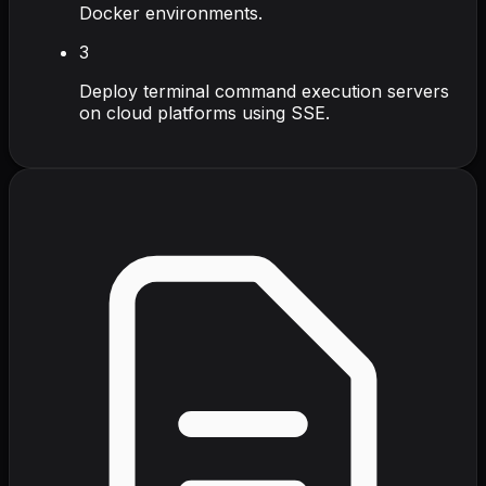
Docker environments.
3
Deploy terminal command execution servers
on cloud platforms using SSE.