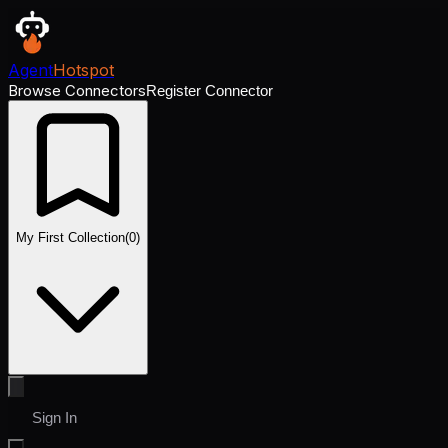
Agent
Hotspot
Browse Connectors
Register Connector
My First Collection
(
0
)
Sign In