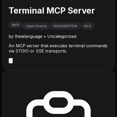
Terminal MCP Server
MCP
Open Source
NOASSERTION
64.9
by
theailanguage
•
Uncategorized
An MCP server that executes terminal commands
via STDIO or SSE transports.