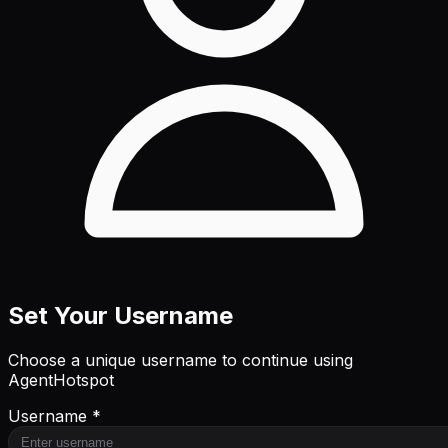
Set Your Username
Choose a unique username to continue using
AgentHotspot
Username *