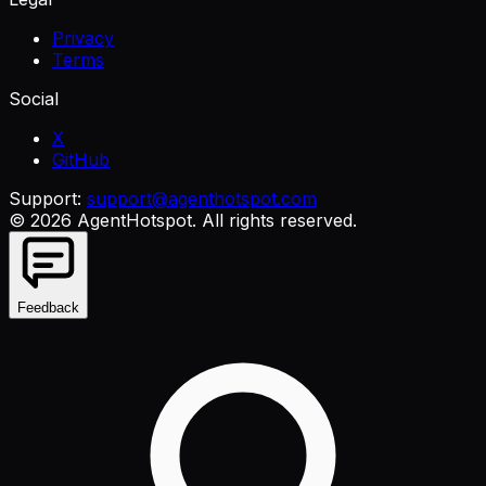
Privacy
Terms
Social
X
GitHub
Support:
support@agenthotspot.com
©
2026
AgentHotspot
. All rights reserved.
Feedback