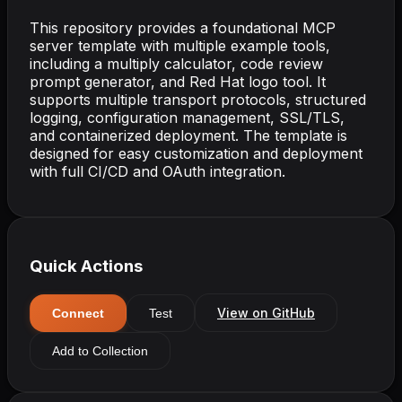
This repository provides a foundational MCP
server template with multiple example tools,
including a multiply calculator, code review
prompt generator, and Red Hat logo tool. It
supports multiple transport protocols, structured
logging, configuration management, SSL/TLS,
and containerized deployment. The template is
designed for easy customization and deployment
with full CI/CD and OAuth integration.
Quick Actions
View on GitHub
Connect
Test
Add to Collection