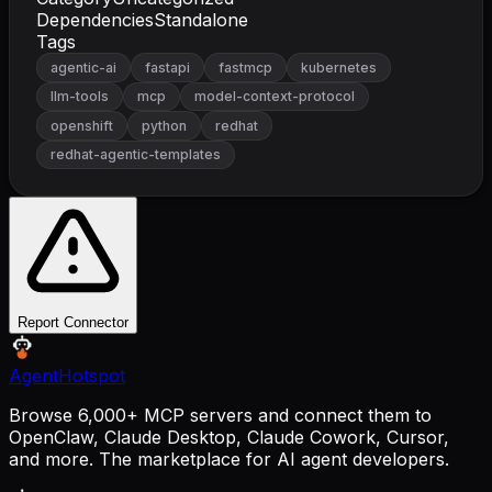
Dependencies
Standalone
Tags
agentic-ai
fastapi
fastmcp
kubernetes
llm-tools
mcp
model-context-protocol
openshift
python
redhat
redhat-agentic-templates
Report Connector
AgentHotspot
Browse 6,000+ MCP servers and connect them to
OpenClaw, Claude Desktop, Claude Cowork, Cursor,
and more. The marketplace for AI agent developers.