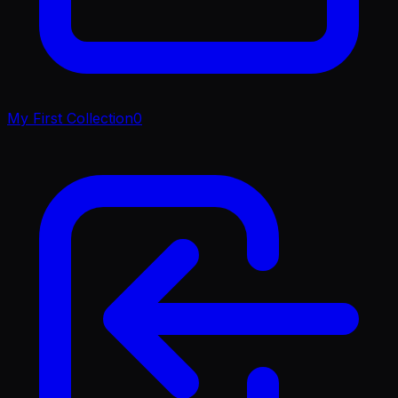
My First Collection
0