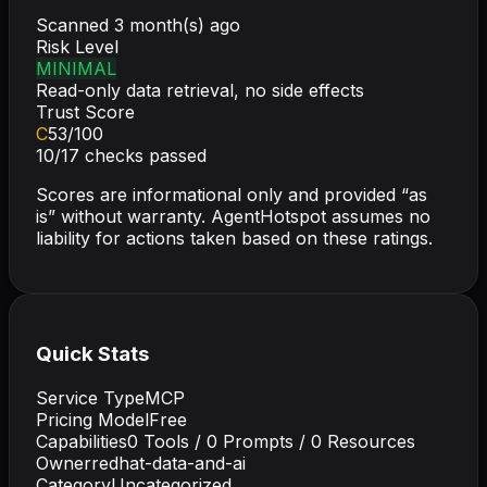
Scanned
3 month(s) ago
Risk Level
MINIMAL
Read-only data retrieval, no side effects
Trust Score
C
53
/100
10
/
17
checks passed
Scores are informational only and provided “as
is” without warranty. AgentHotspot assumes no
liability for actions taken based on these ratings.
Quick Stats
Service Type
MCP
Pricing Model
Free
Capabilities
0
Tools /
0
Prompts /
0
Resources
Owner
redhat-data-and-ai
Category
Uncategorized