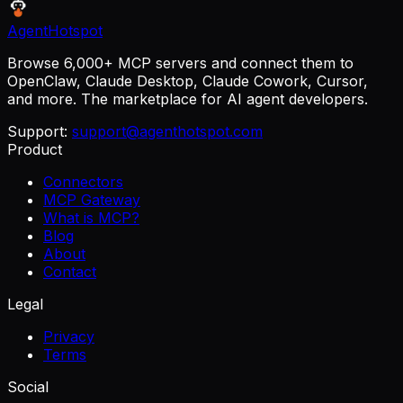
AgentHotspot
Browse 6,000+ MCP servers and connect them to
OpenClaw, Claude Desktop, Claude Cowork, Cursor,
and more. The marketplace for AI agent developers.
Support:
support@agenthotspot.com
Product
Connectors
MCP Gateway
What is MCP?
Blog
About
Contact
Legal
Privacy
Terms
Social