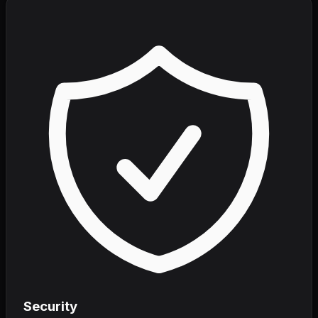
Security