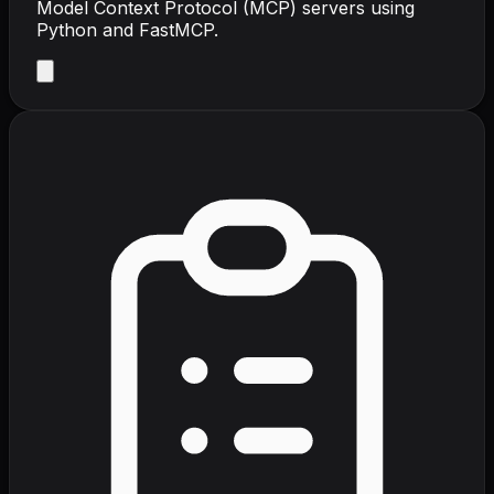
Model Context Protocol (MCP) servers using
Python and FastMCP.