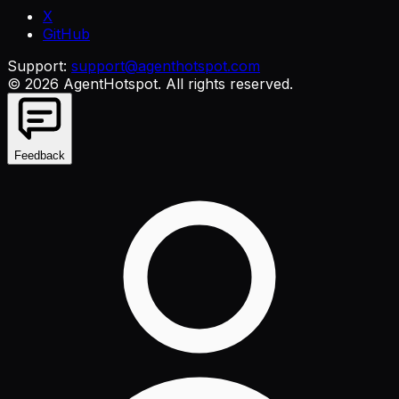
X
GitHub
Support:
support@agenthotspot.com
©
2026
AgentHotspot
. All rights reserved.
Feedback