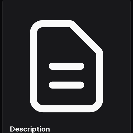
Description