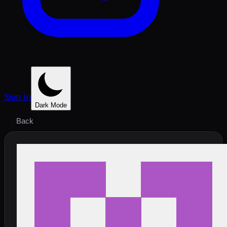
Sign In
Dark Mode
Back