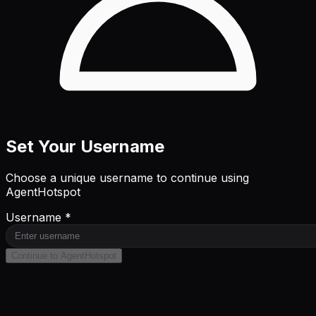
Set Your Username
Choose a unique username to continue using
AgentHotspot
Username *
Continue to AgentHotspot