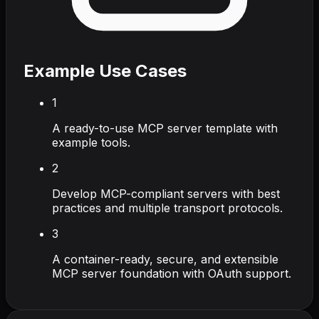
Example Use Cases
1
A ready-to-use MCP server template with
example tools.
2
Develop MCP-compliant servers with best
practices and multiple transport protocols.
3
A container-ready, secure, and extensible
MCP server foundation with OAuth support.