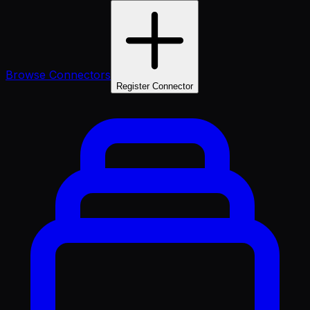
Browse Connectors
Register Connector