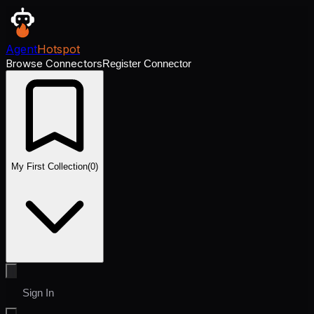
Agent
Hotspot
Browse Connectors
Register Connector
My First Collection
(
0
)
Sign In