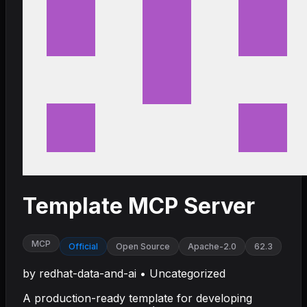
Template MCP Server
MCP
Official
Open Source
Apache-2.0
62.3
by
redhat-data-and-ai
•
Uncategorized
A production-ready template for developing