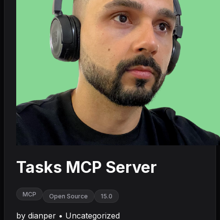
Tasks MCP Server
MCP
Open Source
15.0
by
dianper
•
Uncategorized