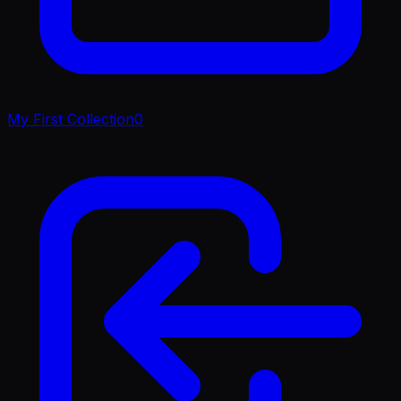
My First Collection
0