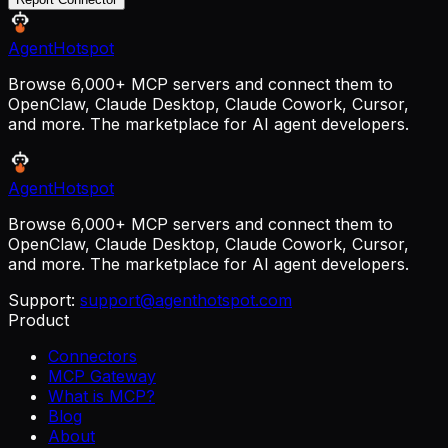
AgentHotspot
Browse 6,000+ MCP servers and connect them to
OpenClaw, Claude Desktop, Claude Cowork, Cursor,
and more. The marketplace for AI agent developers.
AgentHotspot
Browse 6,000+ MCP servers and connect them to
OpenClaw, Claude Desktop, Claude Cowork, Cursor,
and more. The marketplace for AI agent developers.
Support:
support@agenthotspot.com
Product
Connectors
MCP Gateway
What is MCP?
Blog
About