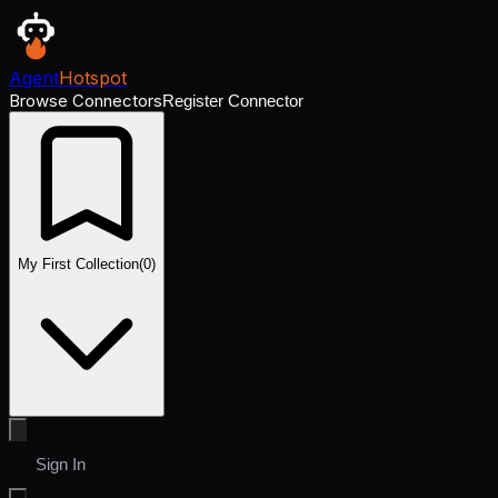
Agent
Hotspot
Browse Connectors
Register Connector
My First Collection
(
0
)
Sign In