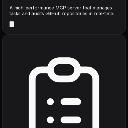
A high-performance MCP server that manages
tasks and audits GitHub repositories in real-time.