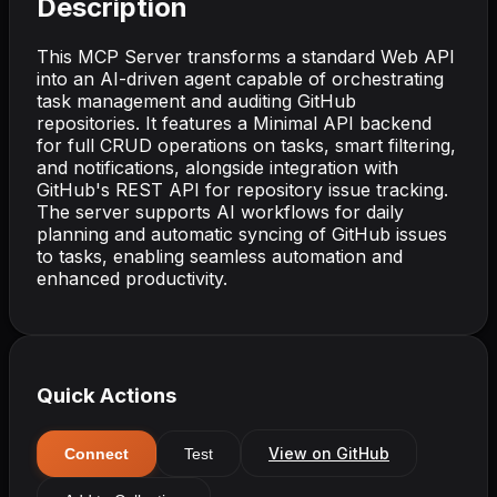
Description
This MCP Server transforms a standard Web API
into an AI-driven agent capable of orchestrating
task management and auditing GitHub
repositories. It features a Minimal API backend
for full CRUD operations on tasks, smart filtering,
and notifications, alongside integration with
GitHub's REST API for repository issue tracking.
The server supports AI workflows for daily
planning and automatic syncing of GitHub issues
to tasks, enabling seamless automation and
enhanced productivity.
Quick Actions
View on GitHub
Connect
Test