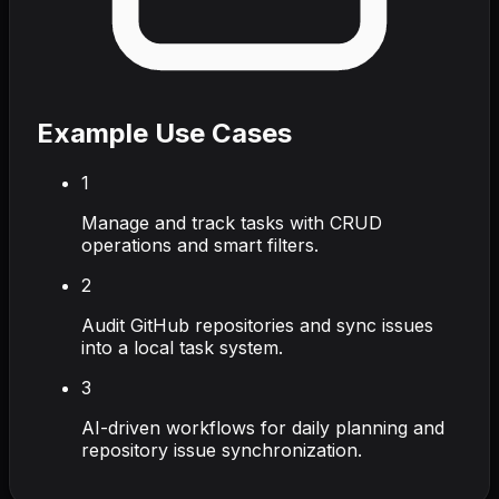
Example Use Cases
1
Manage and track tasks with CRUD
operations and smart filters.
2
Audit GitHub repositories and sync issues
into a local task system.
3
AI-driven workflows for daily planning and
repository issue synchronization.