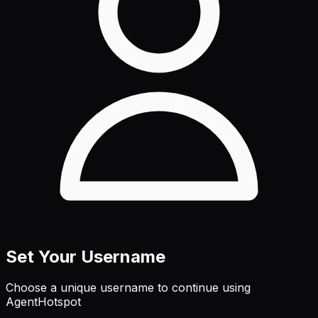
Set Your Username
Choose a unique username to continue using
AgentHotspot