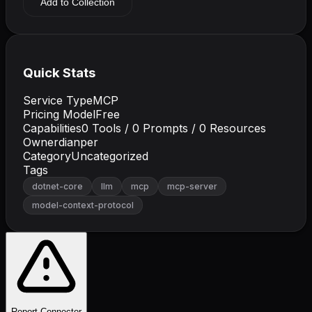
Add to Collection
Quick Stats
Service Type
MCP
Pricing Model
Free
Capabilities
0
Tools /
0
Prompts /
0
Resources
Owner
dianper
Category
Uncategorized
Tags
dotnet-core
llm
mcp
mcp-server
model-context-protocol
Report Connector