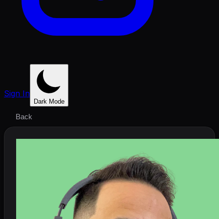
Sign In
Dark Mode
Back