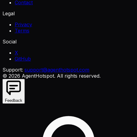
Contact
Legal
Privacy
Terms
Social
X
GitHub
Support:
support@agenthotspot.com
©
2026
AgentHotspot
. All rights reserved.
Feedback