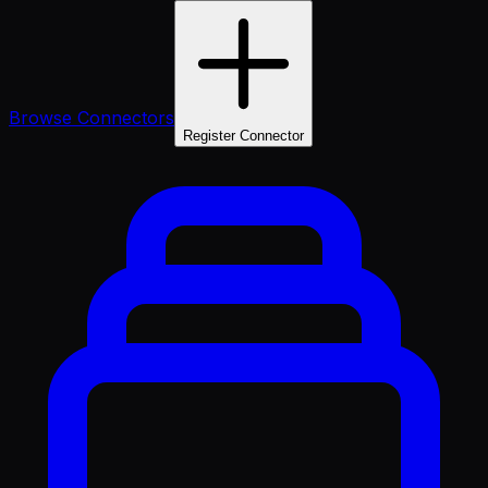
Browse Connectors
Register Connector