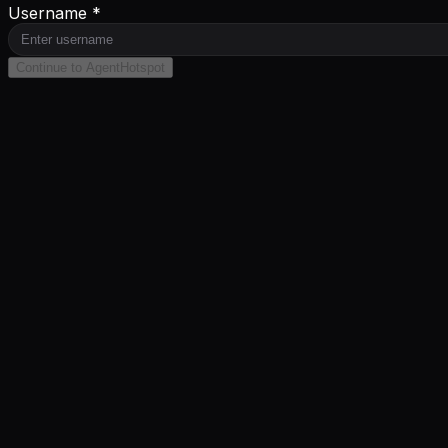
Username *
Continue to AgentHotspot