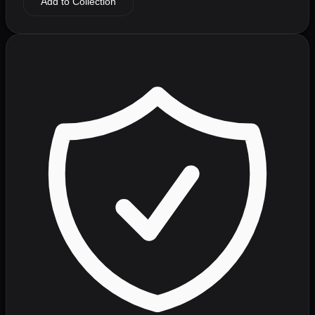
Add to Collection