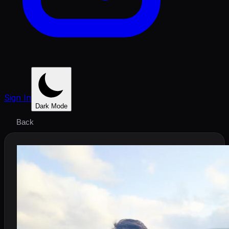
Sign In
Dark Mode
Back