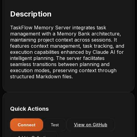
Description
TaskFlow Memory Server integrates task
management with a Memory Bank architecture,
maintaining project context across sessions. It
features context management, task tracking, and
execution capabilities enhanced by Claude AI for
intelligent planning. The server facilitates
seamless transitions between planning and
execution modes, preserving context through
structured Markdown files.
Quick Actions
View on GitHub
Connect
Test