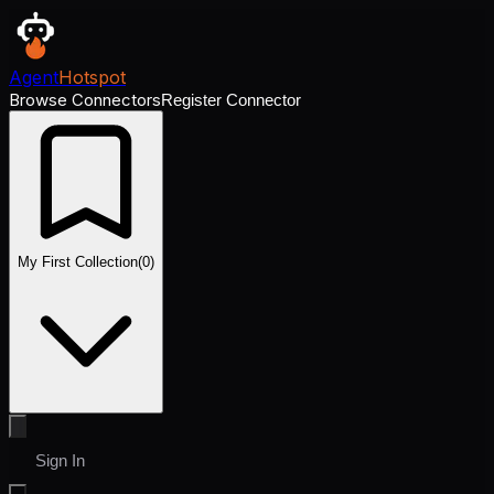
Agent
Hotspot
Browse Connectors
Register Connector
My First Collection
(
0
)
Sign In