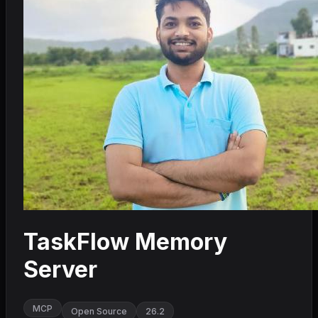
TaskFlow Memory
Server
MCP
Open Source
26.2