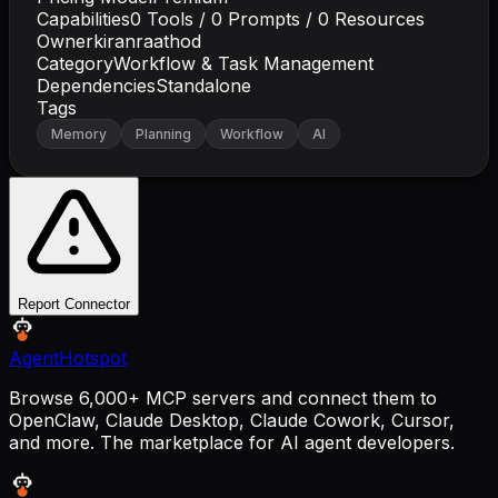
Capabilities
0
Tools /
0
Prompts /
0
Resources
Owner
kiranraathod
Category
Workflow & Task Management
Dependencies
Standalone
Tags
Memory
Planning
Workflow
AI
Report Connector
AgentHotspot
Browse 6,000+ MCP servers and connect them to
OpenClaw, Claude Desktop, Claude Cowork, Cursor,
and more. The marketplace for AI agent developers.