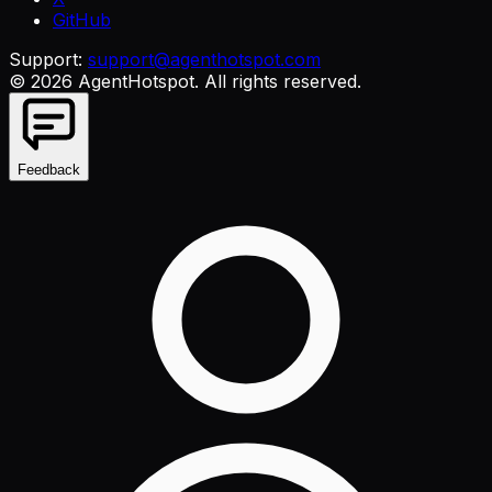
GitHub
Support:
support@agenthotspot.com
©
2026
AgentHotspot
. All rights reserved.
Feedback