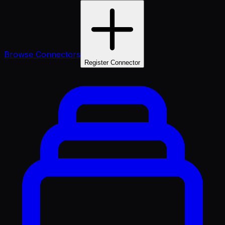
Browse Connectors
Register Connector