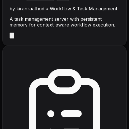
by
kiranraathod
•
Workflow & Task Management
A task management server with persistent
memory for context-aware workflow execution.