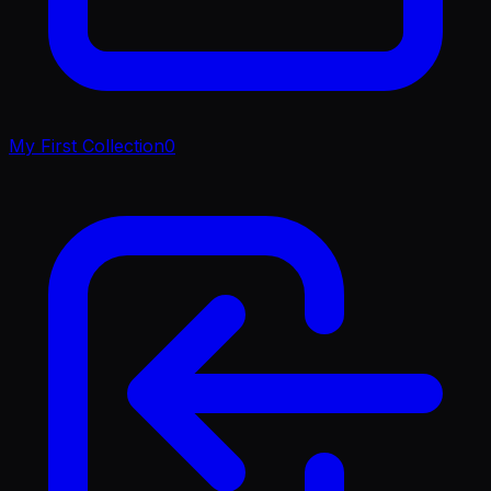
My First Collection
0