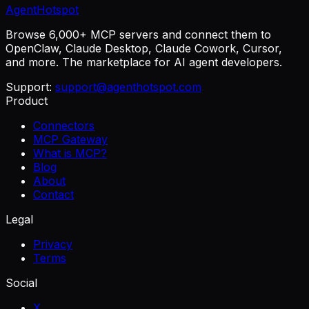
AgentHotspot
Browse 6,000+ MCP servers and connect them to
OpenClaw, Claude Desktop, Claude Cowork, Cursor,
and more. The marketplace for AI agent developers.
Support:
support@agenthotspot.com
Product
Connectors
MCP Gateway
What is MCP?
Blog
About
Contact
Legal
Privacy
Terms
Social
X