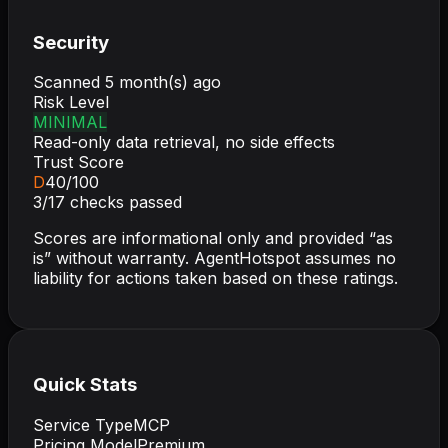
Security
Scanned
5 month(s) ago
Risk Level
MINIMAL
Read-only data retrieval, no side effects
Trust Score
D
40
/100
3
/
17
checks passed
Scores are informational only and provided “as
is” without warranty. AgentHotspot assumes no
liability for actions taken based on these ratings.
Quick Stats
Service Type
MCP
Pricing Model
Premium