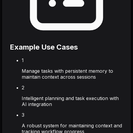
Example Use Cases
1
Manage tasks with persistent memory to
maintain context across sessions
2
Intelligent planning and task execution with
AI integration
3
A robust system for maintaining context and
tracking workflow progress