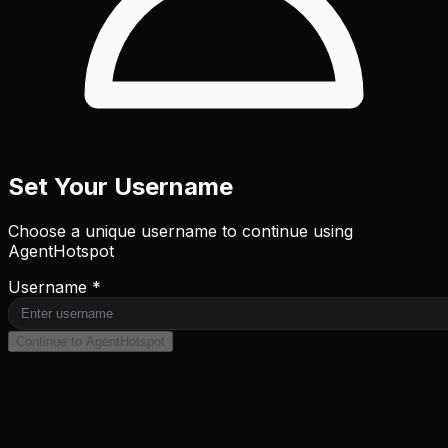
Set Your Username
Choose a unique username to continue using
AgentHotspot
Username *
Continue to AgentHotspot