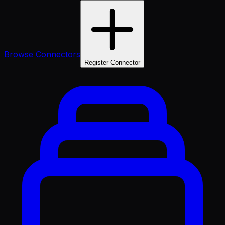
Browse Connectors
Register Connector