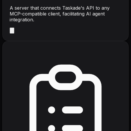
A server that connects Taskade's API to any
MCP-compatible client, facilitating AI agent
integration.