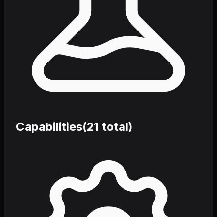
Capabilities
(
21
total)