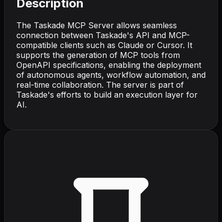
Description
The Taskade MCP Server allows seamless
connection between Taskade's API and MCP-
compatible clients such as Claude or Cursor. It
supports the generation of MCP tools from
OpenAPI specifications, enabling the deployment
of autonomous agents, workflow automation, and
real-time collaboration. The server is part of
Taskade's efforts to build an execution layer for
AI.