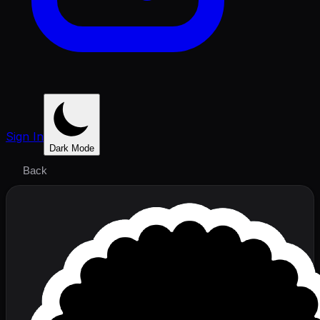
Sign In
Dark Mode
Back