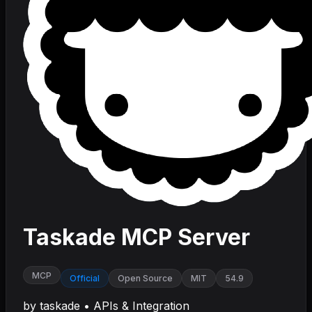
Taskade MCP Server
MCP
Official
Open Source
MIT
54.9
by
taskade
•
APIs & Integration