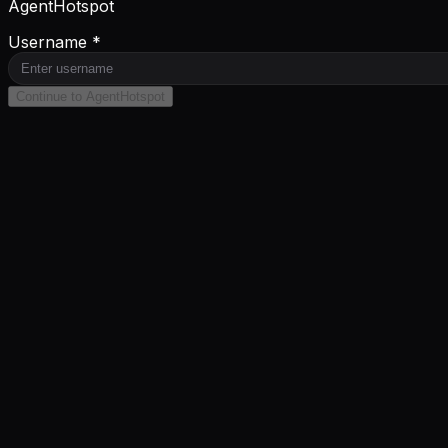
AgentHotspot
Username *
Continue to AgentHotspot