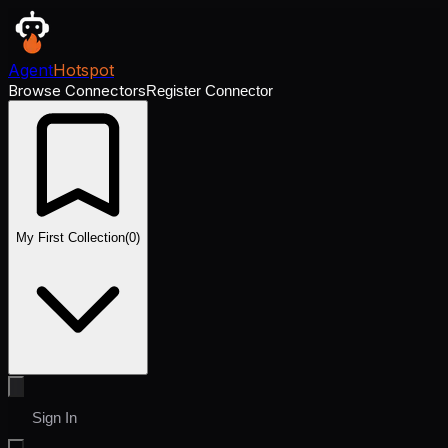
Agent
Hotspot
Browse Connectors
Register Connector
My First Collection
(
0
)
Sign In