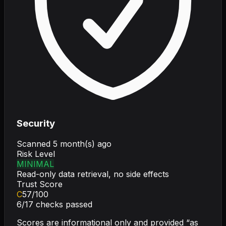
Security
Scanned
5 month(s) ago
Risk Level
MINIMAL
Read-only data retrieval, no side effects
Trust Score
C
57
/100
6
/
17
checks passed
Scores are informational only and provided “as