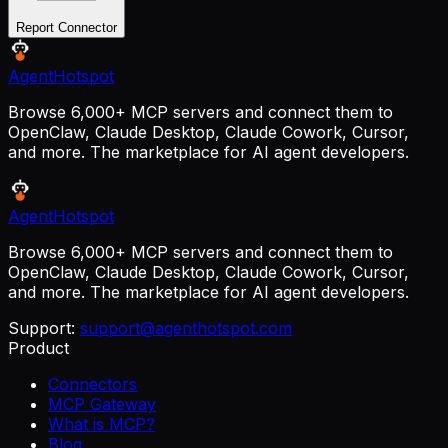
Report Connector
AgentHotspot
Browse 6,000+ MCP servers and connect them to
OpenClaw, Claude Desktop, Claude Cowork, Cursor,
and more. The marketplace for AI agent developers.
AgentHotspot
Browse 6,000+ MCP servers and connect them to
OpenClaw, Claude Desktop, Claude Cowork, Cursor,
and more. The marketplace for AI agent developers.
Support:
support@agenthotspot.com
Product
Connectors
MCP Gateway
What is MCP?
Blog