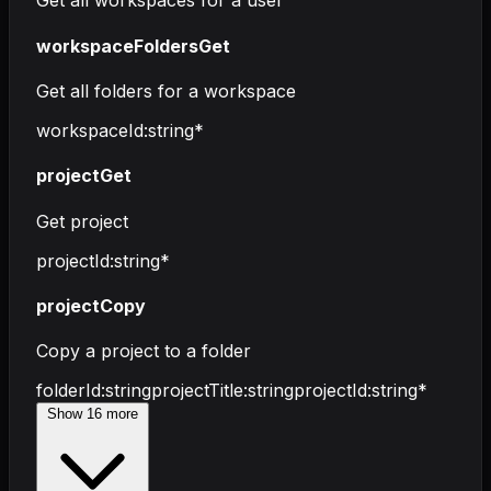
Get all workspaces for a user
workspaceFoldersGet
Get all folders for a workspace
workspaceId
:
string
*
projectGet
Get project
projectId
:
string
*
projectCopy
Copy a project to a folder
folderId
:
string
projectTitle
:
string
projectId
:
string
*
Show
16
more