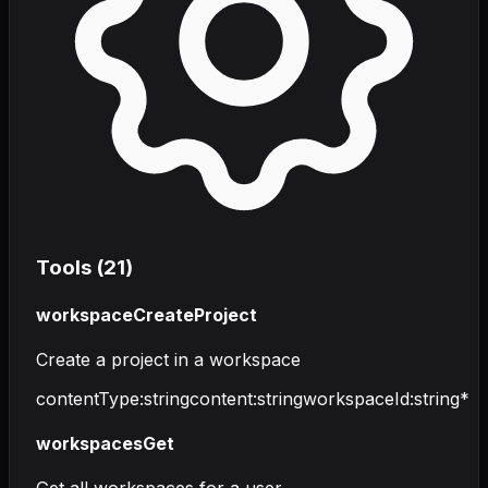
Tools (
21
)
workspaceCreateProject
Create a project in a workspace
contentType
:
string
content
:
string
workspaceId
:
string
*
workspacesGet