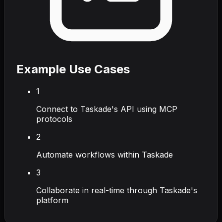
Example Use Cases
1
Connect to Taskade's API using MCP
protocols
2
Automate workflows within Taskade
3
Collaborate in real-time through Taskade's
platform