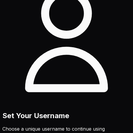
Set Your Username
Choose a unique username to continue using