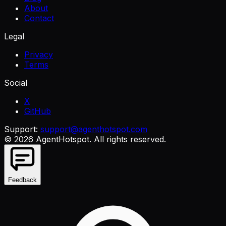
About
Contact
Legal
Privacy
Terms
Social
X
GitHub
Support:
support@agenthotspot.com
©
2026
AgentHotspot
. All rights reserved.
Feedback