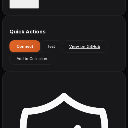
Quick Actions
View on GitHub
Connect
Test
Add to Collection