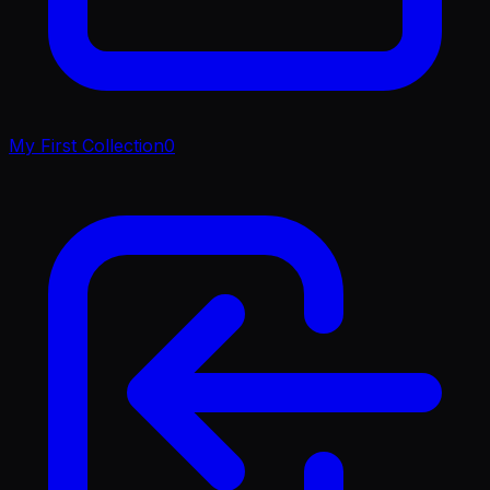
My First Collection
0