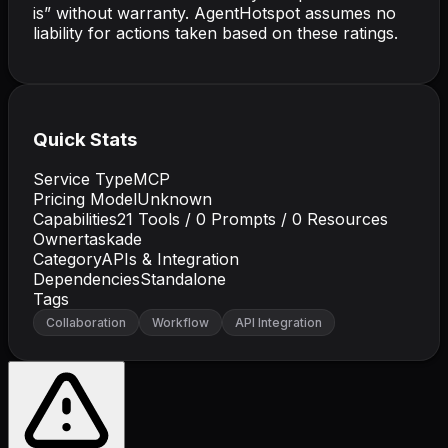
is” without warranty. AgentHotspot assumes no
liability for actions taken based on these ratings.
Quick Stats
Service Type
MCP
Pricing Model
Unknown
Capabilities
21
Tools /
0
Prompts /
0
Resources
Owner
taskade
Category
APIs & Integration
Dependencies
Standalone
Tags
Collaboration
Workflow
API Integration