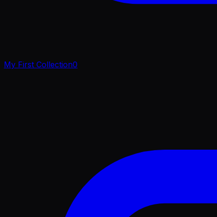
My First Collection
0