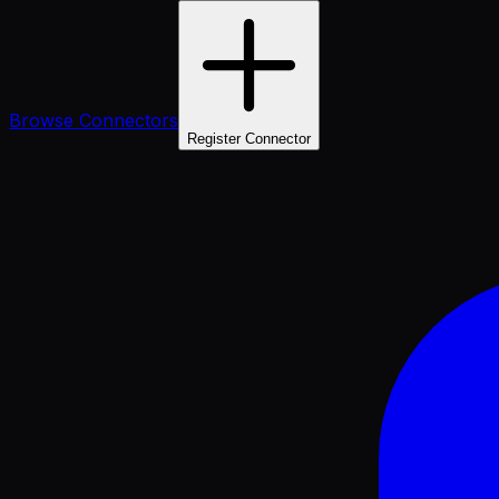
Browse Connectors
Register Connector