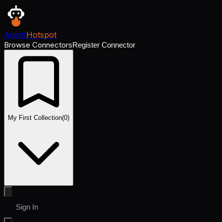
Agent
Hotspot
Browse Connectors
Register Connector
My First Collection
(
0
)
Sign In