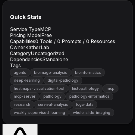
Quick Stats
Service Type
MCP
Pricing Model
Free
Capabilities
0
Tools /
0
Prompts /
0
Resources
Owner
KatherLab
Category
Uncategorized
Dependencies
Standalone
Tags
agents
bioimage-analysis
bioinformatics
deep-learning
digital-pathology
heatmaps-visualization-tool
histopathology
mcp
mcp-server
pathology
pathology-informatics
research
survival-analysis
tcga-data
weakly-supervised-learning
whole-slide-imaging