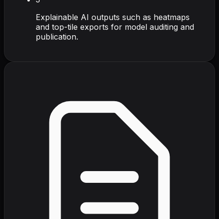
Explainable AI outputs such as heatmaps
and top-tile exports for model auditing and
publication.