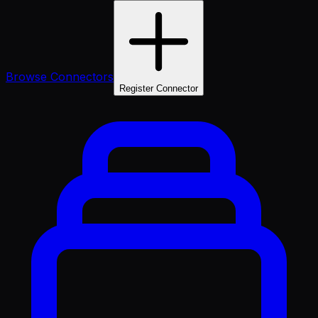
Browse Connectors
Register Connector