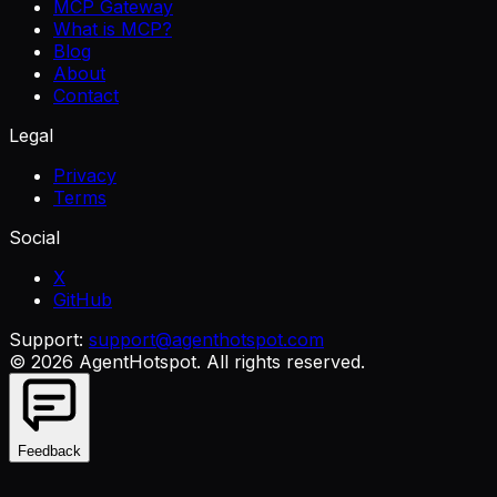
MCP Gateway
What is MCP?
Blog
About
Contact
Legal
Privacy
Terms
Social
X
GitHub
Support:
support@agenthotspot.com
©
2026
AgentHotspot
. All rights reserved.
Feedback