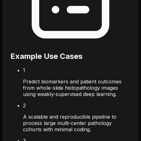
Example Use Cases
1
Predict biomarkers and patient outcomes
from whole-slide histopathology images
using weakly-supervised deep learning.
2
A scalable and reproducible pipeline to
process large multi-center pathology
cohorts with minimal coding.
3