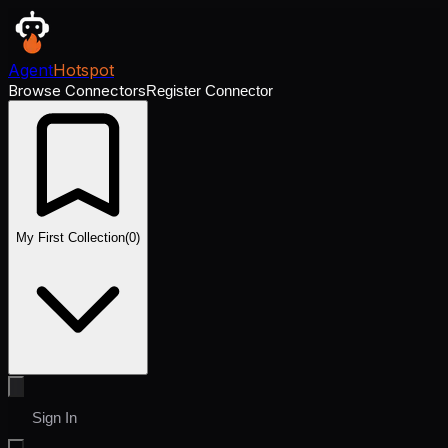
Agent
Hotspot
Browse Connectors
Register Connector
My First Collection
(
0
)
Sign In