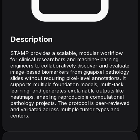
Description
STAMP provides a scalable, modular workflow
for clinical researchers and machine-learning
engineers to collaboratively discover and evaluate
image-based biomarkers from gigapixel pathology
slides without requiring pixel-level annotations. It
supports multiple foundation models, multi-task
learning, and generates explainable outputs like
heatmaps, enabling reproducible computational
pathology projects. The protocol is peer-reviewed
and validated across multiple tumor types and
centers.