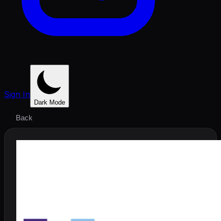
Sign In
Dark Mode
Back