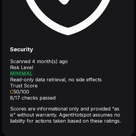
Security
Scanned
4 month(s) ago
Risk Level
MINIMAL
Read-only data retrieval, no side effects
Trust Score
C
50
/100
8
/
17
checks passed
Scores are informational only and provided “as
is” without warranty. AgentHotspot assumes no
liability for actions taken based on these ratings.