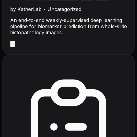
by
KatherLab
•
Uncategorized
An end-to-end weakly-supervised deep learning
pipeline for biomarker prediction from whole-slide
histopathology images.