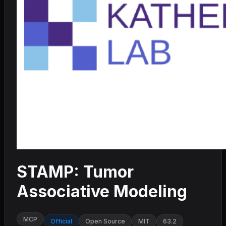
STAMP: Tumor
Associative Modeling
MCP
Official
Open Source
MIT
63.2