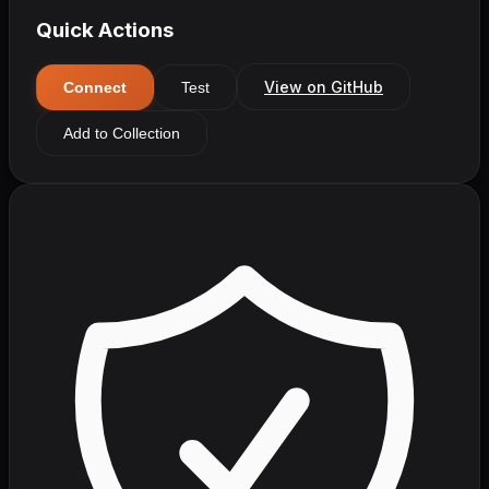
Quick Actions
View on GitHub
Connect
Test
Add to Collection