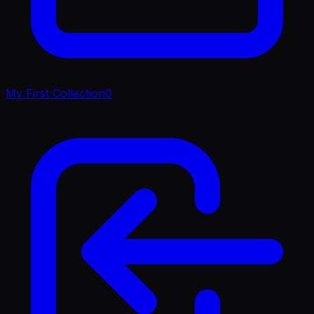
My First Collection
0