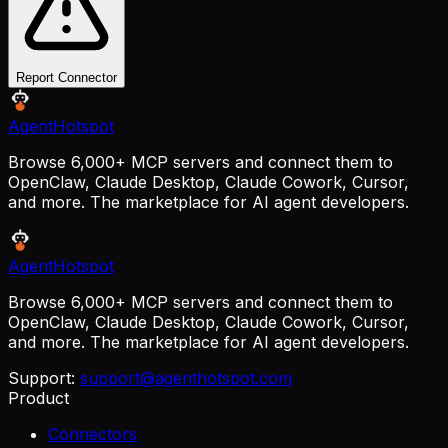
Report Connector
AgentHotspot
Browse 6,000+ MCP servers and connect them to
OpenClaw, Claude Desktop, Claude Cowork, Cursor,
and more. The marketplace for AI agent developers.
AgentHotspot
Browse 6,000+ MCP servers and connect them to
OpenClaw, Claude Desktop, Claude Cowork, Cursor,
and more. The marketplace for AI agent developers.
Support:
support@agenthotspot.com
Product
Connectors