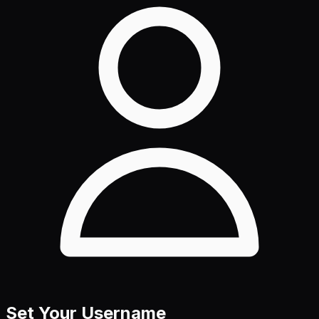
Set Your Username