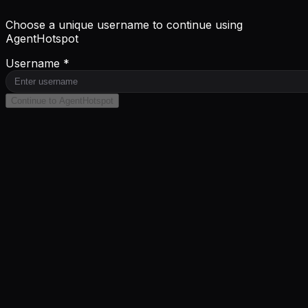
Choose a unique username to continue using
AgentHotspot
Username *
Continue to AgentHotspot