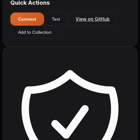
Quick Actions
View on GitHub
Connect
Test
Add to Collection