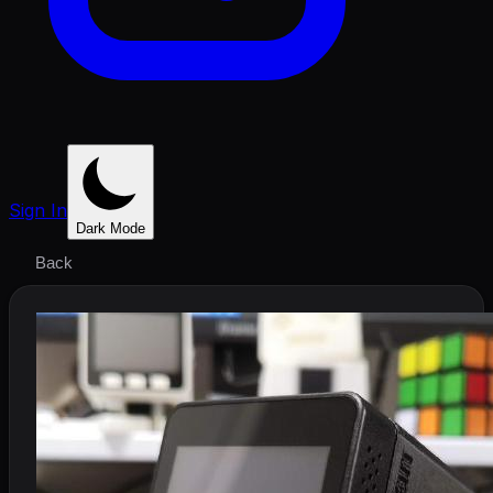
Sign In
Dark Mode
Back