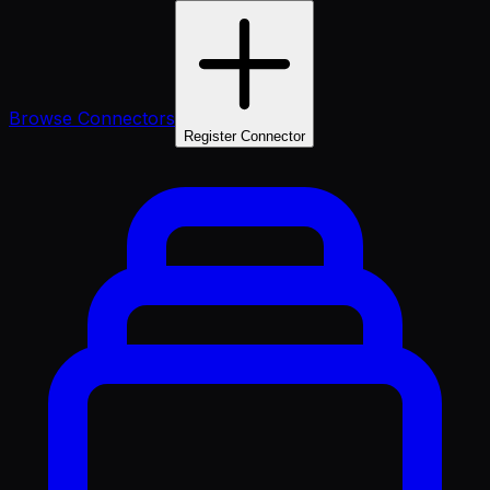
Browse Connectors
Register Connector