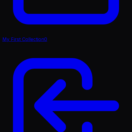
My First Collection
0