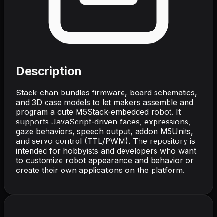
Description
Stack-chan bundles firmware, board schematics,
and 3D case models to let makers assemble and
program a cute M5Stack-embedded robot. It
supports JavaScript-driven faces, expressions,
gaze behaviors, speech output, addon M5Units,
and servo control (TTL/PWM). The repository is
intended for hobbyists and developers who want
to customize robot appearance and behavior or
create their own applications on the platform.