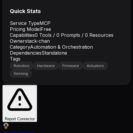
Quick Stats
Service Type
MCP
Pricing Model
Free
Capabilities
0
Tools /
0
Prompts /
0
Resources
Owner
stack-chan
Category
Automation & Orchestration
Dependencies
Standalone
Tags
Robotics
Hardware
Firmware
Actuators
Sensing
Report Connector