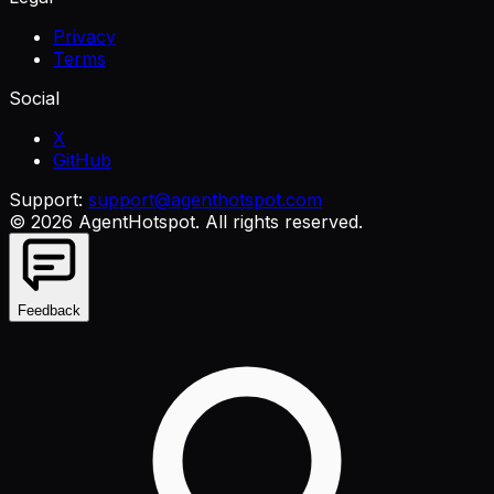
Privacy
Terms
Social
X
GitHub
Support:
support@agenthotspot.com
©
2026
AgentHotspot
. All rights reserved.
Feedback