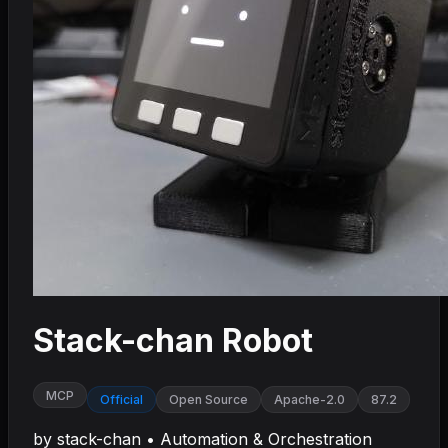
Stack-chan Robot
MCP
Official
Open Source
Apache-2.0
87.2
by
stack-chan
•
Automation & Orchestration