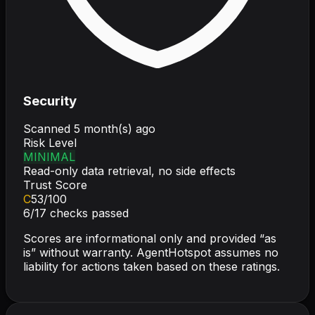
Security
Scanned
5 month(s) ago
Risk Level
MINIMAL
Read-only data retrieval, no side effects
Trust Score
C
53
/100
6
/
17
checks passed
Scores are informational only and provided “as
is” without warranty. AgentHotspot assumes no
liability for actions taken based on these ratings.