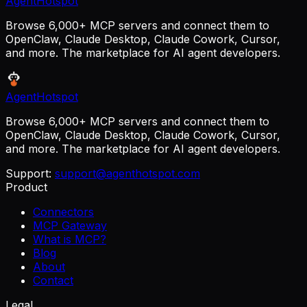
AgentHotspot
Browse 6,000+ MCP servers and connect them to
OpenClaw, Claude Desktop, Claude Cowork, Cursor,
and more. The marketplace for AI agent developers.
AgentHotspot
Browse 6,000+ MCP servers and connect them to
OpenClaw, Claude Desktop, Claude Cowork, Cursor,
and more. The marketplace for AI agent developers.
Support:
support@agenthotspot.com
Product
Connectors
MCP Gateway
What is MCP?
Blog
About
Contact
Legal