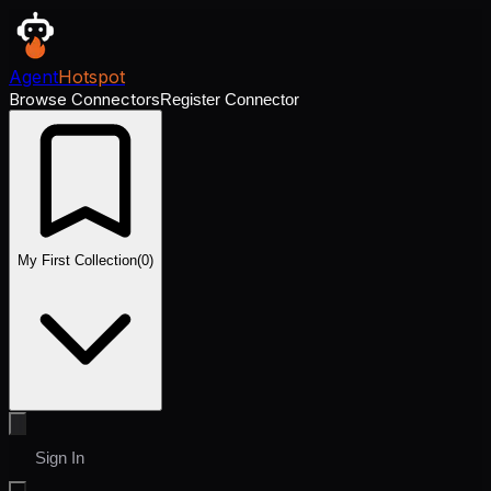
Agent
Hotspot
Browse Connectors
Register Connector
My First Collection
(
0
)
Sign In