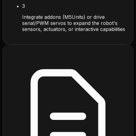
3
Integrate addons (M5Units) or drive
serial/PWM servos to expand the robot's
sensors, actuators, or interactive capabilities