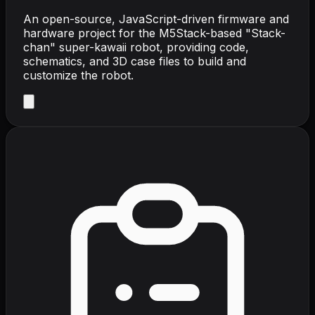
An open-source, JavaScript-driven firmware and
hardware project for the M5Stack-based "Stack-
chan" super-kawaii robot, providing code,
schematics, and 3D case files to build and
customize the robot.