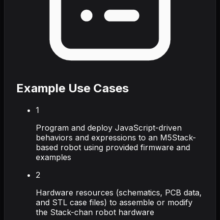
Example Use Cases
1
Program and deploy JavaScript-driven
behaviors and expressions to an M5Stack-
based robot using provided firmware and
examples
2
Hardware resources (schematics, PCB data,
and STL case files) to assemble or modify
the Stack-chan robot hardware