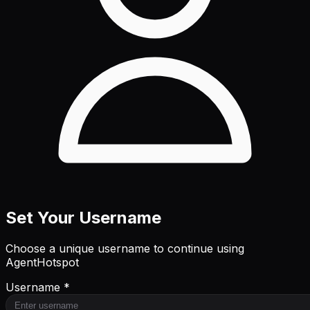
Set Your Username
Choose a unique username to continue using
AgentHotspot
Username *