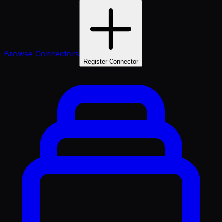
Browse Connectors
Register Connector