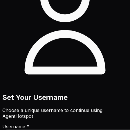
Set Your Username
Choose a unique username to continue using
AgentHotspot
Username *