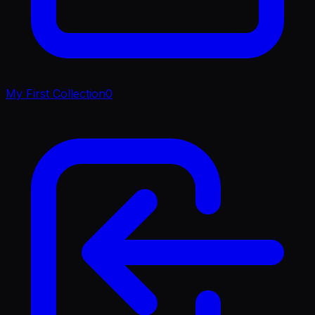
My First Collection
0