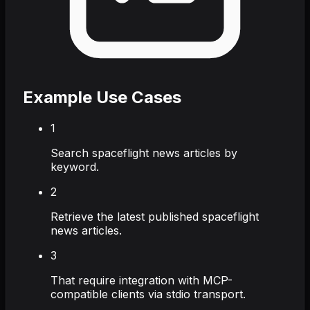
Example Use Cases
1
Search spaceflight news articles by
keyword.
2
Retrieve the latest published spaceflight
news articles.
3
That require integration with MCP-
compatible clients via stdio transport.