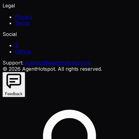
Legal
Privacy
Terms
Social
X
GitHub
Support:
support@agenthotspot.com
©
2026
AgentHotspot
. All rights reserved.
Feedback