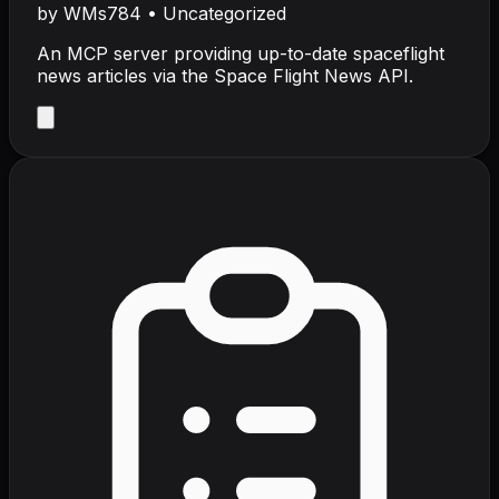
by
WMs784
•
Uncategorized
An MCP server providing up-to-date spaceflight
news articles via the Space Flight News API.