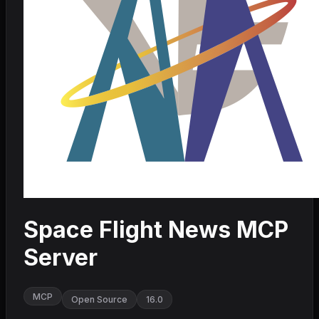
Space Flight News MCP
Server
MCP
Open Source
16.0