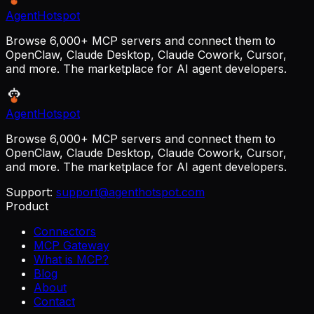
AgentHotspot
Browse 6,000+ MCP servers and connect them to
OpenClaw, Claude Desktop, Claude Cowork, Cursor,
and more. The marketplace for AI agent developers.
AgentHotspot
Browse 6,000+ MCP servers and connect them to
OpenClaw, Claude Desktop, Claude Cowork, Cursor,
and more. The marketplace for AI agent developers.
Support:
support@agenthotspot.com
Product
Connectors
MCP Gateway
What is MCP?
Blog
About
Contact