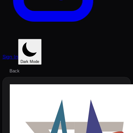
Sign In
Dark Mode
Back