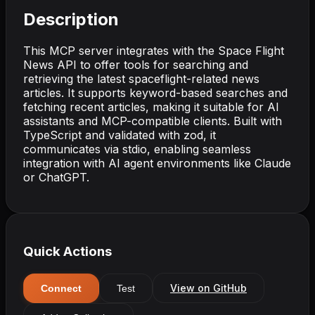
Description
This MCP server integrates with the Space Flight
News API to offer tools for searching and
retrieving the latest spaceflight-related news
articles. It supports keyword-based searches and
fetching recent articles, making it suitable for AI
assistants and MCP-compatible clients. Built with
TypeScript and validated with zod, it
communicates via stdio, enabling seamless
integration with AI agent environments like Claude
or ChatGPT.
Quick Actions
View on GitHub
Connect
Test