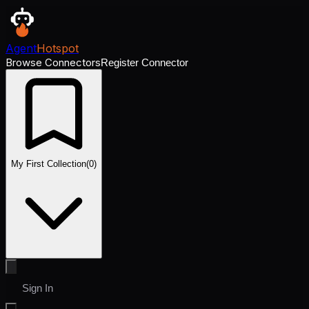
Agent
Hotspot
Browse Connectors
Register Connector
My First Collection
(
0
)
Sign In