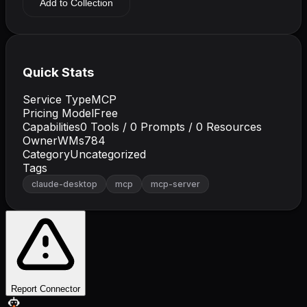
Add to Collection
Quick Stats
Service Type
MCP
Pricing Model
Free
Capabilities
0
Tools /
0
Prompts /
0
Resources
Owner
WMs784
Category
Uncategorized
Tags
claude-desktop
mcp
mcp-server
Report Connector