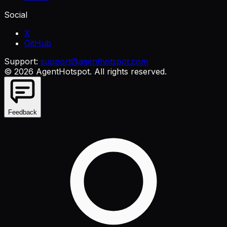
Social
X
GitHub
Support:
support@agenthotspot.com
©
2026
AgentHotspot
. All rights reserved.
Feedback