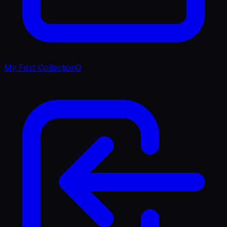
My First Collection
0