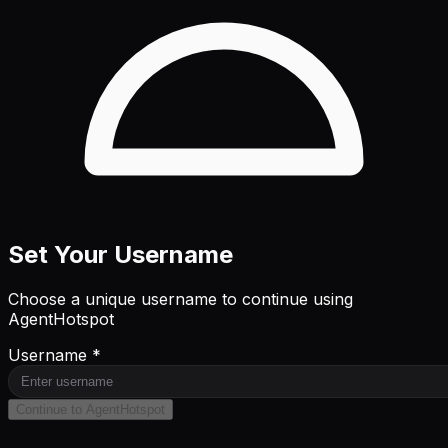
Set Your Username
Choose a unique username to continue using
AgentHotspot
Username *
Continue to AgentHotspot