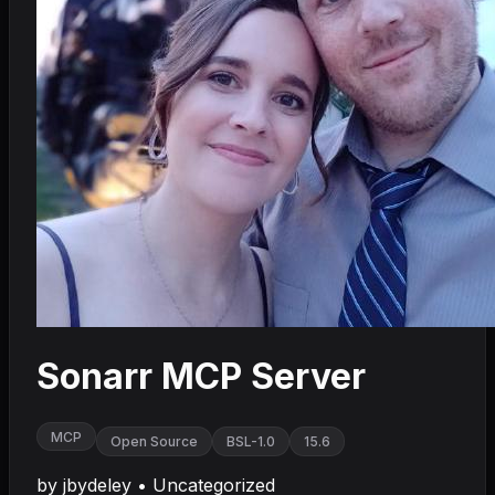
Sonarr MCP Server
MCP
Open Source
BSL-1.0
15.6
by
jbydeley
•
Uncategorized