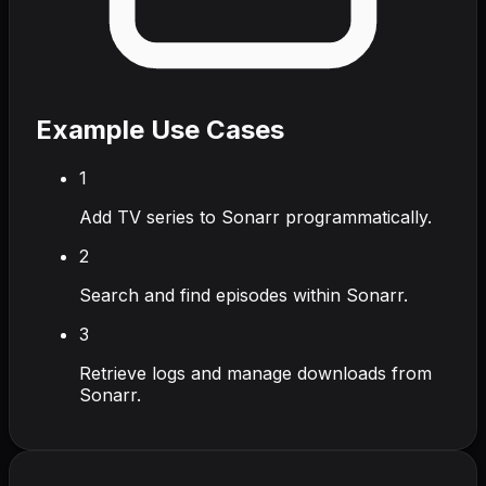
Example Use Cases
1
Add TV series to Sonarr programmatically.
2
Search and find episodes within Sonarr.
3
Retrieve logs and manage downloads from
Sonarr.