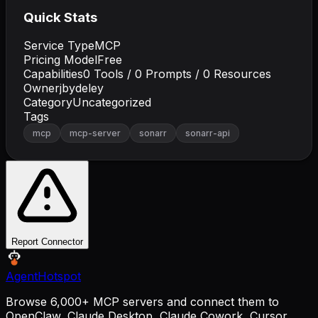
Quick Stats
Service Type
MCP
Pricing Model
Free
Capabilities
0
Tools /
0
Prompts /
0
Resources
Owner
jbydeley
Category
Uncategorized
Tags
mcp
mcp-server
sonarr
sonarr-api
Report Connector
AgentHotspot
Browse 6,000+ MCP servers and connect them to
OpenClaw, Claude Desktop, Claude Cowork, Cursor,