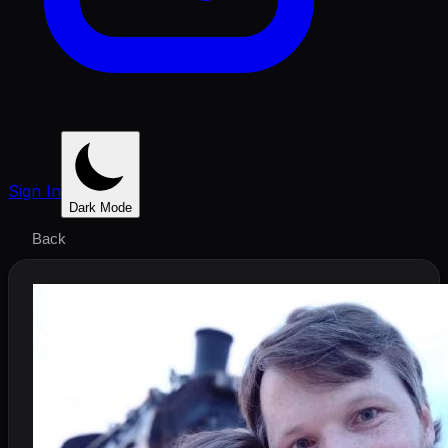
Sign In
Dark Mode
Back