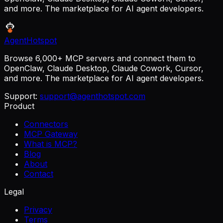
and more. The marketplace for AI agent developers.
AgentHotspot
Browse 6,000+ MCP servers and connect them to
OpenClaw, Claude Desktop, Claude Cowork, Cursor,
and more. The marketplace for AI agent developers.
Support:
support@agenthotspot.com
Product
Connectors
MCP Gateway
What is MCP?
Blog
About
Contact
Legal
Privacy
Terms