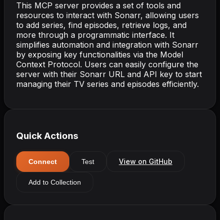
This MCP server provides a set of tools and
resources to interact with Sonarr, allowing users
to add series, find episodes, retrieve logs, and
more through a programmatic interface. It
simplifies automation and integration with Sonarr
by exposing key functionalities via the Model
Context Protocol. Users can easily configure the
server with their Sonarr URL and API key to start
managing their TV series and episodes efficiently.
Quick Actions
View on GitHub
Connect
Test
Add to Collection