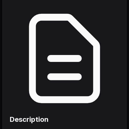
Description