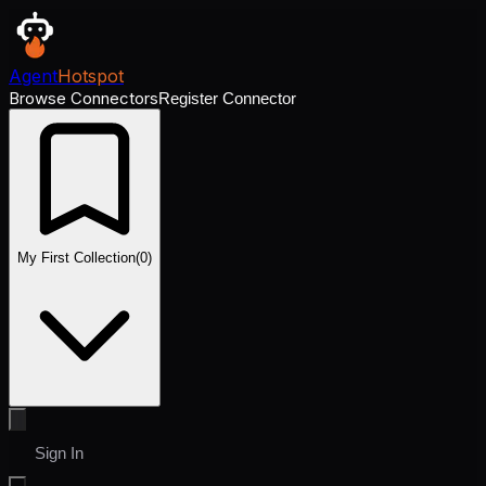
Agent
Hotspot
Browse Connectors
Register Connector
My First Collection
(
0
)
Sign In