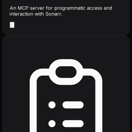
An MCP server for programmatic access and
interaction with Sonarr.