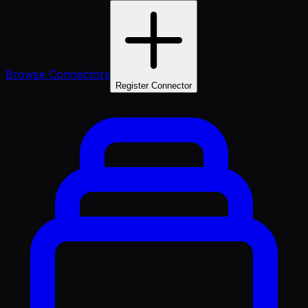
Browse Connectors
Register Connector