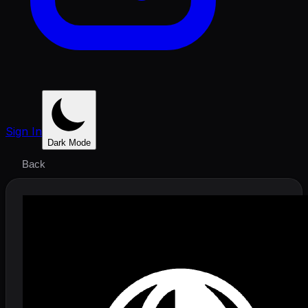
Sign In
Dark Mode
Back