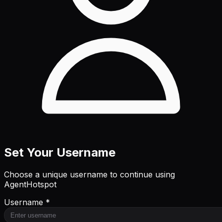
Set Your Username
Choose a unique username to continue using
AgentHotspot
Username *