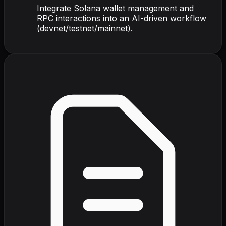
Integrate Solana wallet management and
RPC interactions into an AI-driven workflow
(devnet/testnet/mainnet).