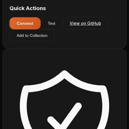
Quick Actions
View on GitHub
Connect
Test
Add to Collection