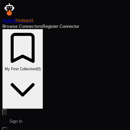
Agent
Hotspot
Browse Connectors
Register Connector
My First Collection
(
0
)
Sign In