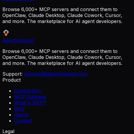
Browse 6,000+ MCP servers and connect them to
OpenClaw, Claude Desktop, Claude Cowork, Cursor,
and more. The marketplace for AI agent developers.
AgentHotspot
Browse 6,000+ MCP servers and connect them to
OpenClaw, Claude Desktop, Claude Cowork, Cursor,
and more. The marketplace for AI agent developers.
Support:
support@agenthotspot.com
Product
Connectors
MCP Gateway
What is MCP?
Blog
About
Contact
Legal