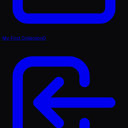
My First Collection
0