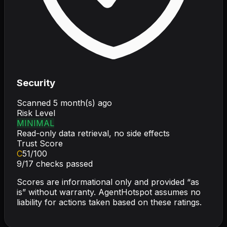
Security
Scanned
5 month(s) ago
Risk Level
MINIMAL
Read-only data retrieval, no side effects
Trust Score
C
51
/100
9
/
17
checks passed
Scores are informational only and provided “as
is” without warranty. AgentHotspot assumes no
liability for actions taken based on these ratings.