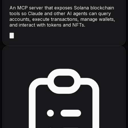
An MCP server that exposes Solana blockchain
tools so Claude and other AI agents can query
accounts, execute transactions, manage wallets,
and interact with tokens and NFTs.