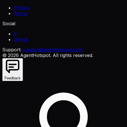
Privacy
Terms
Social
X
GitHub
Support:
support@agenthotspot.com
©
2026
AgentHotspot
. All rights reserved.
Feedback