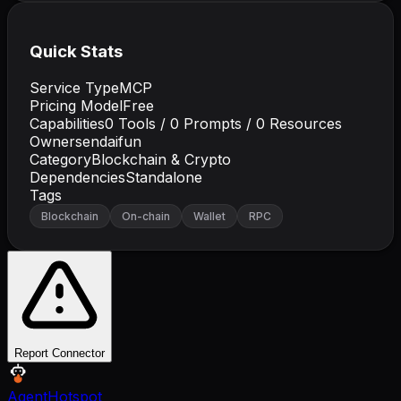
Quick Stats
Service Type
MCP
Pricing Model
Free
Capabilities
0
Tools /
0
Prompts /
0
Resources
Owner
sendaifun
Category
Blockchain & Crypto
Dependencies
Standalone
Tags
Blockchain
On-chain
Wallet
RPC
Report Connector
AgentHotspot