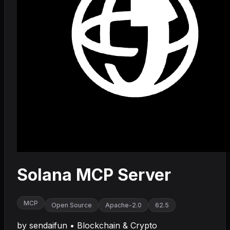
Solana MCP Server
MCP
Open Source
Apache-2.0
62.5
by
sendaifun
•
Blockchain & Crypto