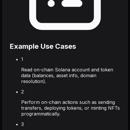
Example Use Cases
1
Read on-chain Solana account and token
data (balances, asset info, domain
resolution).
2
Perform on-chain actions such as sending
transfers, deploying tokens, or minting NFTs
programmatically.
3