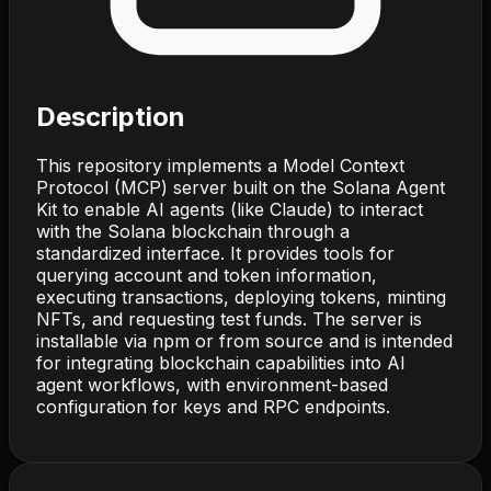
Description
This repository implements a Model Context
Protocol (MCP) server built on the Solana Agent
Kit to enable AI agents (like Claude) to interact
with the Solana blockchain through a
standardized interface. It provides tools for
querying account and token information,
executing transactions, deploying tokens, minting
NFTs, and requesting test funds. The server is
installable via npm or from source and is intended
for integrating blockchain capabilities into AI
agent workflows, with environment-based
configuration for keys and RPC endpoints.