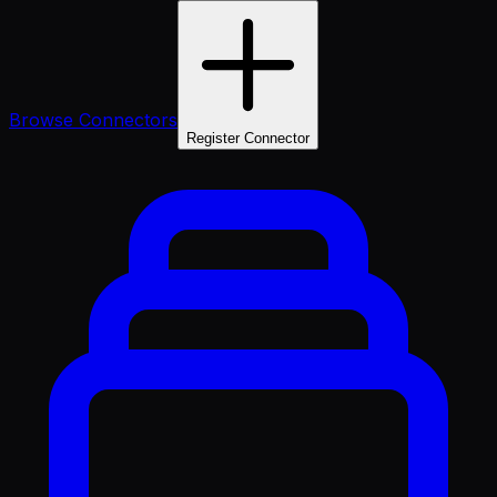
Browse Connectors
Register Connector