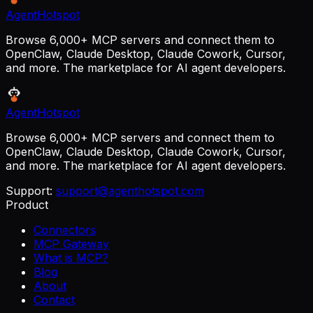
AgentHotspot
Browse 6,000+ MCP servers and connect them to
OpenClaw, Claude Desktop, Claude Cowork, Cursor,
and more. The marketplace for AI agent developers.
AgentHotspot
Browse 6,000+ MCP servers and connect them to
OpenClaw, Claude Desktop, Claude Cowork, Cursor,
and more. The marketplace for AI agent developers.
Support:
support@agenthotspot.com
Product
Connectors
MCP Gateway
What is MCP?
Blog
About
Contact