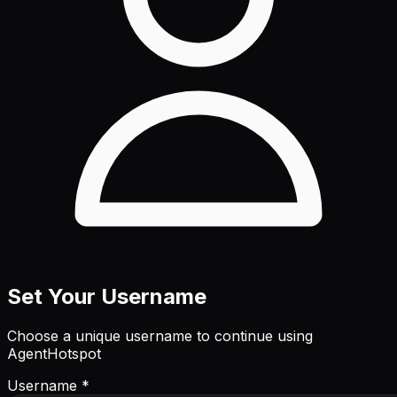
Set Your Username
Choose a unique username to continue using
AgentHotspot
Username *