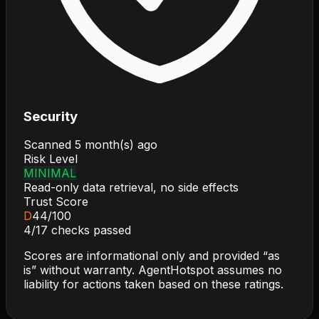
Security
Scanned
5 month(s) ago
Risk Level
MINIMAL
Read-only data retrieval, no side effects
Trust Score
D
44
/100
4
/
17
checks passed
Scores are informational only and provided “as
is” without warranty. AgentHotspot assumes no
liability for actions taken based on these ratings.