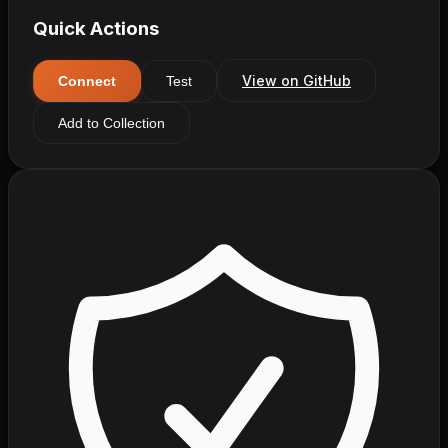
Quick Actions
View on GitHub
Connect
Test
Add to Collection