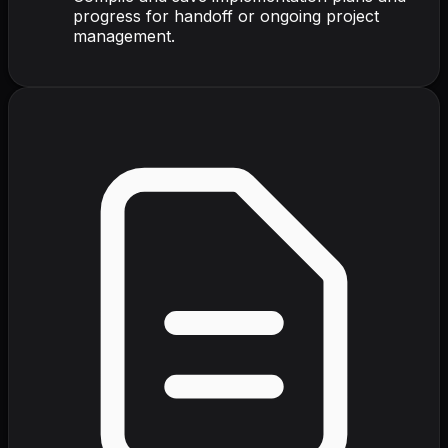
progress for handoff or ongoing project
management.