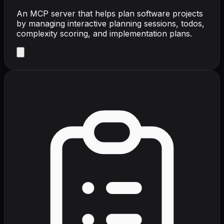
An MCP server that helps plan software projects
by managing interactive planning sessions, todos,
complexity scoring, and implementation plans.