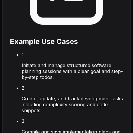
Example Use Cases
1
Initiate and manage structured software
planning sessions with a clear goal and step-
by-step todos.
2
Create, update, and track development tasks
including complexity scoring and code
snippets.
3
Compile and save implementation plans and