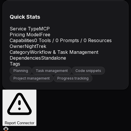
Quick Stats
Service Type
MCP
Pricing Model
Free
Capabilities
0
Tools /
0
Prompts /
0
Resources
Owner
NightTrek
Category
Workflow & Task Management
Dependencies
Standalone
Tags
Planning
Task management
Code snippets
Project management
Progress tracking
Report Connector