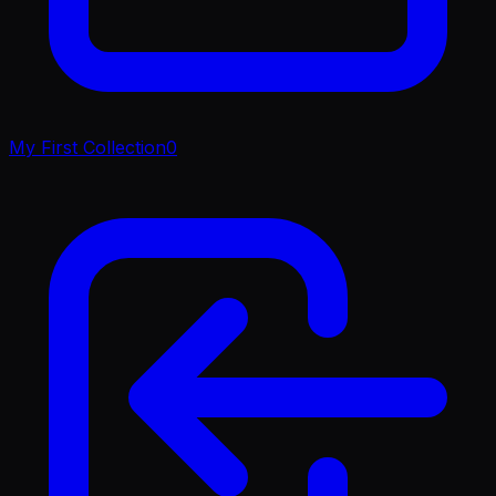
My First Collection
0