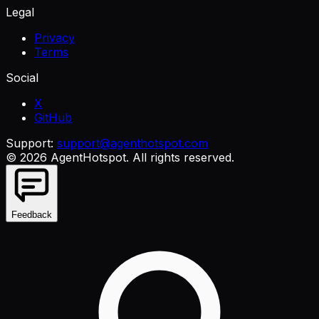
Legal
Privacy
Terms
Social
X
GitHub
Support:
support@agenthotspot.com
©
2026
AgentHotspot
. All rights reserved.
Feedback