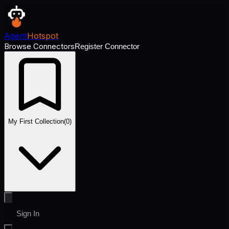
Agent
Hotspot
Browse Connectors
Register Connector
My First Collection
(
0
)
Sign In