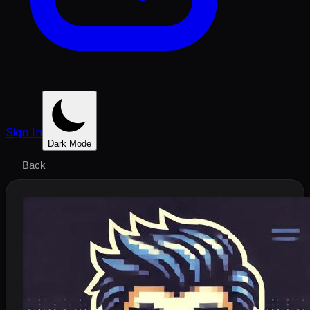
Sign In
Dark Mode
Back