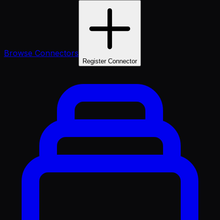
Browse Connectors
Register Connector