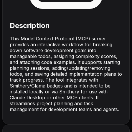
Description
This Model Context Protocol (MCP) server
provides an interactive workflow for breaking
down software development goals into
manageable todos, assigning complexity scores,
and attaching code examples. It supports starting
planning sessions, adding/updating/removing
todos, and saving detailed implementation plans to
track progress. The tool integrates with
Smithery/Glama badges and is intended to be
installed locally or via Smithery for use with
Claude Desktop or other MCP clients. It
streamlines project planning and task
management for development teams and agents.