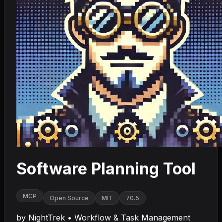
Software Planning Tool
MCP
Open Source
MIT
70.5
by
NightTrek
•
Workflow & Task Management