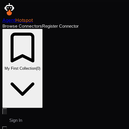
Agent
Hotspot
Browse Connectors
Register Connector
My First Collection
(
0
)
Sign In