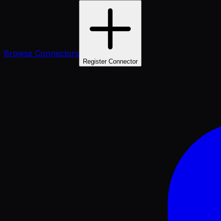
Browse Connectors
Register Connector