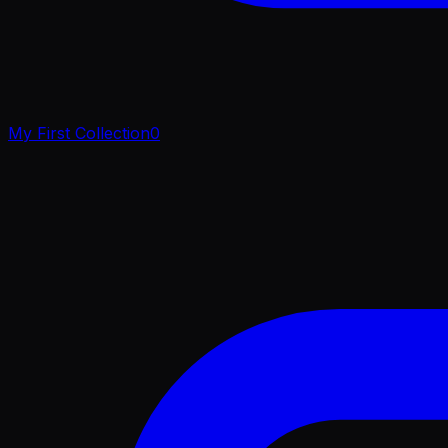
My First Collection
0