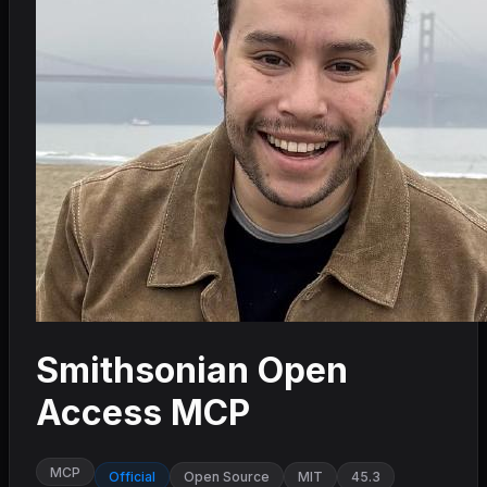
Smithsonian Open
Access MCP
MCP
Official
Open Source
MIT
45.3