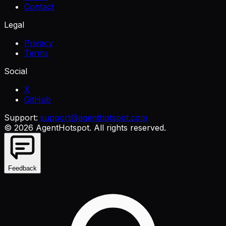
Contact
Legal
Privacy
Terms
Social
X
GitHub
Support:
support@agenthotspot.com
©
2026
AgentHotspot
. All rights reserved.
Feedback