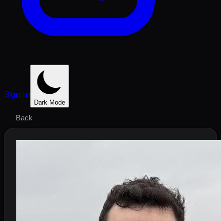
Sign In
Dark Mode
Back