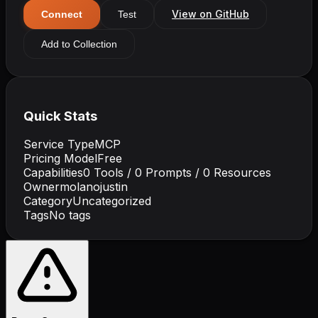
View on GitHub
Connect
Test
Add to Collection
Quick Stats
Service Type
MCP
Pricing Model
Free
Capabilities
0
Tools /
0
Prompts /
0
Resources
Owner
molanojustin
Category
Uncategorized
Tags
No tags