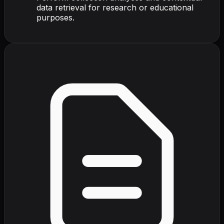
data retrieval for research or educational
purposes.