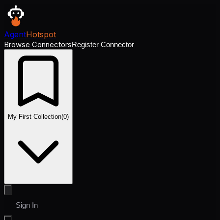
Agent
Hotspot
Browse Connectors
Register Connector
My First Collection
(
0
)
Sign In