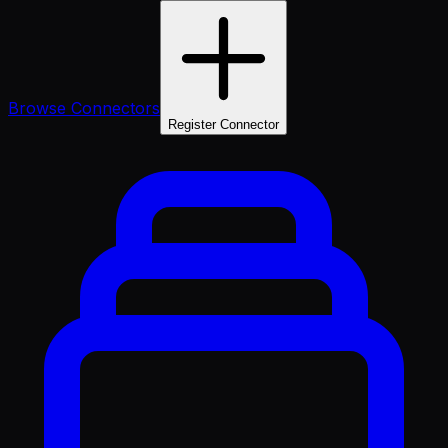
Browse Connectors
Register Connector