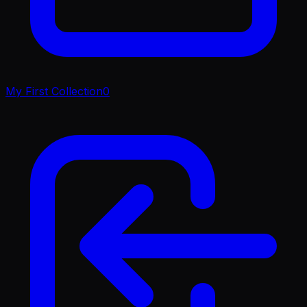
My First Collection
0