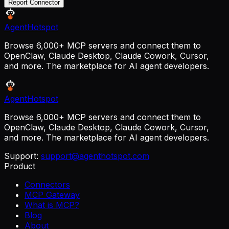
Report Connector
AgentHotspot
Browse 6,000+ MCP servers and connect them to
OpenClaw, Claude Desktop, Claude Cowork, Cursor,
and more. The marketplace for AI agent developers.
AgentHotspot
Browse 6,000+ MCP servers and connect them to
OpenClaw, Claude Desktop, Claude Cowork, Cursor,
and more. The marketplace for AI agent developers.
Support:
support@agenthotspot.com
Product
Connectors
MCP Gateway
What is MCP?
Blog
About