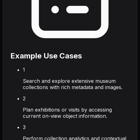
Example Use Cases
1
Search and explore extensive museum
collections with rich metadata and images.
2
Plan exhibitions or visits by accessing
current on-view object information.
3
Perform collection analytics and contextual