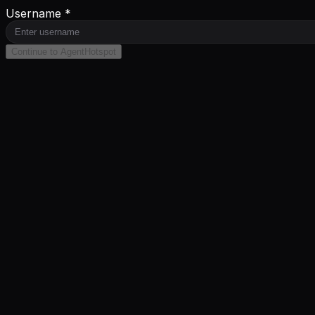
Username *
Continue to AgentHotspot