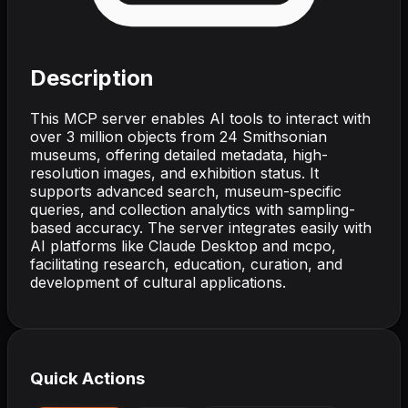
Description
This MCP server enables AI tools to interact with
over 3 million objects from 24 Smithsonian
museums, offering detailed metadata, high-
resolution images, and exhibition status. It
supports advanced search, museum-specific
queries, and collection analytics with sampling-
based accuracy. The server integrates easily with
AI platforms like Claude Desktop and mcpo,
facilitating research, education, curation, and
development of cultural applications.
Quick Actions