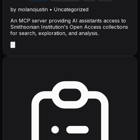
by
molanojustin
•
Uncategorized
An MCP server providing AI assistants access to
Smithsonian Institution's Open Access collections
for search, exploration, and analysis.