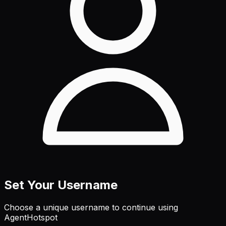
Set Your Username
Choose a unique username to continue using
AgentHotspot