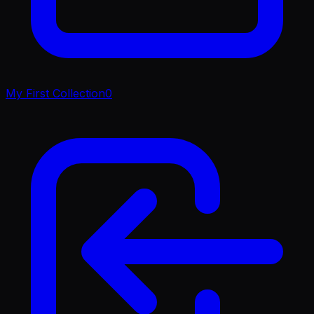
My First Collection
0