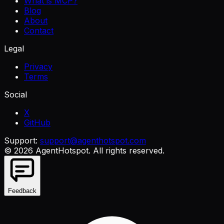
What is MCP?
Blog
About
Contact
Legal
Privacy
Terms
Social
X
GitHub
Support:
support@agenthotspot.com
©
2026
AgentHotspot
. All rights reserved.
Feedback