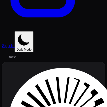
Sign In
Dark Mode
Back