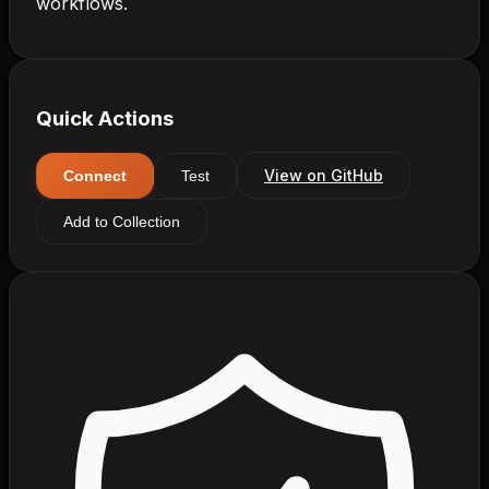
workflows.
Quick Actions
View on GitHub
Connect
Test
Add to Collection