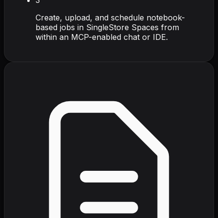
Create, upload, and schedule notebook-
based jobs in SingleStore Spaces from
within an MCP-enabled chat or IDE.