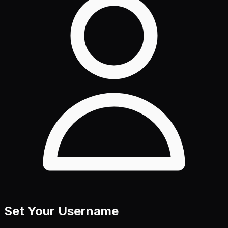
Set Your Username