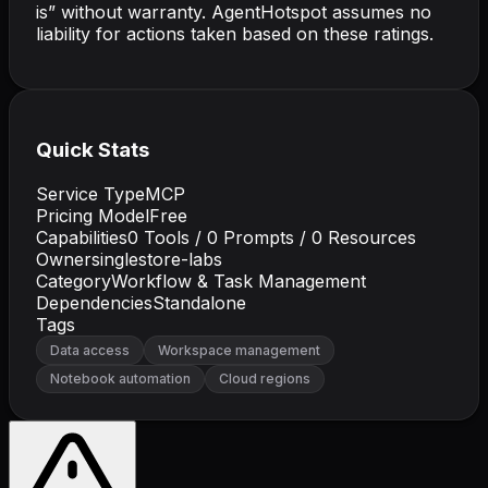
is” without warranty. AgentHotspot assumes no
liability for actions taken based on these ratings.
Quick Stats
Service Type
MCP
Pricing Model
Free
Capabilities
0
Tools /
0
Prompts /
0
Resources
Owner
singlestore-labs
Category
Workflow & Task Management
Dependencies
Standalone
Tags
Data access
Workspace management
Notebook automation
Cloud regions