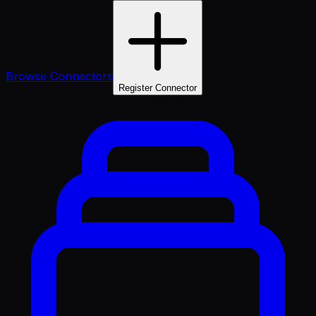
Browse Connectors
Register Connector