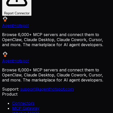
Report Connector
AgentHotspot
Browse 6,000+ MCP servers and connect them to
OpenClaw, Claude Desktop, Claude Cowork, Cursor,
and more. The marketplace for AI agent developers.
AgentHotspot
Browse 6,000+ MCP servers and connect them to
OpenClaw, Claude Desktop, Claude Cowork, Cursor,
and more. The marketplace for AI agent developers.
Support:
support@agenthotspot.com
Product
Connectors
MCP Gateway