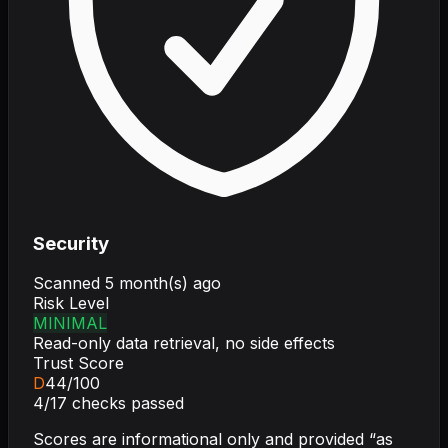
Security
Scanned
5 month(s) ago
Risk Level
MINIMAL
Read-only data retrieval, no side effects
Trust Score
D
44
/100
4
/
17
checks passed
Scores are informational only and provided “as