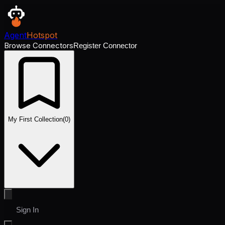
Agent
Hotspot
Browse Connectors
Register Connector
My First Collection
(
0
)
Sign In