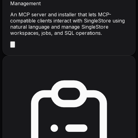
Management
An MCP server and installer that lets MCP-
compatible clients interact with SingleStore using
natural language and manage SingleStore
workspaces, jobs, and SQL operations.