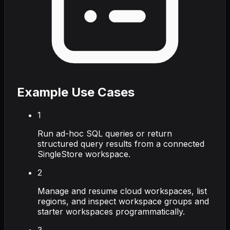
Example Use Cases
1
Run ad-hoc SQL queries or return
structured query results from a connected
SingleStore workspace.
2
Manage and resume cloud workspaces, list
regions, and inspect workspace groups and
starter workspaces programmatically.
3