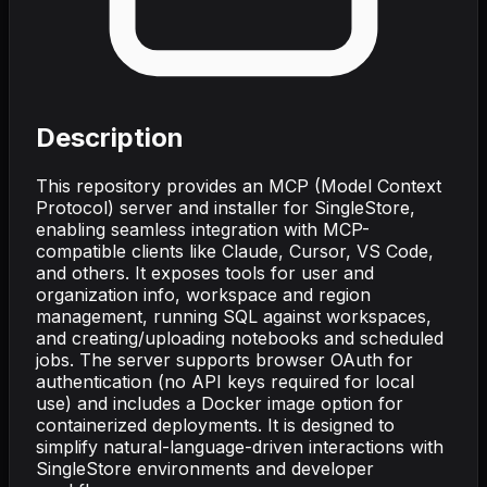
Description
This repository provides an MCP (Model Context
Protocol) server and installer for SingleStore,
enabling seamless integration with MCP-
compatible clients like Claude, Cursor, VS Code,
and others. It exposes tools for user and
organization info, workspace and region
management, running SQL against workspaces,
and creating/uploading notebooks and scheduled
jobs. The server supports browser OAuth for
authentication (no API keys required for local
use) and includes a Docker image option for
containerized deployments. It is designed to
simplify natural-language-driven interactions with
SingleStore environments and developer