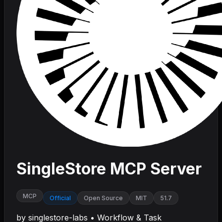
SingleStore MCP Server
MCP
Official
Open Source
MIT
51.7
by
singlestore-labs
•
Workflow & Task