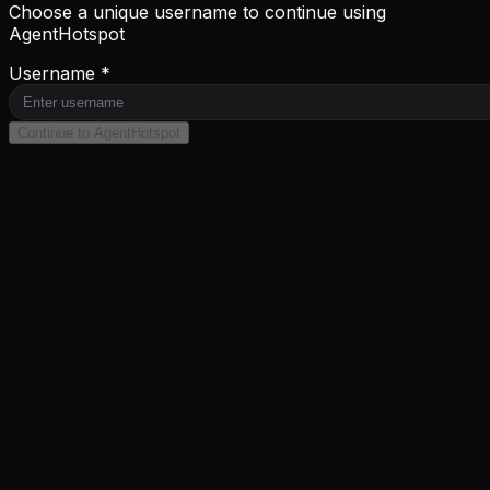
Choose a unique username to continue using
AgentHotspot
Username *
Continue to AgentHotspot