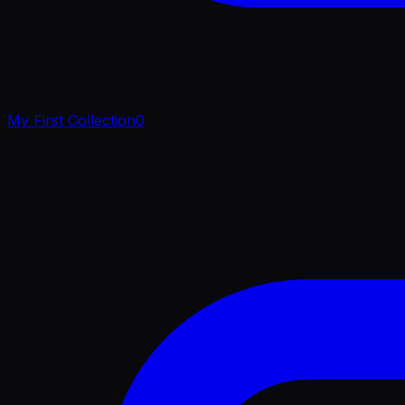
My First Collection
0