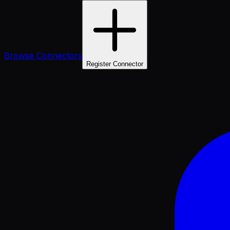
Browse Connectors
Register Connector