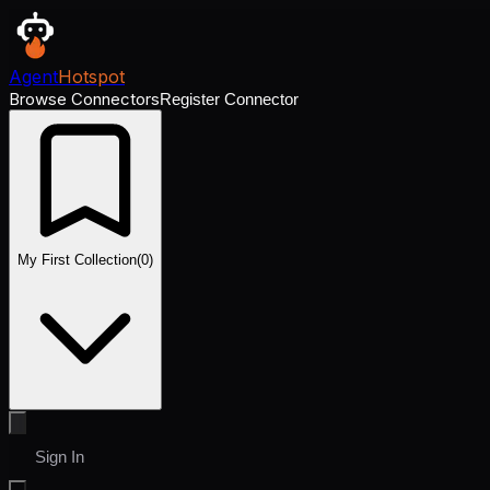
Agent
Hotspot
Browse Connectors
Register Connector
My First Collection
(
0
)
Sign In