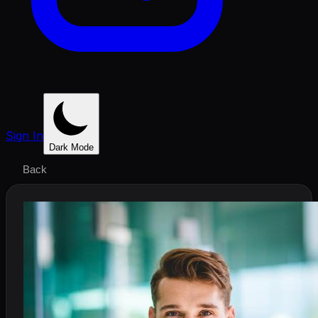
Sign In
Dark Mode
Back