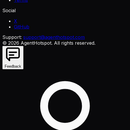
Social
X
GitHub
Support:
support@agenthotspot.com
©
2026
AgentHotspot
. All rights reserved.
Feedback