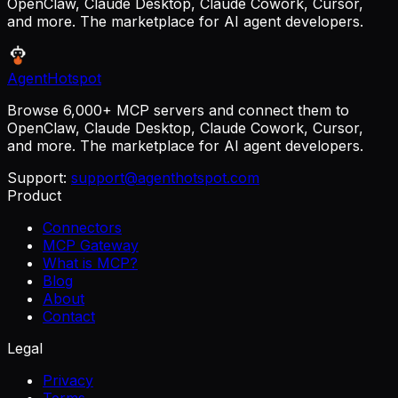
OpenClaw, Claude Desktop, Claude Cowork, Cursor,
and more. The marketplace for AI agent developers.
AgentHotspot
Browse 6,000+ MCP servers and connect them to
OpenClaw, Claude Desktop, Claude Cowork, Cursor,
and more. The marketplace for AI agent developers.
Support:
support@agenthotspot.com
Product
Connectors
MCP Gateway
What is MCP?
Blog
About
Contact
Legal
Privacy
Terms