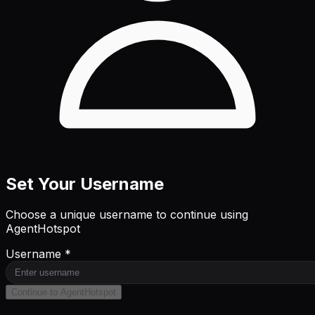
Set Your Username
Choose a unique username to continue using
AgentHotspot
Username *
Continue to AgentHotspot