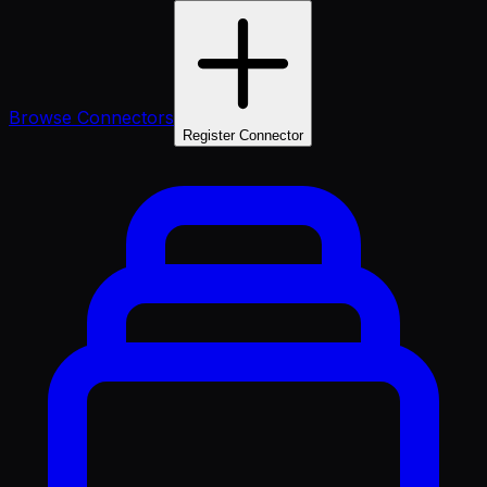
Browse Connectors
Register Connector