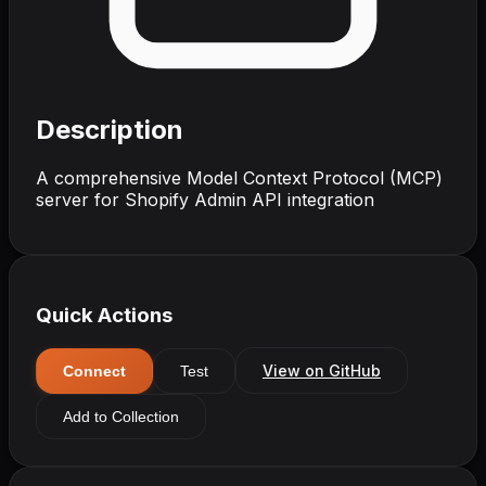
Description
A comprehensive Model Context Protocol (MCP)
server for Shopify Admin API integration
Quick Actions
View on GitHub
Connect
Test
Add to Collection