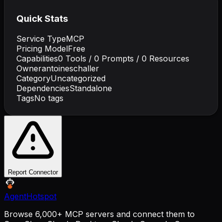
Quick Stats
Service Type
MCP
Pricing Model
Free
Capabilities
0
Tools /
0
Prompts /
0
Resources
Owner
antoineschaller
Category
Uncategorized
Dependencies
Standalone
Tags
No tags
Report Connector
AgentHotspot
Browse 6,000+ MCP servers and connect them to