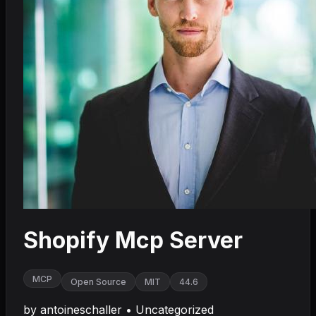
Shopify Mcp Server
MCP
Open Source
MIT
44.6
by
antoineschaller
•
Uncategorized