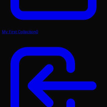
My First Collection
0