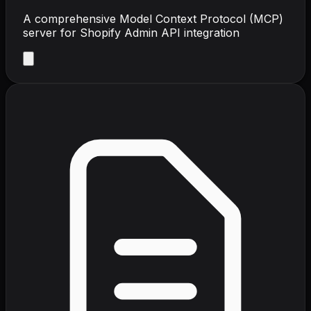
A comprehensive Model Context Protocol (MCP)
server for Shopify Admin API integration