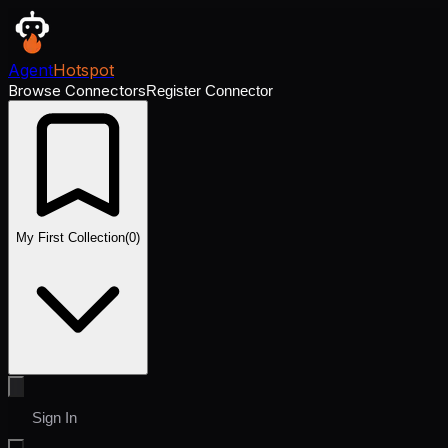
Agent
Hotspot
Browse Connectors
Register Connector
My First Collection
(
0
)
Sign In