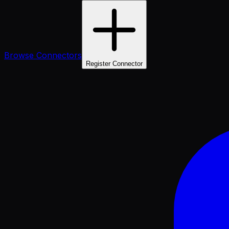
Browse Connectors
Register Connector