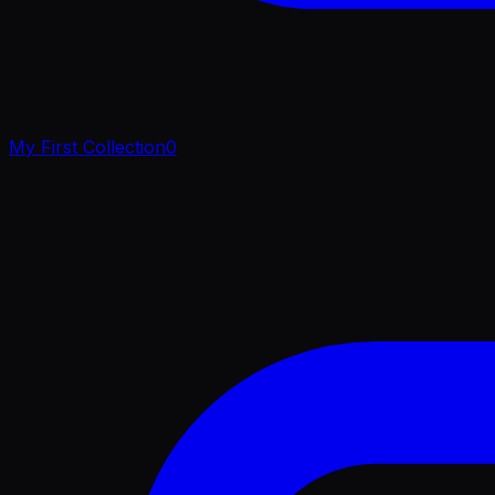
My First Collection
0