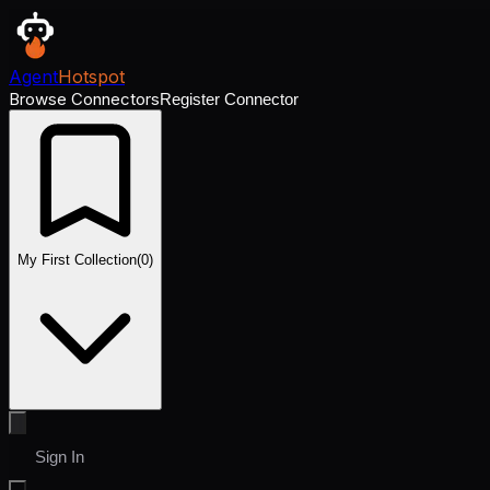
Agent
Hotspot
Browse Connectors
Register Connector
My First Collection
(
0
)
Sign In