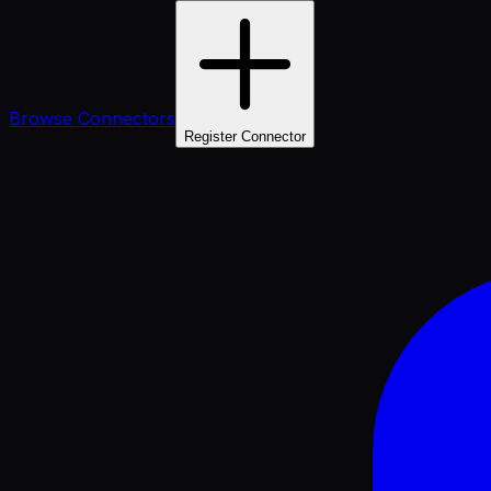
Browse Connectors
Register Connector