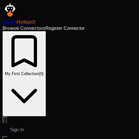
Agent
Hotspot
Browse Connectors
Register Connector
My First Collection
(
0
)
Sign In