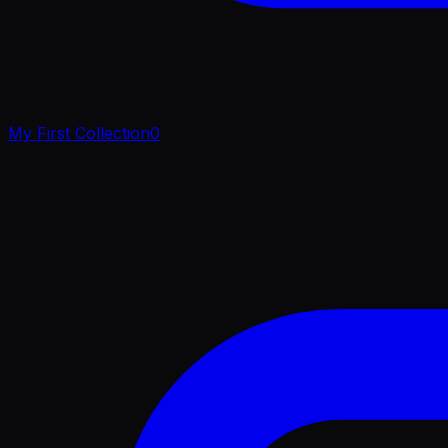
My First Collection
0